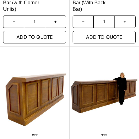
Bar (with Corner
Bar (With Back
Units)
Bar)
ADD TO QUOTE
ADD TO QUOTE