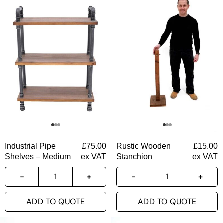
Industrial Pipe
£
75.00
Rustic Wooden
£
15.00
Shelves – Medium
ex VAT
Stanchion
ex VAT
ADD TO QUOTE
ADD TO QUOTE