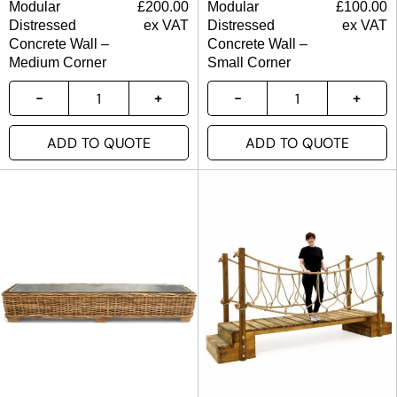
Modular
£
200.00
Modular
£
100.00
Distressed
ex VAT
Distressed
ex VAT
Concrete Wall –
Concrete Wall –
Medium Corner
Small Corner
ADD TO QUOTE
ADD TO QUOTE