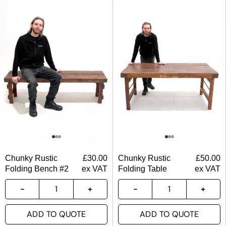
Chunky Rustic
£
30.00
Chunky Rustic
£
50.00
Folding Bench #2
ex VAT
Folding Table
ex VAT
ADD TO QUOTE
ADD TO QUOTE