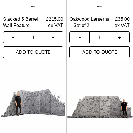
Stacked 5 Barrel
£
215.00
Oakwood Lanterns
£
35.00
Wall Feature
ex VAT
– Set of 2
ex VAT
ADD TO QUOTE
ADD TO QUOTE