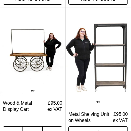
Wood & Metal
£
95.00
Display Cart
ex VAT
Metal Shelving Unit
£
95.00
on Wheels
ex VAT