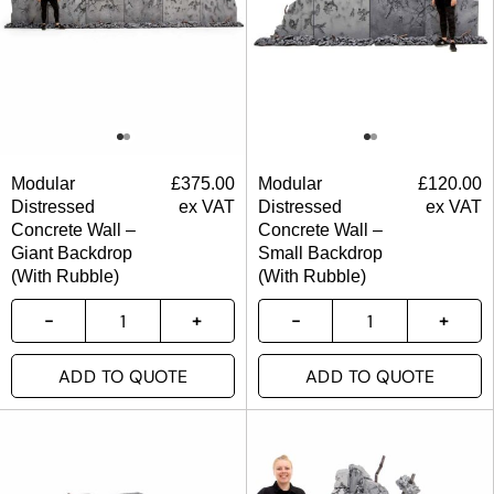
Modular
£
375.00
Modular
£
120.00
Distressed
ex VAT
Distressed
ex VAT
Concrete Wall –
Concrete Wall –
Giant Backdrop
Small Backdrop
(With Rubble)
(With Rubble)
ADD TO QUOTE
ADD TO QUOTE