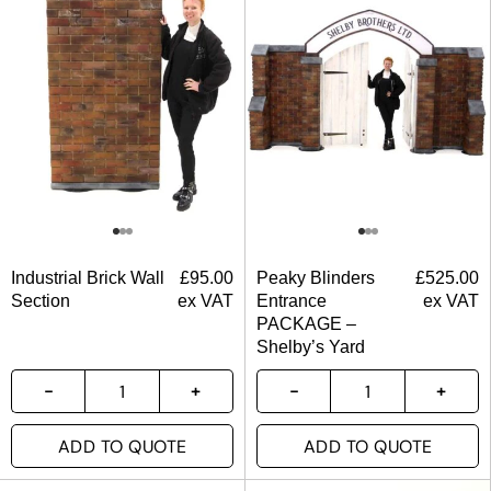
Industrial Brick Wall
£
95.00
Peaky Blinders
£
525.00
Section
ex VAT
Entrance
ex VAT
PACKAGE –
Shelby’s Yard
ADD TO QUOTE
ADD TO QUOTE