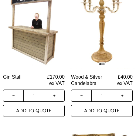
Gin Stall
£
170.00
Wood & Silver
£
40.00
ex VAT
Candelabra
ex VAT
ADD TO QUOTE
ADD TO QUOTE