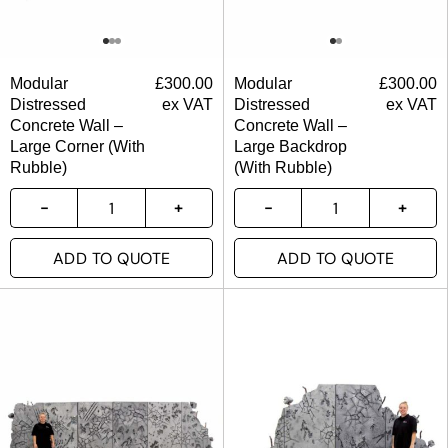
Modular
£
300.00
Modular
£
300.00
Distressed
ex VAT
Distressed
ex VAT
Concrete Wall –
Concrete Wall –
Large Corner (With
Large Backdrop
Rubble)
(With Rubble)
ADD TO QUOTE
ADD TO QUOTE