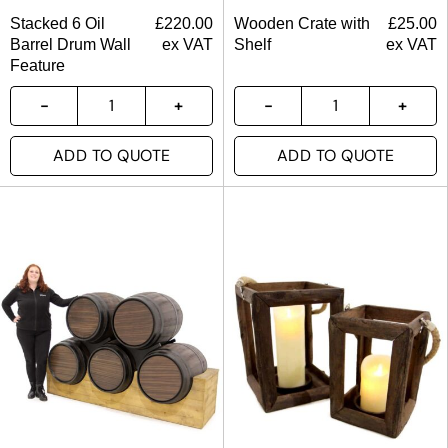
Stacked 6 Oil
£
220.00
Wooden Crate with
£
25.00
Barrel Drum Wall
ex VAT
Shelf
ex VAT
Feature
ADD TO QUOTE
ADD TO QUOTE