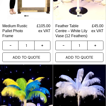
Medium Rustic
£
105.00
Feather Table
£
45.00
Pallet Photo
ex VAT
Centre – White Lily
ex VAT
Frame
Vase (12 Feathers)
ADD TO QUOTE
ADD TO QUOTE