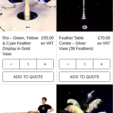
Rio – Green, Yellow
£
55.00
Feather Table
£
70.00
& Cyan Feather
ex VAT
Centre – Silver
ex VAT
Display in Gold
Vase (36 Feathers)
Vase
ADD TO QUOTE
ADD TO QUOTE