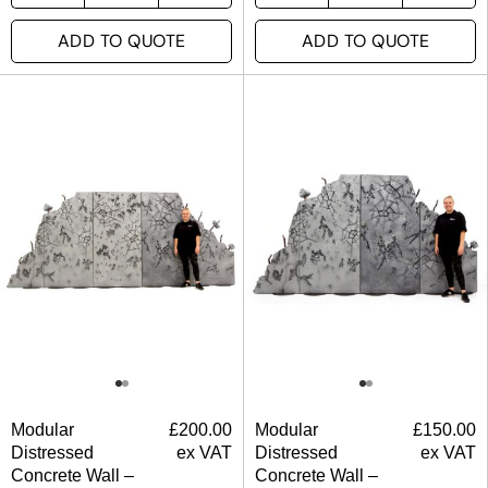
ADD TO QUOTE
ADD TO QUOTE
Modular
£
200.00
Modular
£
150.00
Distressed
ex VAT
Distressed
ex VAT
Concrete Wall –
Concrete Wall –