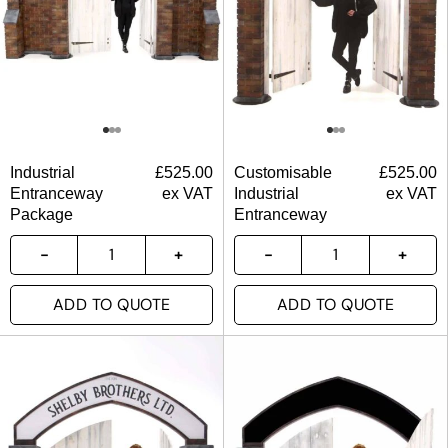
Industrial
£
525.00
Customisable
£
525.00
Entranceway
ex VAT
Industrial
ex VAT
Package
Entranceway
ADD TO QUOTE
ADD TO QUOTE