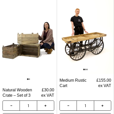
Medium Rustic
£
155.00
Cart
ex VAT
Natural Wooden
£
30.00
Crate – Set of 3
ex VAT