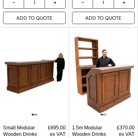
ADD TO QUOTE
ADD TO QUOTE
Small Modular
£
695.00
1.5m Modular
£
370.00
Wooden Drinks
ex VAT
Wooden Drinks
ex VAT