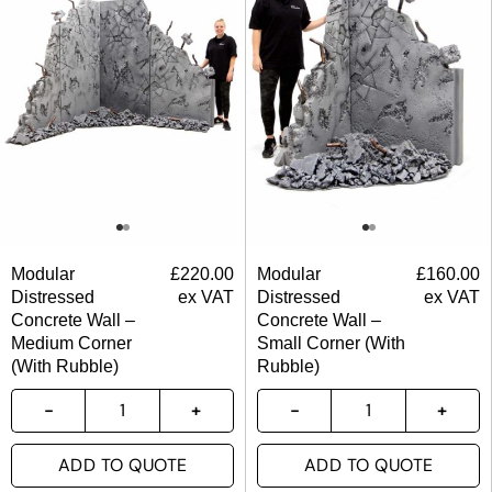
Modular
£
220.00
Modular
£
160.00
Distressed
ex VAT
Distressed
ex VAT
Concrete Wall –
Concrete Wall –
Medium Corner
Small Corner (With
(With Rubble)
Rubble)
ADD TO QUOTE
ADD TO QUOTE