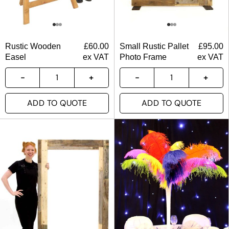
Rustic Wooden
£
60.00
Small Rustic Pallet
£
95.00
Easel
ex VAT
Photo Frame
ex VAT
ADD TO QUOTE
ADD TO QUOTE