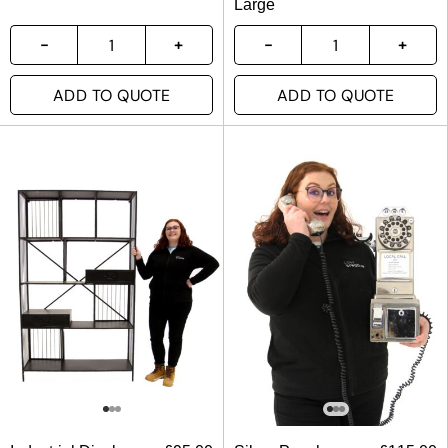
Large
ADD TO QUOTE
ADD TO QUOTE