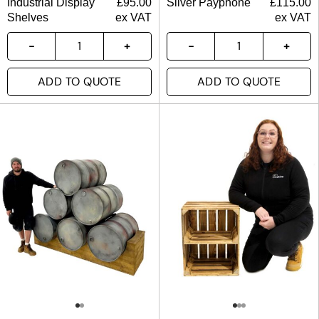
Industrial Display
£
95.00
Silver Payphone
£
115.00
Shelves
ex VAT
ex VAT
ADD TO QUOTE
ADD TO QUOTE