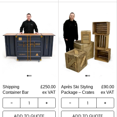
Shipping
£
250.00
Après Ski Styling
£
90.00
Container Bar
ex VAT
Package – Crates
ex VAT
ADD TO QUOTE
ADD TO QUOTE