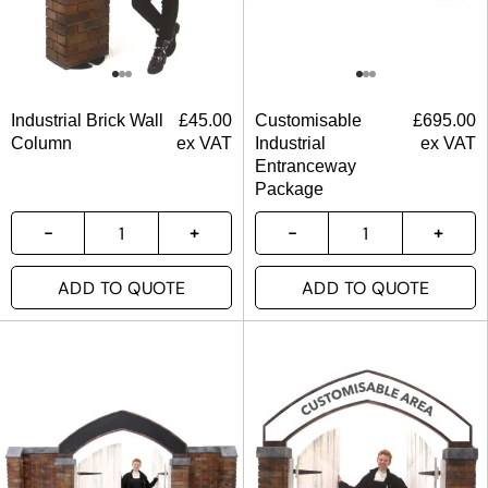
Industrial Brick Wall
£
45.00
Customisable
£
695.00
Column
ex VAT
Industrial
ex VAT
Entranceway
Package
ADD TO QUOTE
ADD TO QUOTE