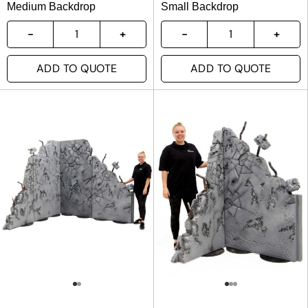
Medium Backdrop
Small Backdrop
ADD TO QUOTE
ADD TO QUOTE