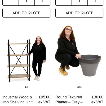
ADD TO QUOTE
ADD TO QUOTE
Industrial Wood &
£
95.00
Round Textured
£
30.00
Iron Shelving Unit
ex VAT
Planter – Grey –
ex VAT