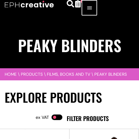
PEAKY BLINDERS
HOME
\
PRODUCTS
\
FILMS, BOOKS AND TV
\
PEAKY BLINDERS
EXPLORE PRODUCTS
FILTER PRODUCTS
VAT