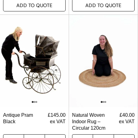
ADD TO QUOTE
ADD TO QUOTE
Antique Pram
£
145.00
Natural Woven
£
40.00
Black
ex VAT
Indoor Rug –
ex VAT
Circular 120cm