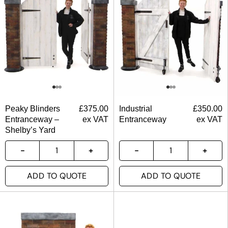
Peaky Blinders
£
375.00
Industrial
£
350.00
Entranceway –
ex VAT
Entranceway
ex VAT
Shelby’s Yard
ADD TO QUOTE
ADD TO QUOTE