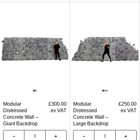
Modular
£
300.00
Modular
£
250.00
Distressed
ex VAT
Distressed
ex VAT
Concrete Wall –
Concrete Wall –
Giant Backdrop
Large Backdrop