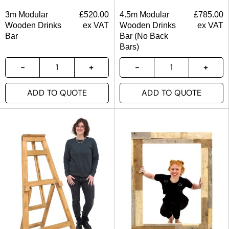
3m Modular
£
520.00
4.5m Modular
£
785.00
Wooden Drinks
ex VAT
Wooden Drinks
ex VAT
Bar
Bar (No Back
Bars)
ADD TO QUOTE
ADD TO QUOTE