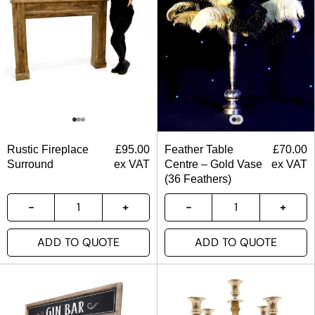
Rustic Fireplace
£
95.00
Feather Table
£
70.00
Surround
ex VAT
Centre – Gold Vase
ex VAT
(36 Feathers)
ADD TO QUOTE
ADD TO QUOTE