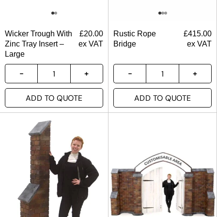
Wicker Trough With
£
20.00
Rustic Rope
£
415.00
Zinc Tray Insert –
ex VAT
Bridge
ex VAT
Large
ADD TO QUOTE
ADD TO QUOTE