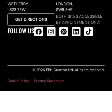
WETHERBY,
LONDON,
LS23 7FW
SW8 3HE
BOTH SITES ACCESSIBLE
GET DIRECTIONS
BY APPOINTMENT ONLY
FOLLOW US
ALL PRODUCTS FEED
© 2026 EPH Creative Ltd. All rights reserved.
Cookie Policy
Privacy Statement