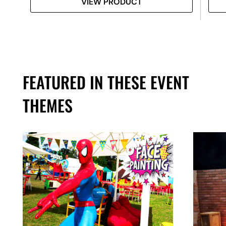
VIEW PRODUCT
FEATURED IN THESE EVENT
THEMES