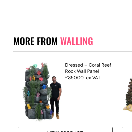
MORE FROM
WALLING
ffect
Dressed – Coral Reef
Rock Wall Panel
£
350.00
ex VAT