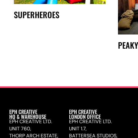
SUPERHEROES
PEAKY
EPH CREATIVE
EPH CREATIVE
HQ & WAREHOUSE
LONDON OFFICE
EPH CREATIVE LTD.
EPH CREATIVE LTD.
UNIT 760,
UNIT 1.7,
THORP ARCH ESTATE,
BATTERSEA STUDIOS,