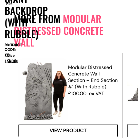
hire
BACKDROP
MORE FROM
MODULAR
(WITH
DISTRESSED CONCRETE
RUBBLE)
WALL
PRODUCT
SN10363
CODE:
XX-
Size
LARGE
Guide
ed
Modular Distressed
Concrete Wall
el
Section – End Section
#1 (With Rubble)
£
100.00
ex VAT
VIEW PRODUCT