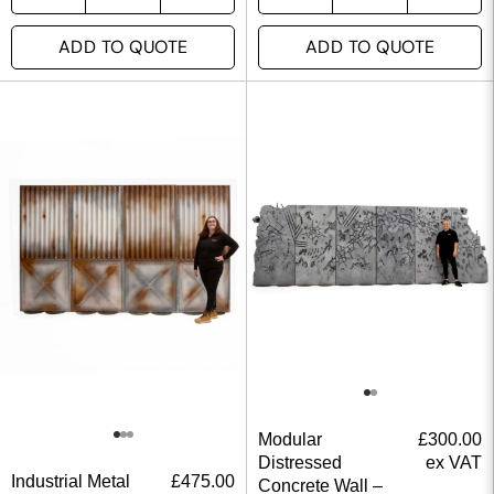
ADD TO QUOTE
ADD TO QUOTE
Modular
£
300.00
Distressed
ex VAT
Industrial Metal
£
475.00
Concrete Wall –