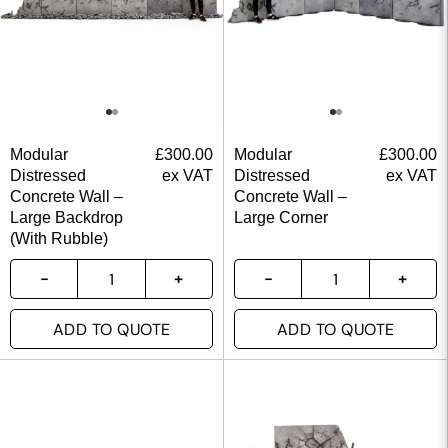
Modular
£
300.00
Modular
£
300.00
Distressed
ex VAT
Distressed
ex VAT
Concrete Wall –
Concrete Wall –
Large Backdrop
Large Corner
(With Rubble)
ADD TO QUOTE
ADD TO QUOTE