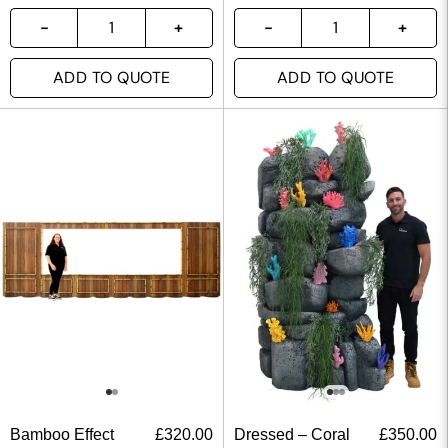
ADD TO QUOTE
ADD TO QUOTE
Bamboo Effect
£
320.00
Dressed – Coral
£
350.00