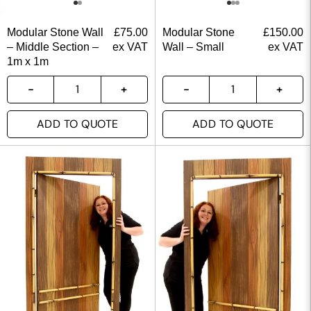
Modular Stone Wall
£
75.00
Modular Stone
£
150.00
– Middle Section –
ex VAT
Wall – Small
ex VAT
1m x 1m
ADD TO QUOTE
ADD TO QUOTE