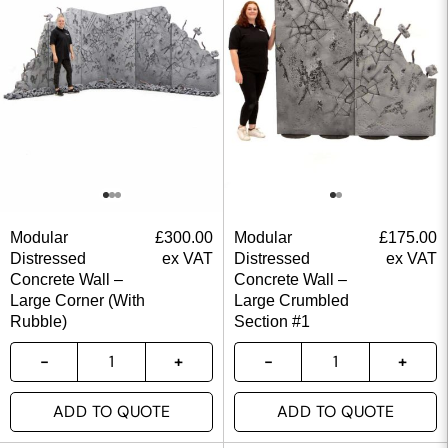
Modular
£
300.00
Modular
£
175.00
Distressed
ex VAT
Distressed
ex VAT
Concrete Wall –
Concrete Wall –
Large Corner (With
Large Crumbled
Rubble)
Section #1
ADD TO QUOTE
ADD TO QUOTE