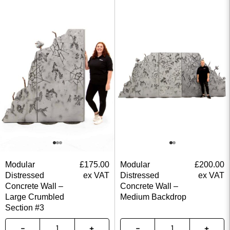
Modular
£
175.00
Modular
£
200.00
Distressed
ex VAT
Distressed
ex VAT
Concrete Wall –
Concrete Wall –
Large Crumbled
Medium Backdrop
Section #3