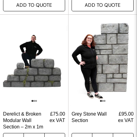
ADD TO QUOTE
ADD TO QUOTE
Derelict & Broken
£
75.00
Grey Stone Wall
£
95.00
Modular Wall
ex VAT
Section
ex VAT
Section – 2m x 1m