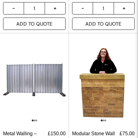
ADD TO QUOTE
ADD TO QUOTE
Metal Walling –
£
150.00
Modular Stone Wall
£
75.00