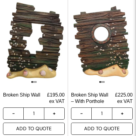
Broken Ship Wall
£
195.00
Broken Ship Wall
£
225.00
ex VAT
– With Porthole
ex VAT
ADD TO QUOTE
ADD TO QUOTE