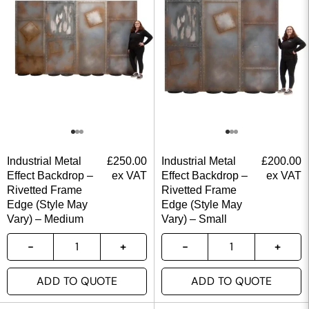
Industrial Metal
£
250.00
Industrial Metal
£
200.00
Effect Backdrop –
ex VAT
Effect Backdrop –
ex VAT
Rivetted Frame
Rivetted Frame
Edge (Style May
Edge (Style May
Vary) – Medium
Vary) – Small
ADD TO QUOTE
ADD TO QUOTE