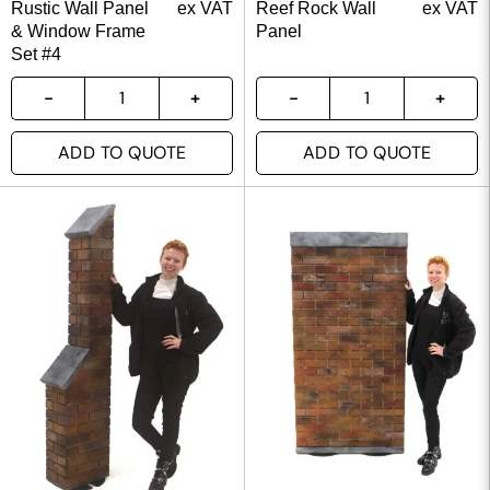
Rustic Wall Panel
ex VAT
Reef Rock Wall
ex VAT
& Window Frame
Panel
Set #4
ADD TO QUOTE
ADD TO QUOTE