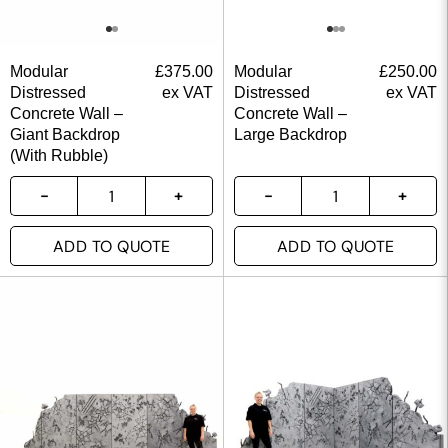
Modular
£
375.00
Modular
£
250.00
Distressed
ex VAT
Distressed
ex VAT
Concrete Wall –
Concrete Wall –
Giant Backdrop
Large Backdrop
(With Rubble)
ADD TO QUOTE
ADD TO QUOTE