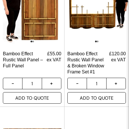
Bamboo Effect
£
55.00
Bamboo Effect
£
120.00
Rustic Wall Panel –
ex VAT
Rustic Wall Panel
ex VAT
Full Panel
& Broken Window
Frame Set #1
ADD TO QUOTE
ADD TO QUOTE