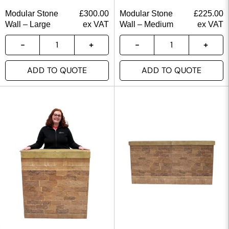
Modular Stone
£
300.00
Modular Stone
£
225.00
Wall – Large
ex VAT
Wall – Medium
ex VAT
ADD TO QUOTE
ADD TO QUOTE