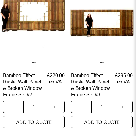
Bamboo Effect
£
220.00
Bamboo Effect
£
295.00
Rustic Wall Panel
ex VAT
Rustic Wall Panel
ex VAT
& Broken Window
& Broken Window
Frame Set #2
Frame Set #3
ADD TO QUOTE
ADD TO QUOTE