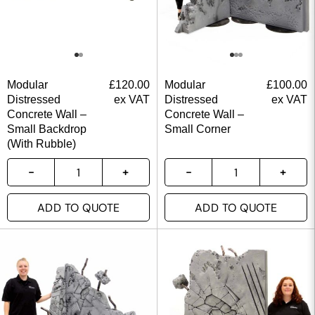
Modular
£
120.00
Modular
£
100.00
Distressed
ex VAT
Distressed
ex VAT
Concrete Wall –
Concrete Wall –
Small Backdrop
Small Corner
(With Rubble)
ADD TO QUOTE
ADD TO QUOTE