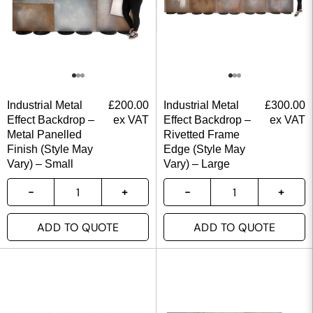
Industrial Metal
£
200.00
Industrial Metal
£
300.00
Effect Backdrop –
ex VAT
Effect Backdrop –
ex VAT
Metal Panelled
Rivetted Frame
Finish (Style May
Edge (Style May
Vary) – Small
Vary) – Large
ADD TO QUOTE
ADD TO QUOTE