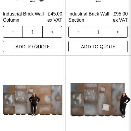
Industrial Brick Wall
£
45.00
Industrial Brick Wall
£
95.00
Column
ex VAT
Section
ex VAT
ADD TO QUOTE
ADD TO QUOTE