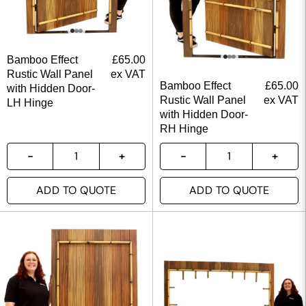
Bamboo Effect
£
65.00
Rustic Wall Panel
ex VAT
Bamboo Effect
£
65.00
with Hidden Door-
Rustic Wall Panel
ex VAT
LH Hinge
with Hidden Door-
RH Hinge
ADD TO QUOTE
ADD TO QUOTE