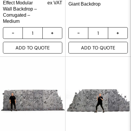
Effect Modular
ex VAT
Giant Backdrop
Wall Backdrop –
Corrugated –
Medium
ADD TO QUOTE
ADD TO QUOTE