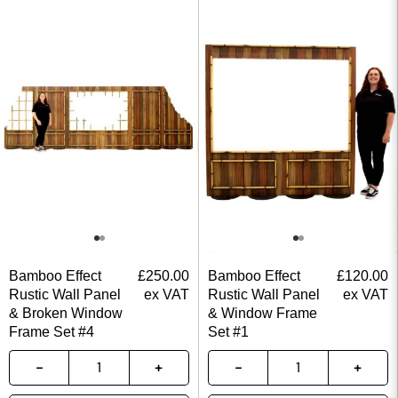
Bamboo Effect
£
250.00
Bamboo Effect
£
120.00
Rustic Wall Panel
ex VAT
Rustic Wall Panel
ex VAT
& Broken Window
& Window Frame
Frame Set #4
Set #1