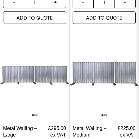
ADD TO QUOTE
ADD TO QUOTE
Metal Walling –
£
295.00
Metal Walling –
£
225.00
Large
ex VAT
Medium
ex VAT