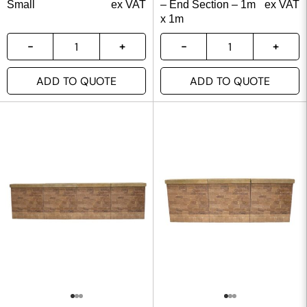
Small
ex VAT
– End Section – 1m
ex VAT
x 1m
ADD TO QUOTE
ADD TO QUOTE