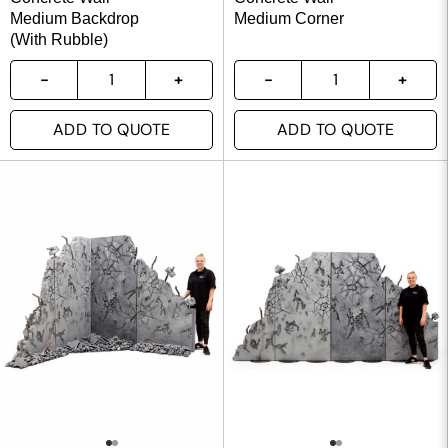
Medium Backdrop
Medium Corner
(With Rubble)
ADD TO QUOTE
ADD TO QUOTE