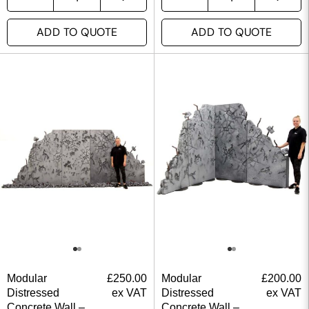
ADD TO QUOTE
ADD TO QUOTE
Modular
£
250.00
Modular
£
200.00
Distressed
ex VAT
Distressed
ex VAT
Concrete Wall –
Concrete Wall –