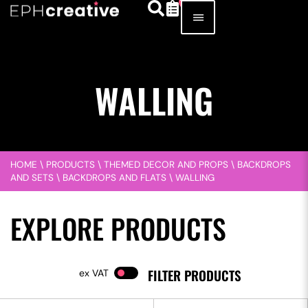
WALLING
HOME
\
PRODUCTS
\
THEMED DECOR AND PROPS
\
BACKDROPS
AND SETS
\
BACKDROPS AND FLATS
\
WALLING
EXPLORE PRODUCTS
FILTER PRODUCTS
VAT