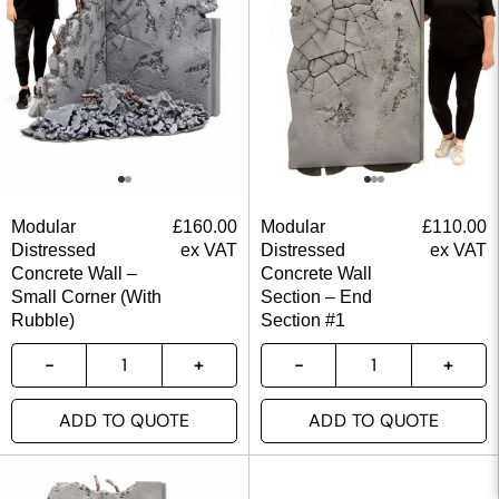
Modular
£
160.00
Modular
£
110.00
Distressed
ex VAT
Distressed
ex VAT
Concrete Wall –
Concrete Wall
Small Corner (With
Section – End
Rubble)
Section #1
ADD TO QUOTE
ADD TO QUOTE