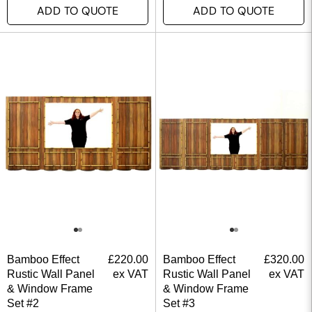
ADD TO QUOTE
ADD TO QUOTE
Bamboo Effect
£
220.00
Bamboo Effect
£
320.00
Rustic Wall Panel
ex VAT
Rustic Wall Panel
ex VAT
& Window Frame
& Window Frame
Set #2
Set #3