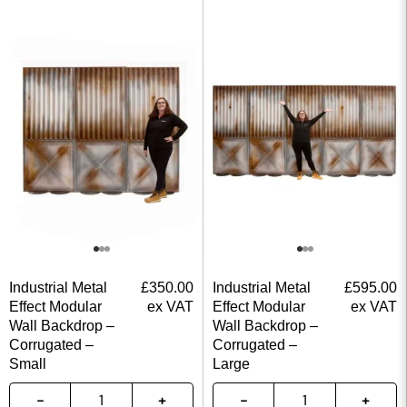
Industrial Metal
£
350.00
Industrial Metal
£
595.00
Effect Modular
ex VAT
Effect Modular
ex VAT
Wall Backdrop –
Wall Backdrop –
Corrugated –
Corrugated –
Small
Large