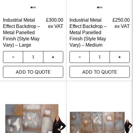
Industrial Metal
£
300.00
Industrial Metal
£
250.00
Effect Backdrop –
ex VAT
Effect Backdrop –
ex VAT
Metal Panelled
Metal Panelled
Finish (Style May
Finish (Style May
Vary) – Large
Vary) – Medium
ADD TO QUOTE
ADD TO QUOTE