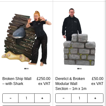
Broken Ship Wall
£
250.00
Derelict & Broken
£
50.00
– with Shark
ex VAT
Modular Wall
ex VAT
Section – 1m x 1m