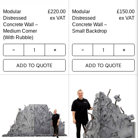
Modular
£
220.00
Modular
£
150.00
Distressed
ex VAT
Distressed
ex VAT
Concrete Wall –
Concrete Wall –
Medium Corner
Small Backdrop
(With Rubble)
ADD TO QUOTE
ADD TO QUOTE