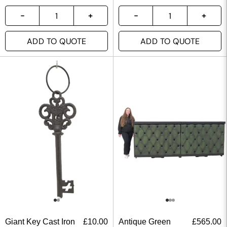
ADD TO QUOTE
ADD TO QUOTE
Giant Key Cast Iron
£
10.00
Antique Green
£
565.00