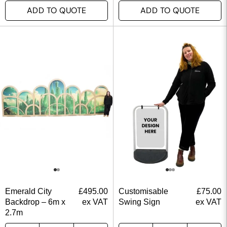
ADD TO QUOTE
ADD TO QUOTE
Emerald City
£
495.00
Customisable
£
75.00
Backdrop – 6m x
ex VAT
Swing Sign
ex VAT
2.7m