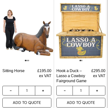
Sitting Horse
£
195.00
Hook a Duck –
£
295.00
ex VAT
Lasso a Cowboy
ex VAT
Fairground Game
ADD TO QUOTE
ADD TO QUOTE