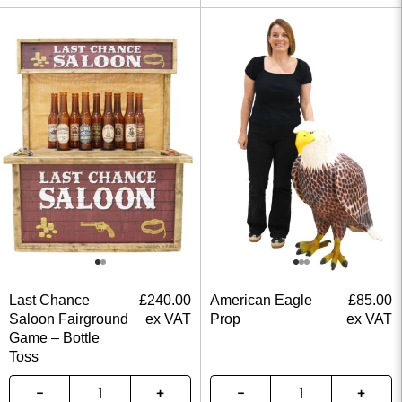
Last Chance
£
240.00
American Eagle
£
85.00
Saloon Fairground
ex VAT
Prop
ex VAT
Game – Bottle
Toss