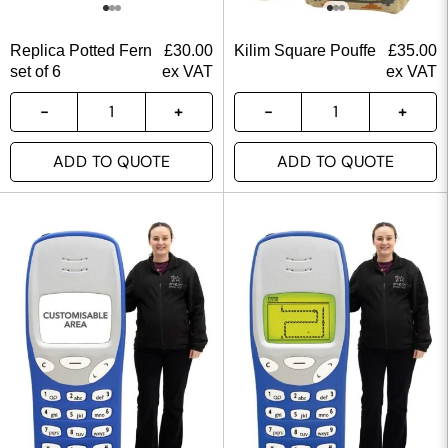
Replica Potted Fern
£
30.00
Kilim Square Pouffe
£
35.00
set of 6
ex VAT
ex VAT
ADD TO QUOTE
ADD TO QUOTE