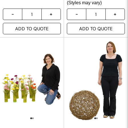
(Styles may vary)
ADD TO QUOTE
ADD TO QUOTE