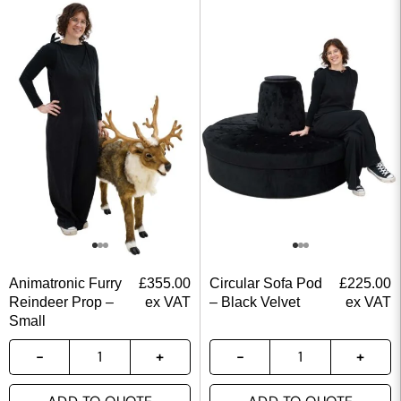
Animatronic Furry
£
355.00
Circular Sofa Pod
£
225.00
Reindeer Prop –
ex VAT
– Black Velvet
ex VAT
Small