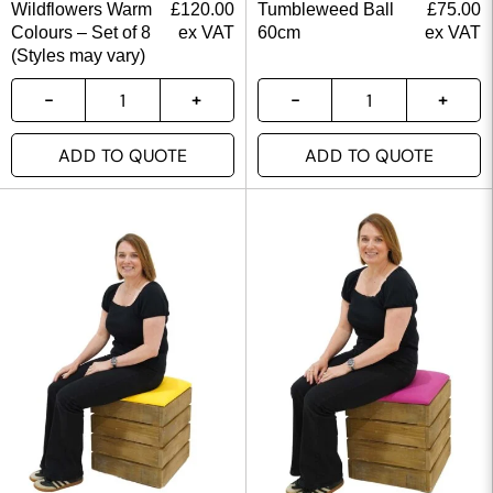
Wildflowers Warm
£
120.00
Tumbleweed Ball
£
75.00
Colours – Set of 8
ex VAT
60cm
ex VAT
(Styles may vary)
ADD TO QUOTE
ADD TO QUOTE