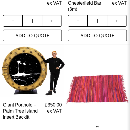
ex VAT
Chesterfield Bar
ex VAT
(3m)
ADD TO QUOTE
ADD TO QUOTE
Giant Porthole –
£
350.00
Palm Tree Island
ex VAT
Insert Backlit