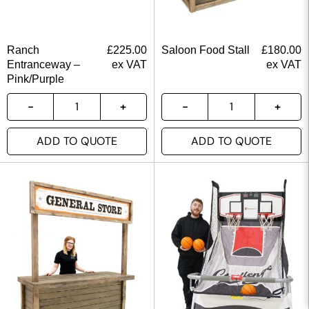
Ranch
£
225.00
Saloon Food Stall
£
180.00
Entranceway –
ex VAT
ex VAT
Pink/Purple
ADD TO QUOTE
ADD TO QUOTE