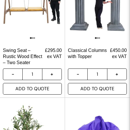
Swing Seat –
£
295.00
Classical Columns
£
450.00
Rustic Wood Effect
ex VAT
with Topper
ex VAT
– Two Seater
ADD TO QUOTE
ADD TO QUOTE