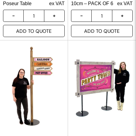
Poseur Table
ex VAT
10cm – PACK OF 6
ex VAT
ADD TO QUOTE
ADD TO QUOTE