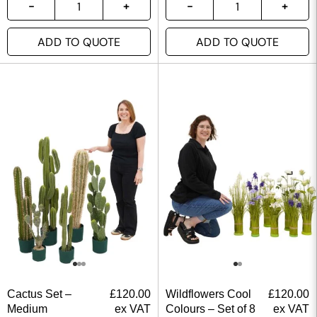
ADD TO QUOTE
ADD TO QUOTE
Cactus Set –
£
120.00
Wildflowers Cool
£
120.00
Medium
ex VAT
Colours – Set of 8
ex VAT