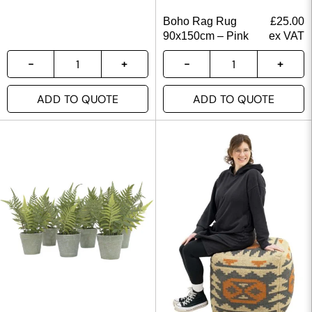
Boho Rag Rug
£
25.00
90x150cm – Pink
ex VAT
ADD TO QUOTE
ADD TO QUOTE