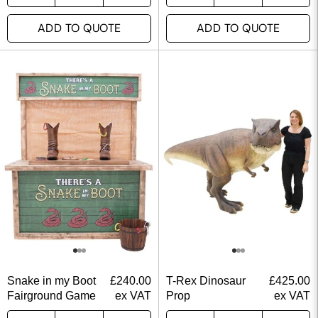
ADD TO QUOTE
ADD TO QUOTE
Snake in my Boot
£
240.00
T-Rex Dinosaur
£
425.00
Fairground Game
ex VAT
Prop
ex VAT