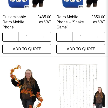
Customisable
£
435.00
Retro Mobile
£
350.00
Retro Mobile
ex VAT
Phone – ‘Snake
ex VAT
Phone
Game’
ADD TO QUOTE
ADD TO QUOTE