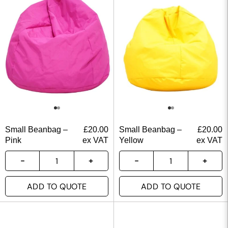
Small Beanbag –
£
20.00
Small Beanbag –
£
20.00
Pink
ex VAT
Yellow
ex VAT
ADD TO QUOTE
ADD TO QUOTE