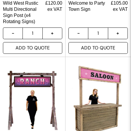
Wild West Rustic
£
120.00
Welcome to Party
£
105.00
Multi Directional
ex VAT
Town Sign
ex VAT
Sign Post (x4
Rotating Signs)
ADD TO QUOTE
ADD TO QUOTE