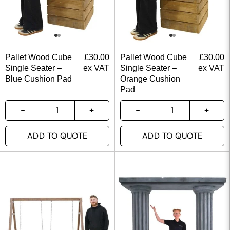
Pallet Wood Cube
£
30.00
Pallet Wood Cube
£
30.00
Single Seater –
ex VAT
Single Seater –
ex VAT
Blue Cushion Pad
Orange Cushion
Pad
ADD TO QUOTE
ADD TO QUOTE