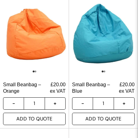
Small Beanbag –
£
20.00
Small Beanbag –
£
20.00
Orange
ex VAT
Blue
ex VAT
ADD TO QUOTE
ADD TO QUOTE