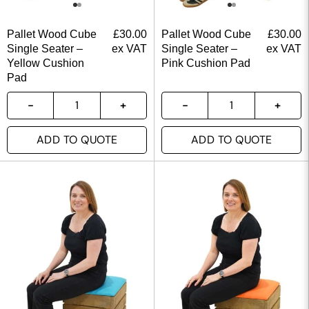
Pallet Wood Cube
£
30.00
Pallet Wood Cube
£
30.00
Single Seater –
ex VAT
Single Seater –
ex VAT
Yellow Cushion
Pink Cushion Pad
Pad
ADD TO QUOTE
ADD TO QUOTE