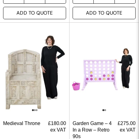
ADD TO QUOTE
ADD TO QUOTE
Medieval Throne
£
180.00
Garden Game – 4
£
275.00
ex VAT
In a Row – Retro
ex VAT
90s