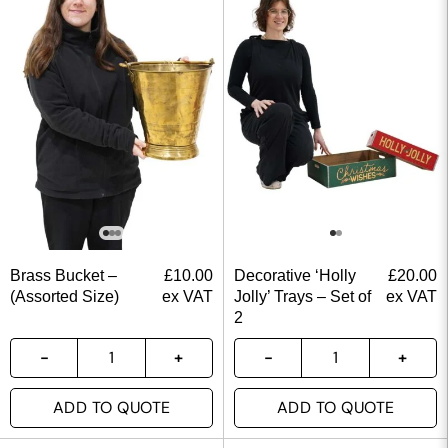
Brass Bucket –
£
10.00
Decorative ‘Holly
£
20.00
(Assorted Size)
ex VAT
Jolly’ Trays – Set of
ex VAT
2
ADD TO QUOTE
ADD TO QUOTE