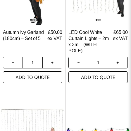
Autumn Ivy Garland
£
50.00
LED Cool White
£
65.00
(180cm) – Set of 5
ex VAT
Curtain Lights – 2m
ex VAT
x 3m – (WITH
POLE)
ADD TO QUOTE
ADD TO QUOTE