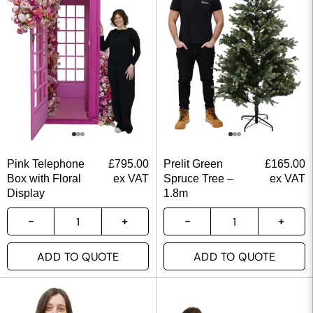
Pink Telephone
£
795.00
Prelit Green
£
165.00
Box with Floral
ex VAT
Spruce Tree –
ex VAT
Display
1.8m
ADD TO QUOTE
ADD TO QUOTE