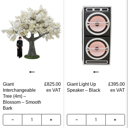
Giant
£
825.00
Giant Light Up
£
395.00
Interchangeable
ex VAT
Speaker – Black
ex VAT
Tree (4m) –
Blossom – Smooth
Bark