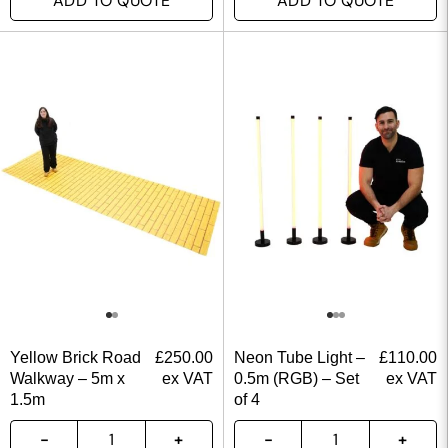
ADD TO QUOTE
ADD TO QUOTE
Yellow Brick Road
£
250.00
Neon Tube Light –
£
110.00
Walkway – 5m x
ex VAT
0.5m (RGB) – Set
ex VAT
1.5m
of 4