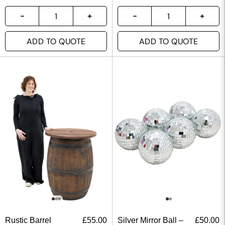
ADD TO QUOTE
ADD TO QUOTE
Rustic Barrel
£
55.00
Silver Mirror Ball –
£
50.00