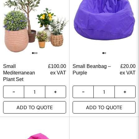
Small
£
100.00
Small Beanbag –
£
20.00
Mediterranean
ex VAT
Purple
ex VAT
Plant Set
ADD TO QUOTE
ADD TO QUOTE