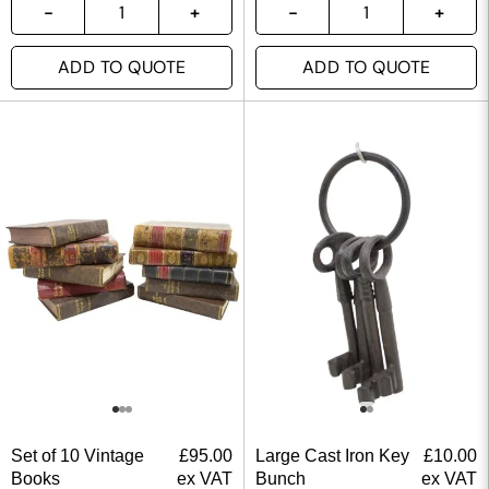
ADD TO QUOTE
ADD TO QUOTE
Set of 10 Vintage
£
95.00
Large Cast Iron Key
£
10.00
Books
ex VAT
Bunch
ex VAT