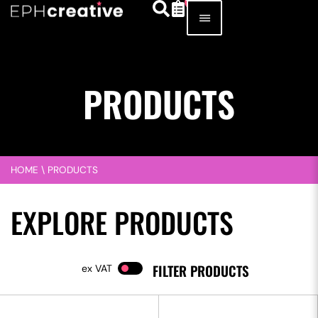
PRODUCTS
HOME
\
PRODUCTS
EXPLORE PRODUCTS
FILTER PRODUCTS
VAT