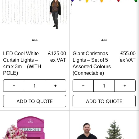
LED Cool White
£
125.00
Giant Christmas
£
55.00
Curtain Lights –
ex VAT
Lights – Set of 5
ex VAT
4m x 3m – (WITH
Assorted Colours
POLE)
(Connectable)
ADD TO QUOTE
ADD TO QUOTE