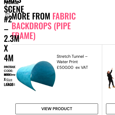
1-
PROMISE
SCENE
3
days
MORE FROM
FABRIC
dry
#2
hire
BACKDROPS (PIPE
–
FRAME)
2.3M
X
4M
etch
Stretch Tunnel –
Water Print
 3m
£
500.00
ex VAT
PRODUCT
SN17215
CODE:
SIZE:
W
4000mm
x
H
2300mm
X-
Size
LARGE
Guide
VIEW PRODUCT