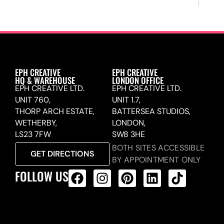
EPH CREATIVE
EPH CREATIVE
HQ & WAREHOUSE
LONDON OFFICE
EPH CREATIVE LTD.
EPH CREATIVE LTD.
UNIT 760,
UNIT 1.7,
THORP ARCH ESTATE,
BATTERSEA STUDIOS,
WETHERBY,
LONDON,
LS23 7FW
SW8 3HE
BOTH SITES ACCESSIBLE
GET DIRECTIONS
BY APPOINTMENT ONLY
FOLLOW US
ALL PRODUCTS FEED