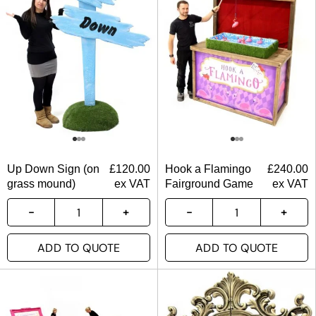
Up Down Sign (on
£
120.00
Hook a Flamingo
£
240.00
grass mound)
ex VAT
Fairground Game
ex VAT
ADD TO QUOTE
ADD TO QUOTE