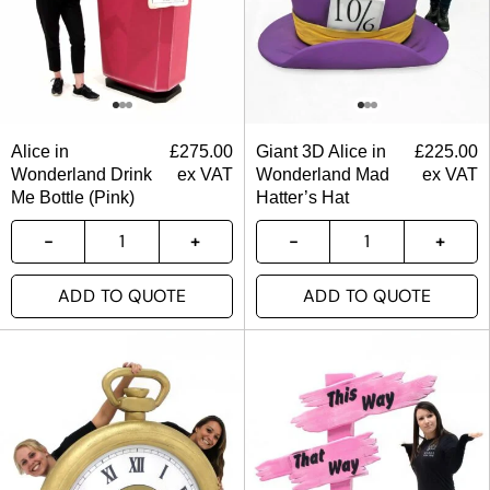
Alice in
£
275.00
Giant 3D Alice in
£
225.00
Wonderland Drink
ex VAT
Wonderland Mad
ex VAT
Me Bottle (Pink)
Hatter’s Hat
ADD TO QUOTE
ADD TO QUOTE