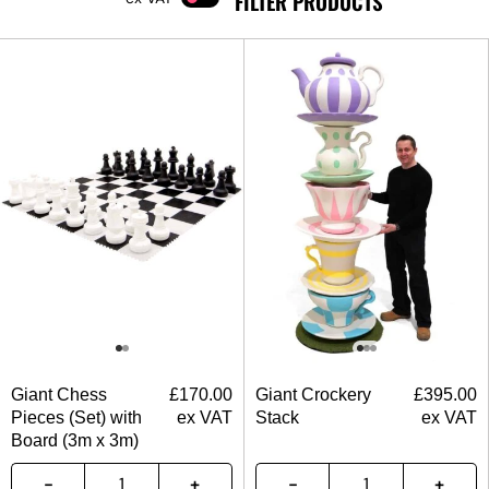
FILTER PRODUCTS
Giant Chess
£
170.00
Giant Crockery
£
395.00
Pieces (Set) with
ex VAT
Stack
ex VAT
Board (3m x 3m)