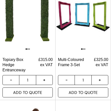
Topiary Box
£
315.00
Multi-Coloured
£
325.00
Hedge
ex VAT
Frame 3-Set
ex VAT
Entranceway
ADD TO QUOTE
ADD TO QUOTE