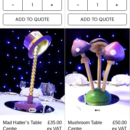
ADD TO QUOTE
ADD TO QUOTE
Mad Hatter’s Table
£
35.00
Mushroom Table
£
50.00
Centre
ex VAT
Centre
ex VAT