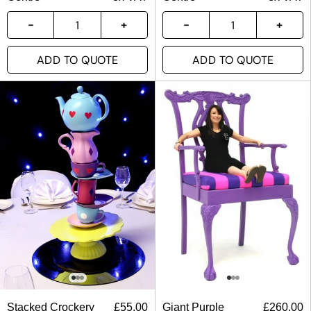
ADD TO QUOTE
ADD TO QUOTE
Stacked Crockery
£
55.00
Giant Purple
£
260.00