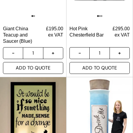
Giant China
£
195.00
Hot Pink
£
295.00
Teacup and
ex VAT
Chesterfield Bar
ex VAT
Saucer (Blue)
ADD TO QUOTE
ADD TO QUOTE