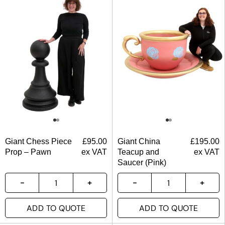
Giant Chess Piece
£
95.00
Giant China
£
195.00
Prop – Pawn
ex VAT
Teacup and
ex VAT
Saucer (Pink)
ADD TO QUOTE
ADD TO QUOTE