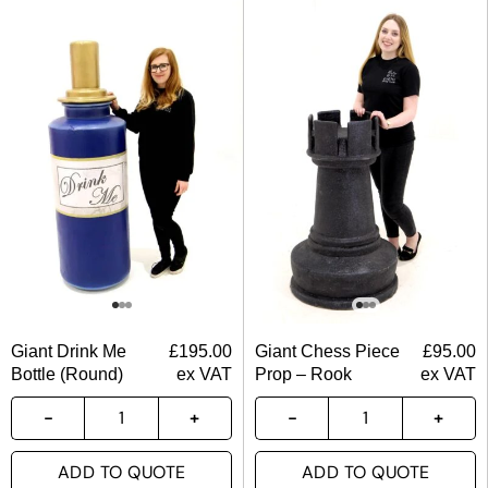
Giant Drink Me
£
195.00
Giant Chess Piece
£
95.00
Bottle (Round)
ex VAT
Prop – Rook
ex VAT
ADD TO QUOTE
ADD TO QUOTE