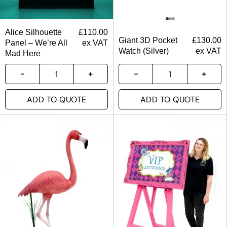
Alice Silhouette
£
110.00
Giant 3D Pocket
£
130.00
Panel – We’re All
ex VAT
Watch (Silver)
ex VAT
Mad Here
ADD TO QUOTE
ADD TO QUOTE