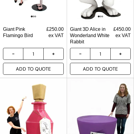
Giant Pink
£
250.00
Giant 3D Alice in
£
450.00
Flamingo Bird
ex VAT
Wonderland White
ex VAT
Rabbit
ADD TO QUOTE
ADD TO QUOTE