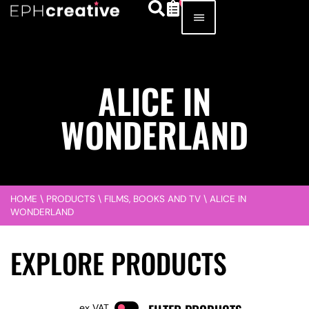
ALICE IN
WONDERLAND
HOME
\
PRODUCTS
\
FILMS, BOOKS AND TV
\
ALICE IN
WONDERLAND
EXPLORE PRODUCTS
VAT