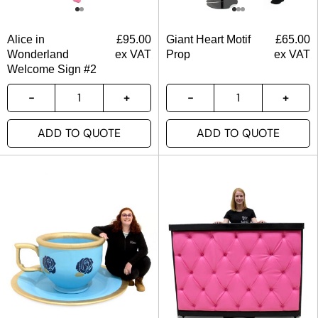
Alice in
£
95.00
Giant Heart Motif
£
65.00
Wonderland
ex VAT
Prop
ex VAT
Welcome Sign #2
ADD TO QUOTE
ADD TO QUOTE