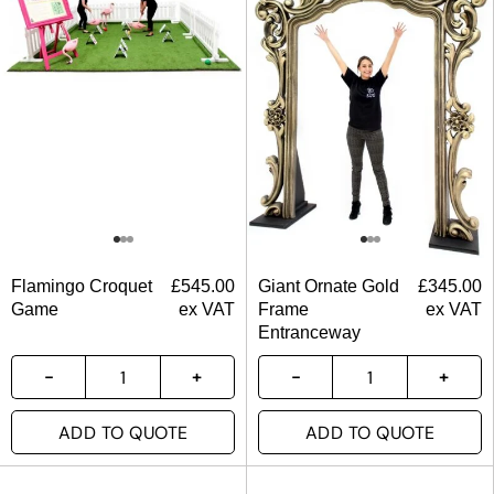
Flamingo Croquet
£
545.00
Giant Ornate Gold
£
345.00
Game
ex VAT
Frame
ex VAT
Entranceway
ADD TO QUOTE
ADD TO QUOTE