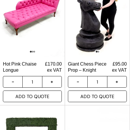
Hot Pink Chaise
£
170.00
Giant Chess Piece
£
95.00
Longue
ex VAT
Prop – Knight
ex VAT
ADD TO QUOTE
ADD TO QUOTE