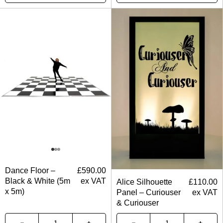
Dance Floor –
£
590.00
Black & White (5m
ex VAT
Alice Silhouette
£
110.00
x 5m)
Panel – Curiouser
ex VAT
& Curiouser