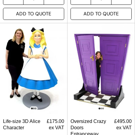
ADD TO QUOTE
ADD TO QUOTE
Life-size 3D Alice
£
175.00
Oversized Crazy
£
495.00
Character
ex VAT
Doors
ex VAT
Entranceway