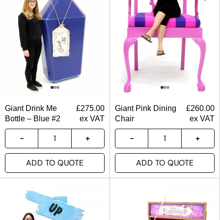
Giant Drink Me
£
275.00
Giant Pink Dining
£
260.00
Bottle – Blue #2
ex VAT
Chair
ex VAT
ADD TO QUOTE
ADD TO QUOTE