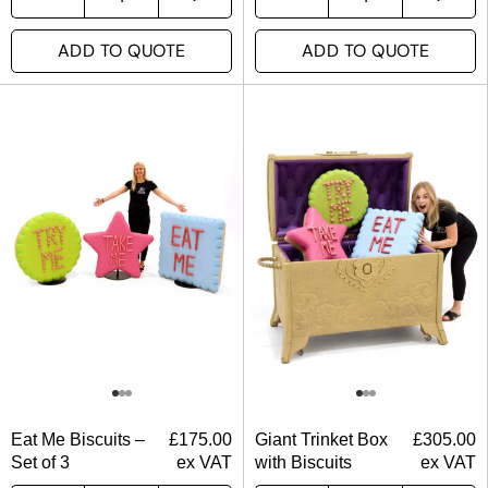
ADD TO QUOTE
ADD TO QUOTE
Eat Me Biscuits –
£
175.00
Giant Trinket Box
£
305.00
Set of 3
ex VAT
with Biscuits
ex VAT