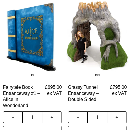
Fairytale Book
£
695.00
Grassy Tunnel
£
795.00
Entranceway #1 –
ex VAT
Entranceway –
ex VAT
Alice in
Double Sided
Wonderland