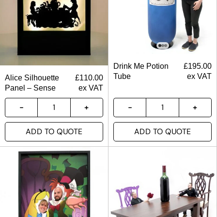
Drink Me Potion
£
195.00
Tube
ex VAT
Alice Silhouette
£
110.00
Panel – Sense
ex VAT
ADD TO QUOTE
ADD TO QUOTE