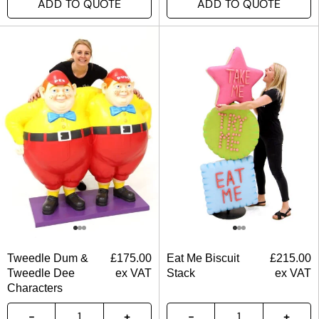
ADD TO QUOTE
ADD TO QUOTE
Tweedle Dum &
£
175.00
Eat Me Biscuit
£
215.00
Tweedle Dee
ex VAT
Stack
ex VAT
Characters