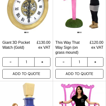
Giant 3D Pocket
£
130.00
This Way That
£
120.00
Watch (Gold)
ex VAT
Way Sign (on
ex VAT
grass mound)
ADD TO QUOTE
ADD TO QUOTE