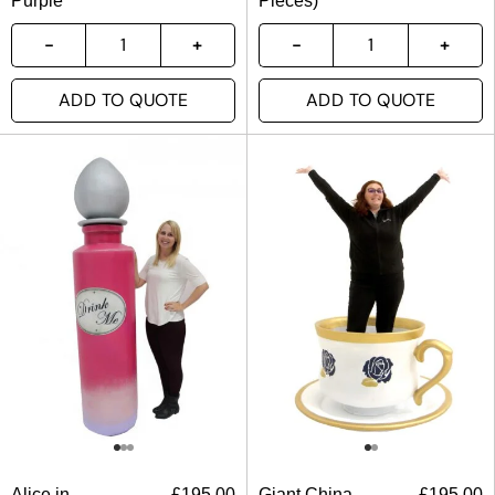
Purple
Pieces)
ADD TO QUOTE
ADD TO QUOTE
Alice in
£
195.00
Giant China
£
195.00