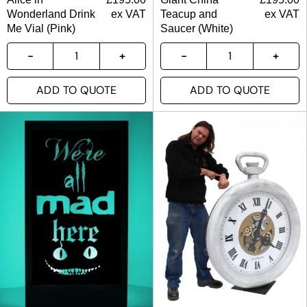
Wonderland Drink
ex VAT
Teacup and
ex VAT
Me Vial (Pink)
Saucer (White)
ADD TO QUOTE
ADD TO QUOTE