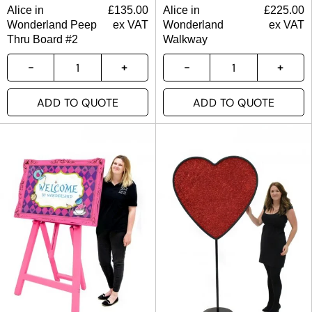
Alice in
£
135.00
Alice in
£
225.00
Wonderland Peep
ex VAT
Wonderland
ex VAT
Thru Board #2
Walkway
ADD TO QUOTE
ADD TO QUOTE