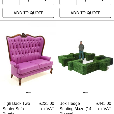
ADD TO QUOTE
ADD TO QUOTE
High Back Two
£
225.00
Box Hedge
£
445.00
Seater Sofa –
ex VAT
Seating Maze (14
ex VAT