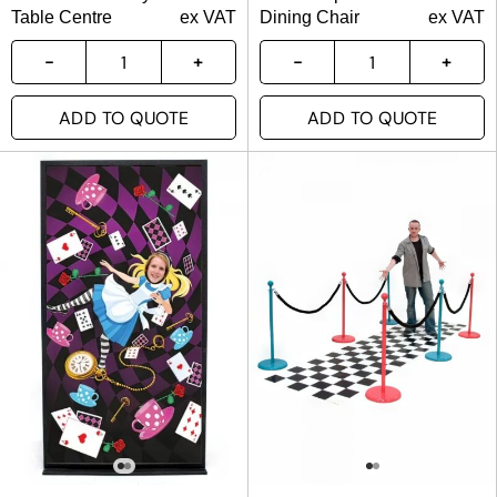
Table Centre
ex VAT
Dining Chair
ex VAT
ADD TO QUOTE
ADD TO QUOTE