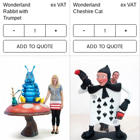
Wonderland
ex VAT
Wonderland
ex VAT
Rabbit with
Cheshire Cat
Trumpet
ADD TO QUOTE
ADD TO QUOTE