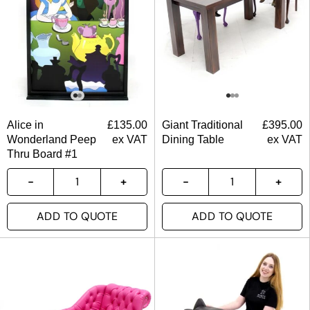
Alice in
£
135.00
Giant Traditional
£
395.00
Wonderland Peep
ex VAT
Dining Table
ex VAT
Thru Board #1
ADD TO QUOTE
ADD TO QUOTE