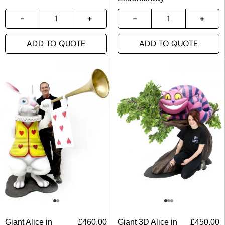
ADD TO QUOTE
ADD TO QUOTE
Giant Alice in
£
460.00
Giant 3D Alice in
£
450.00