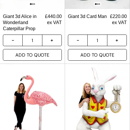
Giant 3d Alice in
£
440.00
Giant 3d Card Man
£
220.00
Wonderland
ex VAT
ex VAT
Caterpillar Prop
ADD TO QUOTE
ADD TO QUOTE