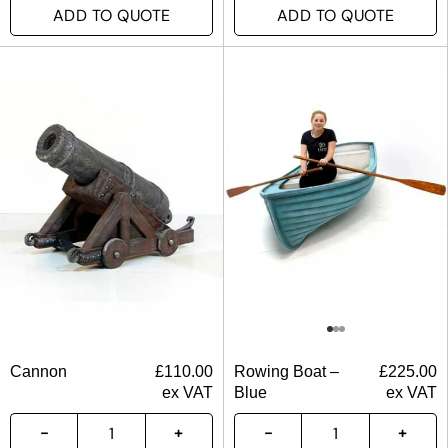
ADD TO QUOTE
ADD TO QUOTE
Cannon
£
110.00
Rowing Boat –
£
225.00
ex VAT
Blue
ex VAT