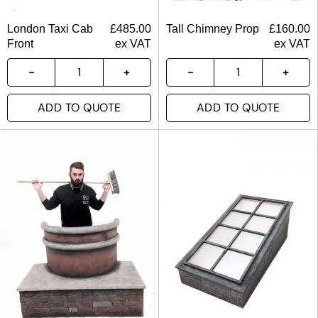
London Taxi Cab
£
485.00
Tall Chimney Prop
£
160.00
Front
ex VAT
ex VAT
ADD TO QUOTE
ADD TO QUOTE