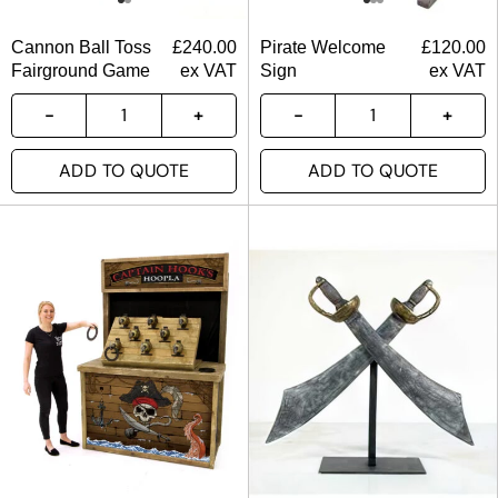
Cannon Ball Toss
£
240.00
Pirate Welcome
£
120.00
Fairground Game
ex VAT
Sign
ex VAT
ADD TO QUOTE
ADD TO QUOTE