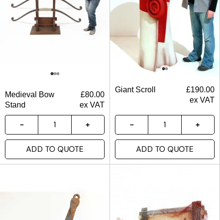
Giant Scroll
£
190.00
Medieval Bow
£
80.00
ex VAT
Stand
ex VAT
ADD TO QUOTE
ADD TO QUOTE