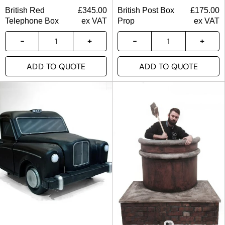
British Red
£
345.00
British Post Box
£
175.00
Telephone Box
ex VAT
Prop
ex VAT
ADD TO QUOTE
ADD TO QUOTE