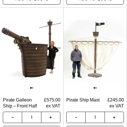
Pirate Galleon
£
575.00
Pirate Ship Mast
£
245.00
Ship – Front Half
ex VAT
ex VAT