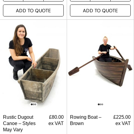
ADD TO QUOTE
ADD TO QUOTE
Rustic Dugout
£
80.00
Rowing Boat –
£
225.00
Canoe – Styles
ex VAT
Brown
ex VAT
May Vary