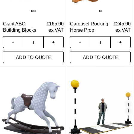
Giant ABC
£
165.00
Carousel Rocking
£
245.00
Building Blocks
ex VAT
Horse Prop
ex VAT
ADD TO QUOTE
ADD TO QUOTE