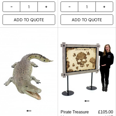
ADD TO QUOTE
ADD TO QUOTE
Pirate Treasure
£
105.00