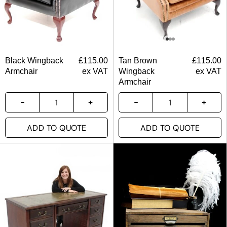
Black Wingback
£
115.00
Tan Brown
£
115.00
Armchair
ex VAT
Wingback
ex VAT
Armchair
ADD TO QUOTE
ADD TO QUOTE