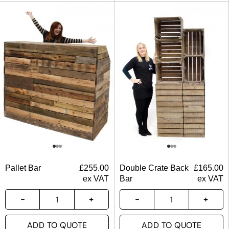
Pallet Bar
£
255.00
Double Crate Back
£
165.00
ex VAT
Bar
ex VAT
ADD TO QUOTE
ADD TO QUOTE