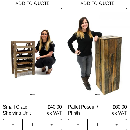
ADD TO QUOTE
ADD TO QUOTE
Small Crate
£
40.00
Pallet Poseur /
£
60.00
Shelving Unit
ex VAT
Plinth
ex VAT