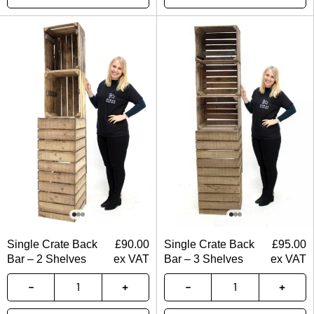
Single Crate Back
£
90.00
Single Crate Back
£
95.00
Bar – 2 Shelves
ex VAT
Bar – 3 Shelves
ex VAT