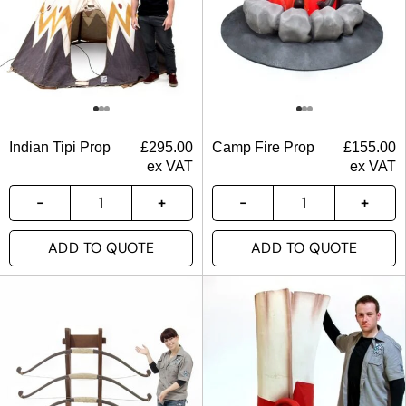
Indian Tipi Prop
£
295.00
Camp Fire Prop
£
155.00
ex VAT
ex VAT
ADD TO QUOTE
ADD TO QUOTE