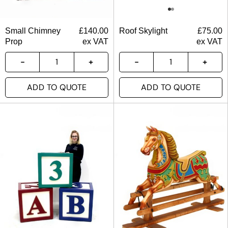
Small Chimney
£
140.00
Roof Skylight
£
75.00
Prop
ex VAT
ex VAT
ADD TO QUOTE
ADD TO QUOTE