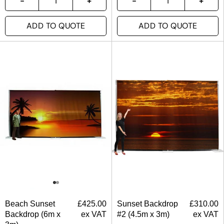
ADD TO QUOTE
ADD TO QUOTE
Beach Sunset
£
425.00
Sunset Backdrop
£
310.00
Backdrop (6m x
ex VAT
#2 (4.5m x 3m)
ex VAT