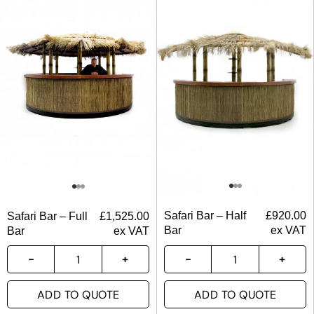
Safari Bar – Half
£
920.00
Safari Bar – Full
£
1,525.00
Bar
ex VAT
Bar
ex VAT
ADD TO QUOTE
ADD TO QUOTE