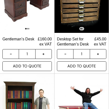
Gentleman’s Desk
£
160.00
Desktop Set for
£
45.00
ex VAT
Gentleman’s Desk
ex VAT
ADD TO QUOTE
ADD TO QUOTE