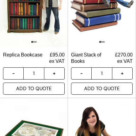
Replica Bookcase
£
95.00
Giant Stack of
£
270.00
ex VAT
Books
ex VAT
ADD TO QUOTE
ADD TO QUOTE