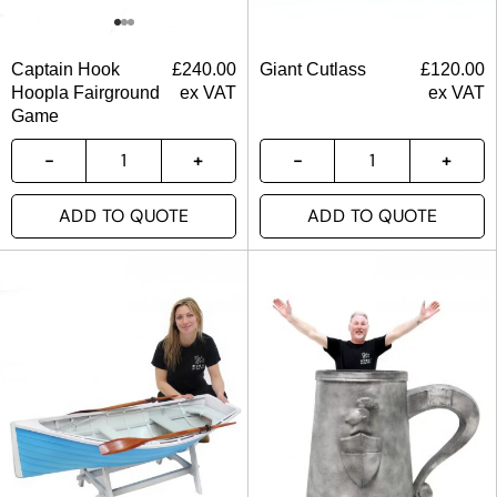
Captain Hook
£
240.00
Giant Cutlass
£
120.00
Hoopla Fairground
ex VAT
ex VAT
Game
ADD TO QUOTE
ADD TO QUOTE