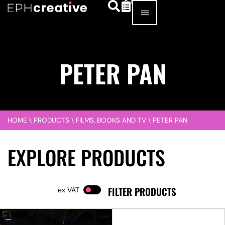
PETER PAN
HOME
\
PRODUCTS
\
FILMS, BOOKS AND TV
\
PETER PAN
EXPLORE PRODUCTS
FILTER PRODUCTS
VAT