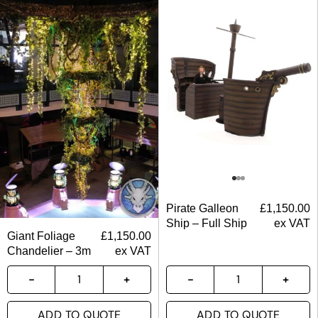
Pirate Galleon
£
1,150.00
Ship – Full Ship
ex VAT
Giant Foliage
£
1,150.00
Chandelier – 3m
ex VAT
ADD TO QUOTE
ADD TO QUOTE