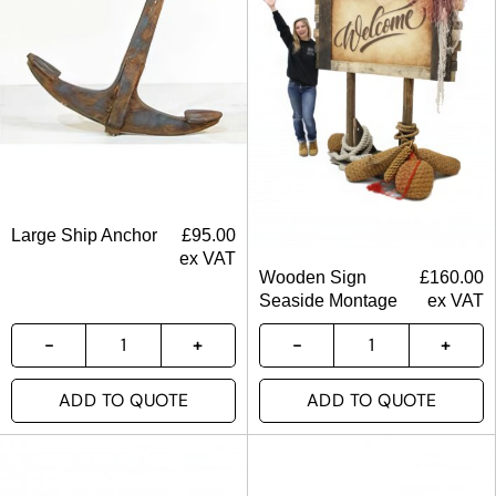
Large Ship Anchor
£
95.00
ex VAT
Wooden Sign
£
160.00
Seaside Montage
ex VAT
ADD TO QUOTE
ADD TO QUOTE