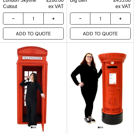
London Skyline
£
260.00
Big Ben
£
455.00
Cutout
ex VAT
ex VAT
ADD TO QUOTE
ADD TO QUOTE