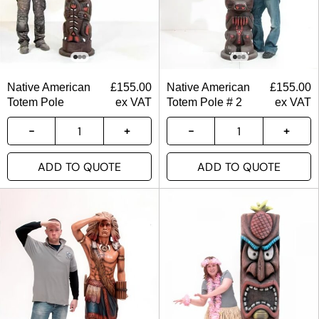
Native American
£
155.00
Native American
£
155.00
Totem Pole
ex VAT
Totem Pole # 2
ex VAT
ADD TO QUOTE
ADD TO QUOTE