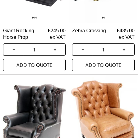
Giant Rocking
£
245.00
Zebra Crossing
£
435.00
Horse Prop
ex VAT
ex VAT
ADD TO QUOTE
ADD TO QUOTE