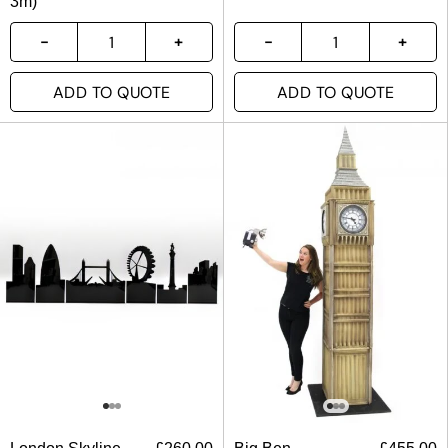
3m)
ADD TO QUOTE
ADD TO QUOTE