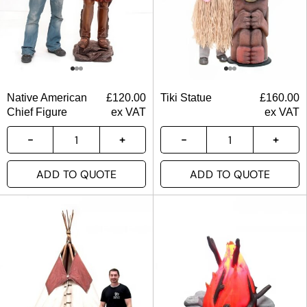
Native American
£
120.00
Tiki Statue
£
160.00
Chief Figure
ex VAT
ex VAT
ADD TO QUOTE
ADD TO QUOTE