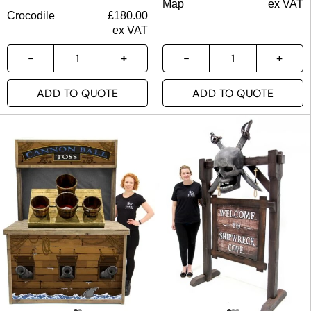
Map
ex VAT
Crocodile
£
180.00
ex VAT
ADD TO QUOTE
ADD TO QUOTE