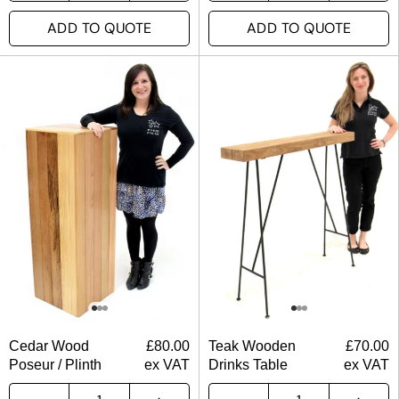
ADD TO QUOTE
ADD TO QUOTE
Cedar Wood
£
80.00
Teak Wooden
£
70.00
Poseur / Plinth
ex VAT
Drinks Table
ex VAT