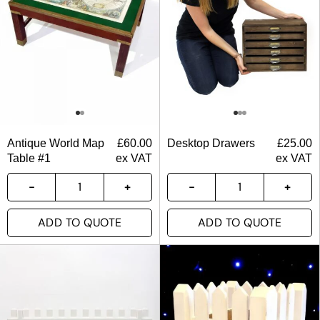
Antique World Map
£
60.00
Desktop Drawers
£
25.00
Table #1
ex VAT
ex VAT
ADD TO QUOTE
ADD TO QUOTE