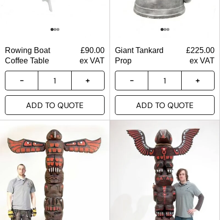
Rowing Boat
£
90.00
Giant Tankard
£
225.00
Coffee Table
ex VAT
Prop
ex VAT
ADD TO QUOTE
ADD TO QUOTE