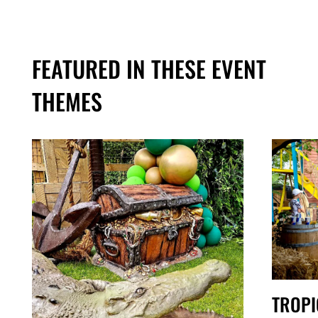
FEATURED IN THESE EVENT
THEMES
TROPI