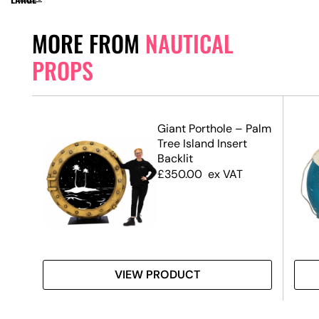
MORE FROM
NAUTICAL
PROPS
Life
Giant Porthole – Palm
)
Tree Island Insert
Backlit
£
350.00
ex VAT
VIEW PRODUCT