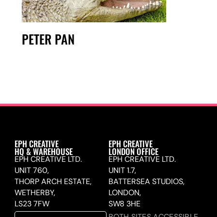
PETER PAN
EPH CREATIVE
EPH CREATIVE
HQ & WAREHOUSE
LONDON OFFICE
EPH CREATIVE LTD.
EPH CREATIVE LTD.
UNIT 760,
UNIT 1.7,
THORP ARCH ESTATE,
BATTERSEA STUDIOS,
WETHERBY,
LONDON,
LS23 7FW
SW8 3HE
BOTH SITES ACCESSIBLE