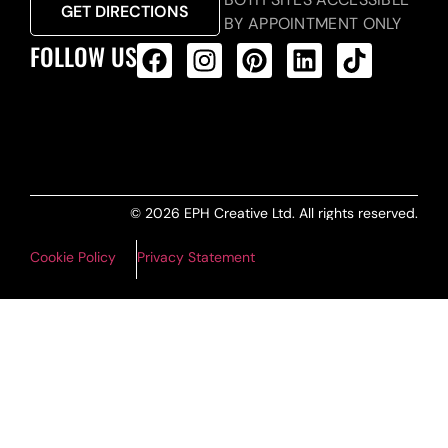
GET DIRECTIONS
BY APPOINTMENT ONLY
FOLLOW US
ALL PRODUCTS FEED
© 2026 EPH Creative Ltd. All rights reserved.
Cookie Policy
Privacy Statement