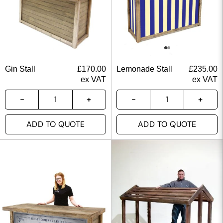
Gin Stall
£
170.00
Lemonade Stall
£
235.00
ex VAT
ex VAT
ADD TO QUOTE
ADD TO QUOTE