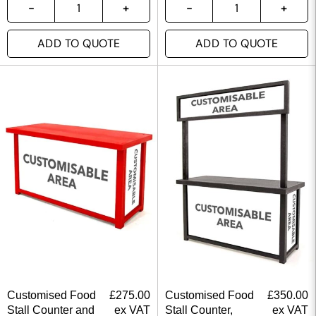
ADD TO QUOTE
ADD TO QUOTE
Customised Food
£
275.00
Customised Food
£
350.00
Stall Counter and
ex VAT
Stall Counter,
ex VAT