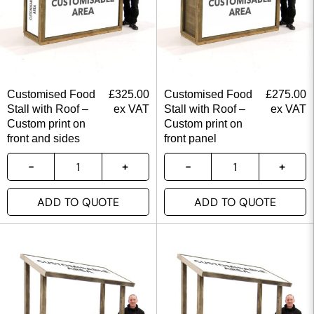
Customised Food
£
325.00
Customised Food
£
275.00
Stall with Roof –
ex VAT
Stall with Roof –
ex VAT
Custom print on
Custom print on
front and sides
front panel
ADD TO QUOTE
ADD TO QUOTE