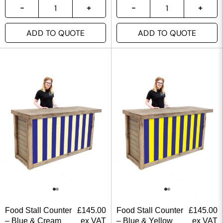
ADD TO QUOTE
ADD TO QUOTE
Food Stall Counter
£
145.00
Food Stall Counter
£
145.00
– Blue & Cream
ex VAT
– Blue & Yellow
ex VAT