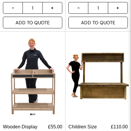
ADD TO QUOTE
ADD TO QUOTE
Wooden Display
£
55.00
Children Size
£
110.00