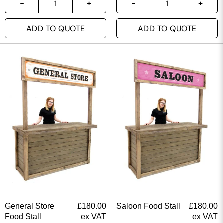
ADD TO QUOTE
ADD TO QUOTE
General Store
£
180.00
Saloon Food Stall
£
180.00
Food Stall
ex VAT
ex VAT