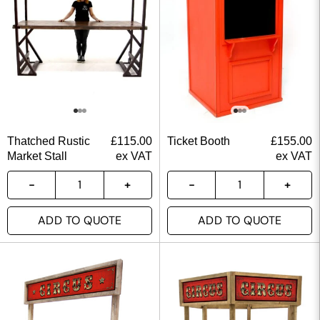
Thatched Rustic
£
115.00
Ticket Booth
£
155.00
Market Stall
ex VAT
ex VAT
ADD TO QUOTE
ADD TO QUOTE