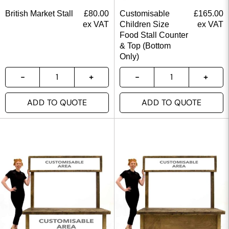
British Market Stall
£
80.00
Customisable
£
165.00
ex VAT
Children Size
ex VAT
Food Stall Counter
& Top (Bottom
Only)
ADD TO QUOTE
ADD TO QUOTE