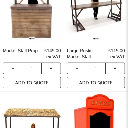
Market Stall Prop
£
145.00
Large Rustic
£
115.00
ex VAT
Market Stall
ex VAT
ADD TO QUOTE
ADD TO QUOTE