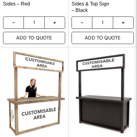
Sides – Red
Sides & Top Sign
– Black
ADD TO QUOTE
ADD TO QUOTE