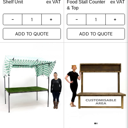
Shelf Unit
ex VAT
Food Stall Counter
ex VAT
& Top
ADD TO QUOTE
ADD TO QUOTE