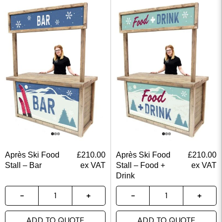
Après Ski Food
£
210.00
Après Ski Food
£
210.00
Stall – Bar
ex VAT
Stall – Food +
ex VAT
Drink
ADD TO QUOTE
ADD TO QUOTE