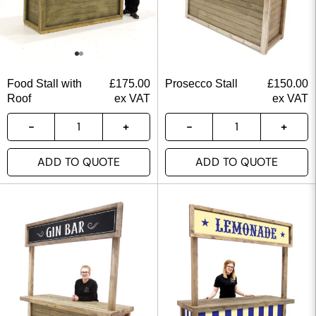
Food Stall with
£
175.00
Prosecco Stall
£
150.00
Roof
ex VAT
ex VAT
ADD TO QUOTE
ADD TO QUOTE