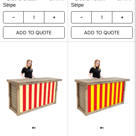
Stripe
Stripe
ADD TO QUOTE
ADD TO QUOTE