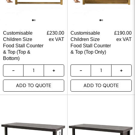
Customisable
£
230.00
Customisable
£
190.00
Children Size
ex VAT
Children Size
ex VAT
Food Stall Counter
Food Stall Counter
& Top (Top &
& Top (Top Only)
Bottom)
ADD TO QUOTE
ADD TO QUOTE