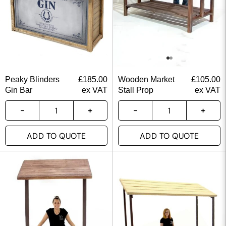
Peaky Blinders
£
185.00
Wooden Market
£
105.00
Gin Bar
ex VAT
Stall Prop
ex VAT
ADD TO QUOTE
ADD TO QUOTE