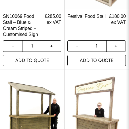
SN10069 Food
£
285.00
Festival Food Stall
£
180.00
Stall – Blue &
ex VAT
ex VAT
Cream Striped –
Customised Sign
ADD TO QUOTE
ADD TO QUOTE