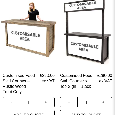
Customised Food
£
230.00
Customised Food
£
290.00
Stall Counter –
ex VAT
Stall Counter &
ex VAT
Rustic Wood –
Top Sign – Black
Front Only