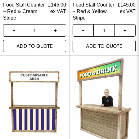
Food Stall Counter
£
145.00
Food Stall Counter
£
145.00
– Red & Cream
ex VAT
– Red & Yellow
ex VAT
Stripe
Stripe
ADD TO QUOTE
ADD TO QUOTE