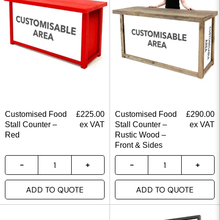
Customised Food
£
225.00
Customised Food
£
290.00
Stall Counter –
ex VAT
Stall Counter –
ex VAT
Red
Rustic Wood –
Front & Sides
ADD TO QUOTE
ADD TO QUOTE