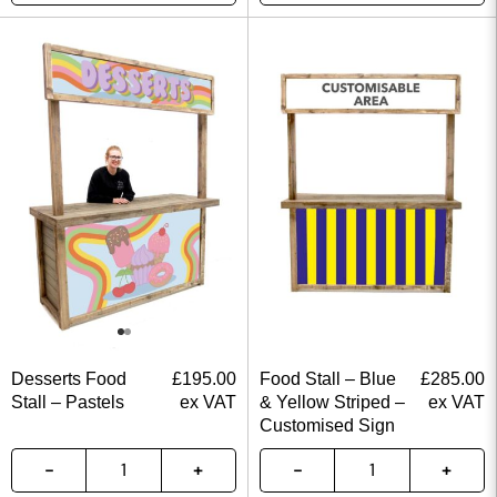
Desserts Food
£
195.00
Food Stall – Blue
£
285.00
Stall – Pastels
ex VAT
& Yellow Striped –
ex VAT
Customised Sign