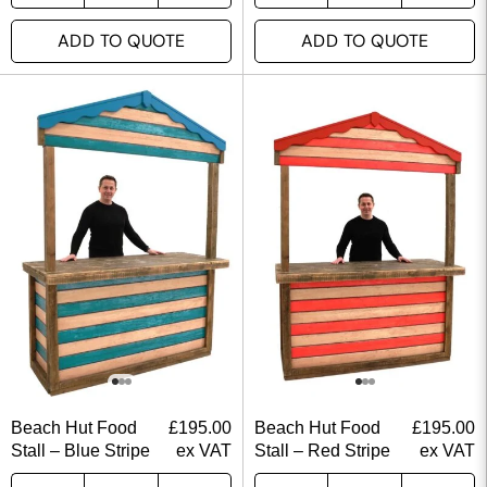
ADD TO QUOTE
ADD TO QUOTE
Beach Hut Food
£
195.00
Beach Hut Food
£
195.00
Stall – Blue Stripe
ex VAT
Stall – Red Stripe
ex VAT