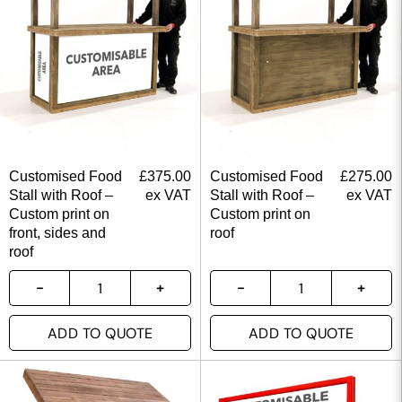
Customised Food
£
375.00
Customised Food
£
275.00
Stall with Roof –
ex VAT
Stall with Roof –
ex VAT
Custom print on
Custom print on
front, sides and
roof
roof
ADD TO QUOTE
ADD TO QUOTE