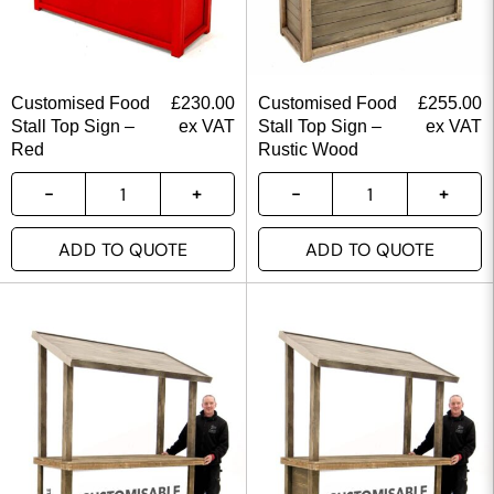
Customised Food
£
230.00
Customised Food
£
255.00
Stall Top Sign –
ex VAT
Stall Top Sign –
ex VAT
Red
Rustic Wood
ADD TO QUOTE
ADD TO QUOTE