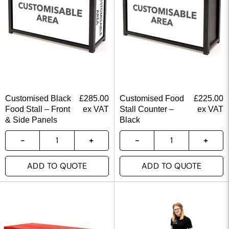
Customised Black
£
285.00
Customised Food
£
225.00
Food Stall – Front
ex VAT
Stall Counter –
ex VAT
& Side Panels
Black
ADD TO QUOTE
ADD TO QUOTE