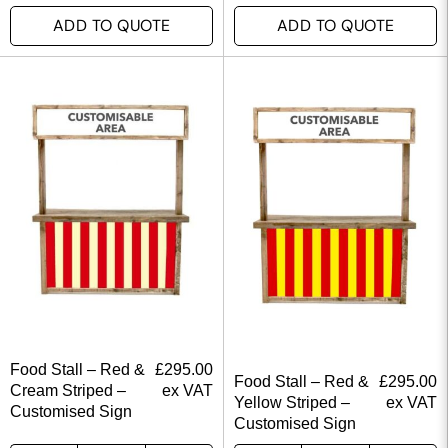
ADD TO QUOTE
ADD TO QUOTE
Food Stall – Red &
£
295.00
Food Stall – Red &
£
295.00
Cream Striped –
ex VAT
Yellow Striped –
ex VAT
Customised Sign
Customised Sign