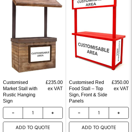
Customised
£
235.00
Customised Red
£
350.00
Market Stall with
ex VAT
Food Stall – Top
ex VAT
Rustic Hanging
Sign, Front & Side
Sign
Panels
ADD TO QUOTE
ADD TO QUOTE