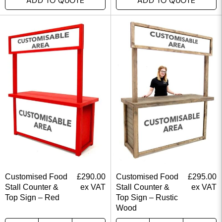
ADD TO QUOTE
ADD TO QUOTE
Customised Food
£
290.00
Customised Food
£
295.00
Stall Counter &
ex VAT
Stall Counter &
ex VAT
Top Sign – Red
Top Sign – Rustic
Wood