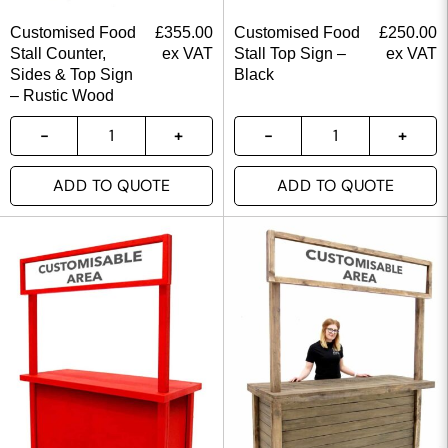
Customised Food
£
355.00
Customised Food
£
250.00
Stall Counter,
ex VAT
Stall Top Sign –
ex VAT
Sides & Top Sign
Black
– Rustic Wood
ADD TO QUOTE
ADD TO QUOTE