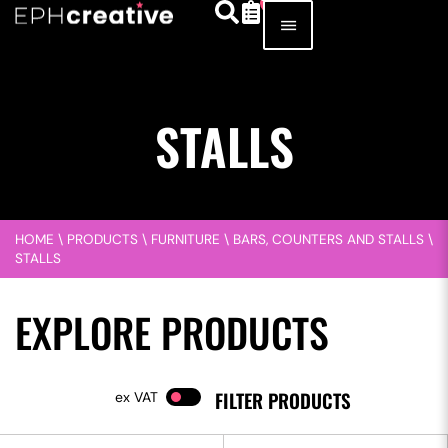
STALLS
HOME
\
PRODUCTS
\
FURNITURE
\
BARS, COUNTERS AND STALLS
\
STALLS
EXPLORE PRODUCTS
FILTER PRODUCTS
VAT