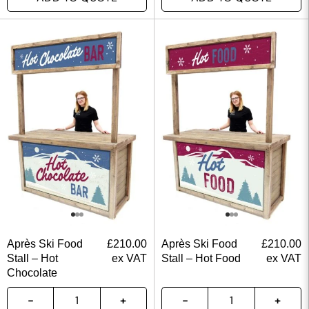
Après Ski Food
£
210.00
Après Ski Food
£
210.00
Stall – Hot
ex VAT
Stall – Hot Food
ex VAT
Chocolate