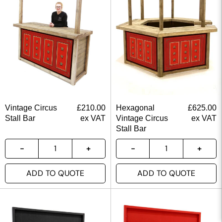
Vintage Circus
£
210.00
Hexagonal
£
625.00
Stall Bar
ex VAT
Vintage Circus
ex VAT
Stall Bar
ADD TO QUOTE
ADD TO QUOTE