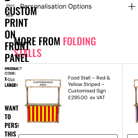
3
Personalisation Options
days
CUSTOM
dry
hire
PRINT
ON
MORE FROM
FOLDING
FRONT
STALLS
PANEL
PRODUCT
SN8744
CODE:
Food Stall – Red &
X-
Size
ed
Yellow Striped –
LARGE
Guide
Customised Sign
£
295.00
ex VAT
WANT
TO
PERSONALISE
THIS