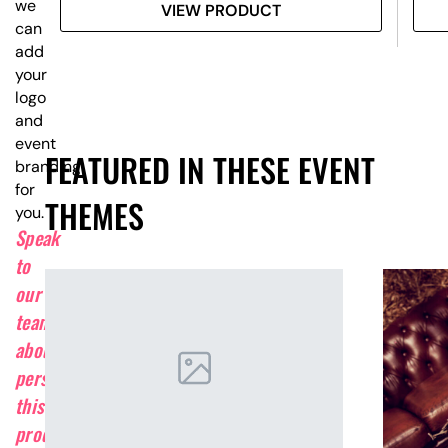
we
VIEW PRODUCT
can
add
your
logo
and
event
FEATURED IN THESE EVENT
branding
for
THEMES
you.
Speak
to
our
team
about
personalising
this
product.