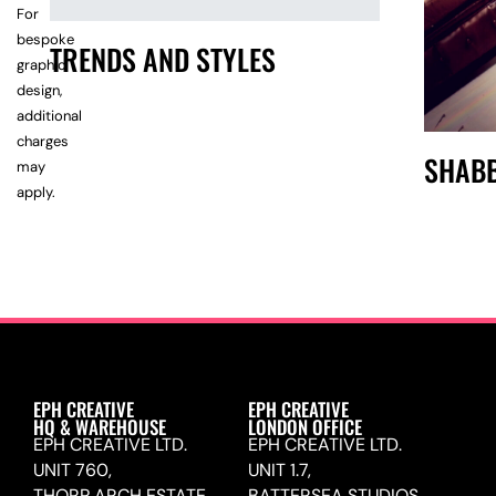
For
bespoke
TRENDS AND STYLES
graphic
design,
additional
charges
SHABB
may
apply.
EPH CREATIVE
EPH CREATIVE
HQ & WAREHOUSE
LONDON OFFICE
EPH CREATIVE LTD.
EPH CREATIVE LTD.
UNIT 760,
UNIT 1.7,
THORP ARCH ESTATE,
BATTERSEA STUDIOS,