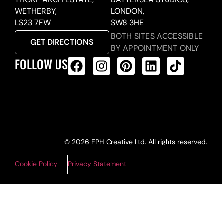
WETHERBY,
LONDON,
LS23 7FW
SW8 3HE
BOTH SITES ACCESSIBLE
GET DIRECTIONS
BY APPOINTMENT ONLY
FOLLOW US
ALL PRODUCTS FEED
© 2026 EPH Creative Ltd. All rights reserved.
Cookie Policy
Privacy Statement