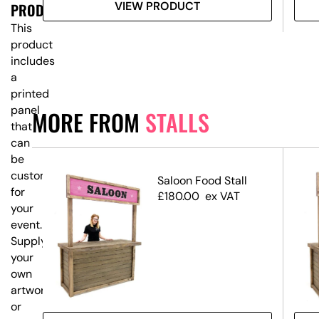
VIEW PRODUCT
PRODUCT?
This
product
includes
a
printed
panel
MORE FROM
STALLS
that
can
be
customised
 &
Saloon Food Stall
for
£
180.00
ex VAT
your
event.
Supply
your
own
artwork,
or