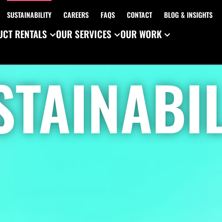
SUSTAINABILITY
CAREERS
FAQS
CONTACT
BLOG & INSIGHTS
CT RENTALS
OUR SERVICES
OUR WORK
STAINABIL