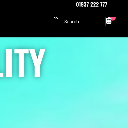
01937 222 777
0
ITY