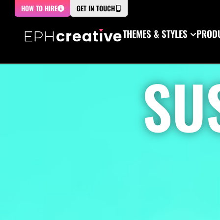
HOW TO HIRE
GET IN TOUCH
THEMES & STYLES
PRODU
SU