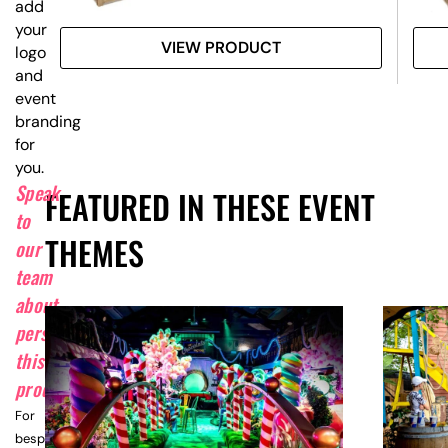
add
your
VIEW PRODUCT
logo
and
event
branding
for
you.
Speak
FEATURED IN THESE EVENT
to
THEMES
our
team
about
personalising
this
product.
For
bespoke