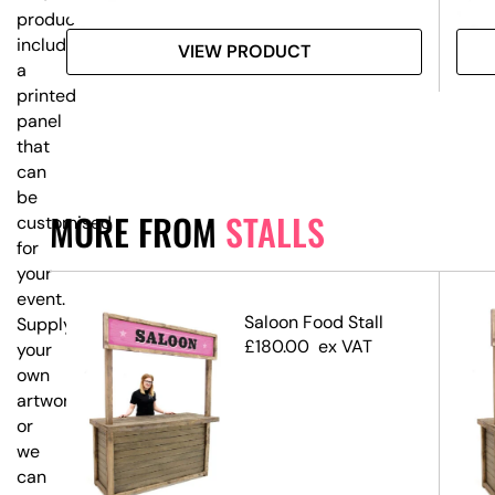
product
includes
VIEW PRODUCT
a
printed
panel
that
can
be
MORE FROM
STALLS
customised
for
your
event.
ll –
Saloon Food Stall
Supply
iped
£
180.00
ex VAT
your
n
own
artwork,
or
we
can