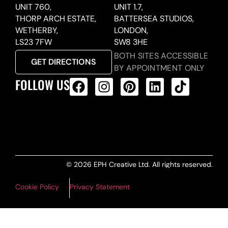
UNIT 760,
UNIT 1.7,
THORP ARCH ESTATE,
BATTERSEA STUDIOS,
WETHERBY,
LONDON,
LS23 7FW
SW8 3HE
BOTH SITES ACCESSIBLE
GET DIRECTIONS
BY APPOINTMENT ONLY
FOLLOW US
ALL PRODUCTS FEED
© 2026 EPH Creative Ltd. All rights reserved.
Cookie Policy
Privacy Statement