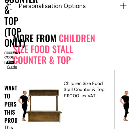
dry
Personalisation Options
&
hire
TOP
(TOP
MORE FROM
CHILDREN
ONLY)
SIZE FOOD STALL
PRODUCT
SN10224
COUNTER & TOP
CODE:
LARGE
Size
Guide
Children Size Food
WANT
d
Stall Counter & Top
TO
op
£
110.00
ex VAT
PERSONALISE
THIS
PRODUCT?
This