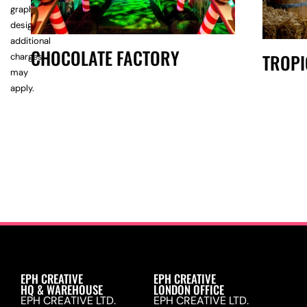
graphic
design,
additional
CHOCOLATE FACTORY
TROPI
charges
may
apply.
EPH CREATIVE
EPH CREATIVE
HQ & WAREHOUSE
LONDON OFFICE
EPH CREATIVE LTD.
EPH CREATIVE LTD.