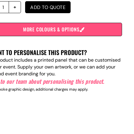
ADD TO QUOTE
MORE COLOURS & OPTIONS
T TO PERSONALISE THIS PRODUCT?
roduct includes a printed panel that can be customised
ur event. Supply your own artwork, or we can add your
nd event branding for you.
to our team about personalising this product.
oke graphic design, additional charges may apply.