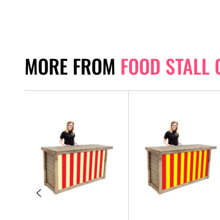
MORE FROM
FOOD STALL