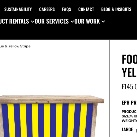
SUSTAINABILITY
CAREERS
FAQS
CONTACT
BLOG & INSIGHTS
CT RENTALS
OUR SERVICES
OUR WORK
ue & Yellow Stripe
FOO
YE
£
145.
EPH PR
PRODUC
SIZE:
W
1
WEIGHT
LARGE