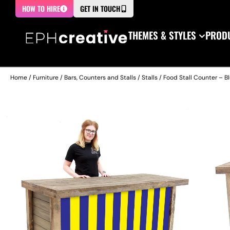
HOW TO HIRE
GET IN TOUCH
THEMES & STYLES
PRODU
Home
/
Furniture
/
Bars, Counters and Stalls
/
Stalls
/ Food Stall Counter – Bl