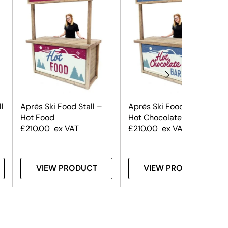
l
Après Ski Food Stall –
Après Ski Food Stall –
Hot Food
Hot Chocolate
£
210.00
ex VAT
£
210.00
ex VAT
VIEW PRODUCT
VIEW PRODUCT