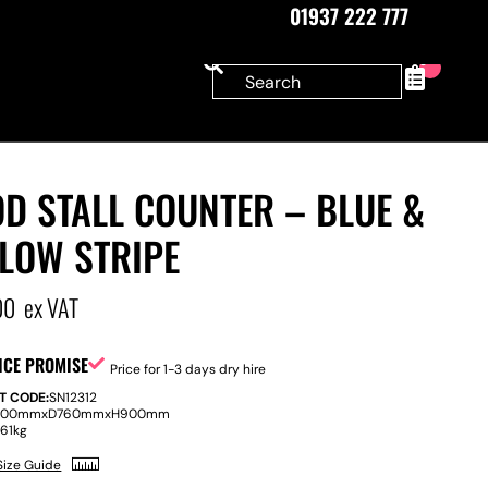
01937 222 777
0
D STALL COUNTER – BLUE &
LLOW STRIPE
00
ex VAT
ICE PROMISE
Price for 1-3 days dry hire
T CODE:
SN12312
800mm
x
D
760mm
x
H
900mm
:
61kg
Size Guide