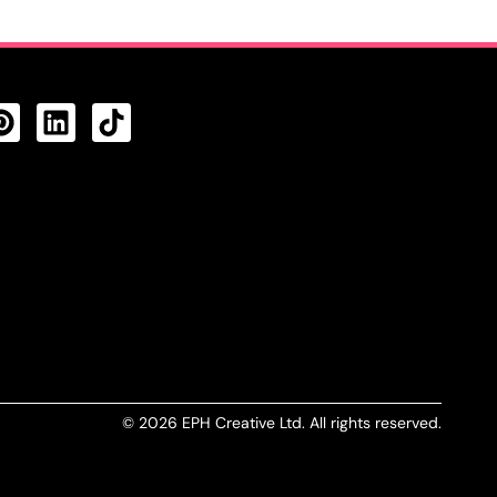
CTS FEED
© 2026 EPH Creative Ltd. All rights reserved.