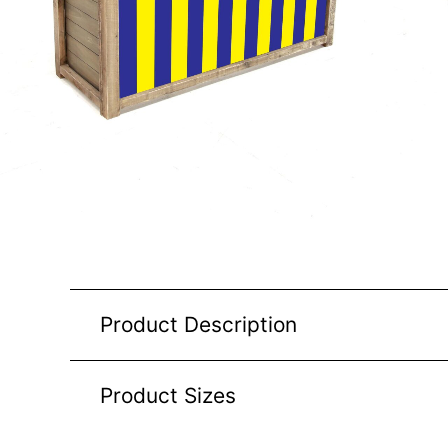
Product Description
Product Sizes