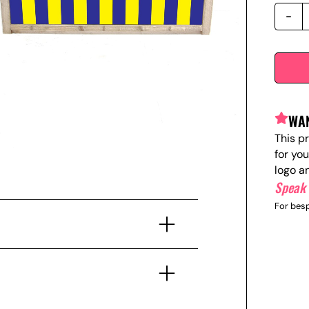
WAN
This p
for yo
logo a
Speak 
For besp