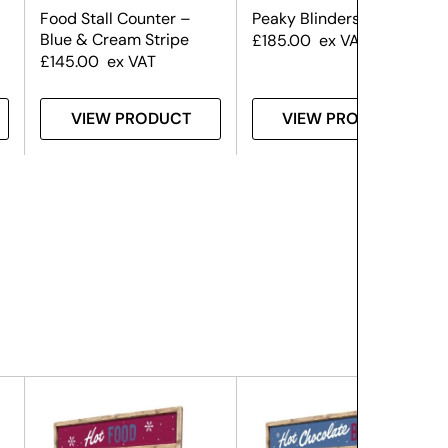
Food Stall Counter –
Peaky Blinders Gin Bar
Blue & Cream Stripe
£
185.00
ex VAT
£
145.00
ex VAT
VIEW PRODUCT
VIEW PRODUCT