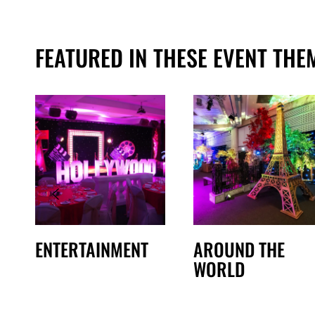
FEATURED IN THESE EVENT THE
ENTERTAINMENT
AROUND THE
WORLD