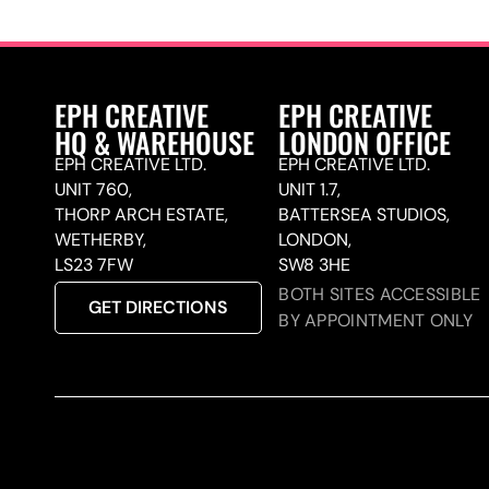
EPH CREATIVE
EPH CREATIVE
HQ & WAREHOUSE
LONDON OFFICE
EPH CREATIVE LTD.
EPH CREATIVE LTD.
UNIT 760,
UNIT 1.7,
THORP ARCH ESTATE,
BATTERSEA STUDIOS,
WETHERBY,
LONDON,
LS23 7FW
SW8 3HE
BOTH SITES ACCESSIBLE
GET DIRECTIONS
BY APPOINTMENT ONLY