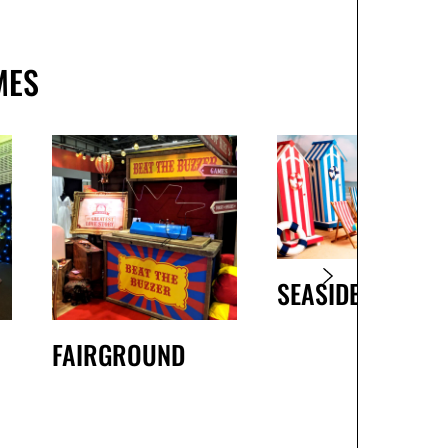
MES
SEASIDE
FAIRGROUND