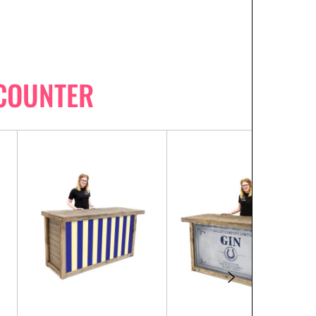
 COUNTER