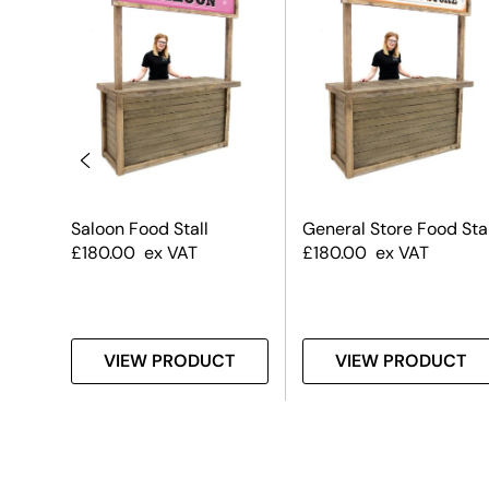
 –
Saloon Food Stall
General Store Food Stal
ed –
£
180.00
ex VAT
£
180.00
ex VAT
T
VIEW PRODUCT
VIEW PRODUCT