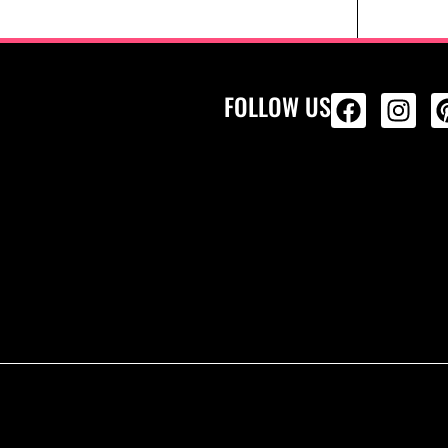
FOLLOW US
ALL PRODU