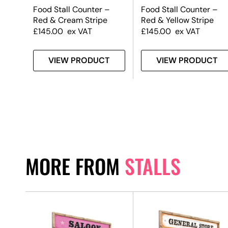
Food Stall Counter –
Food Stall Counter –
Red & Cream Stripe
Red & Yellow Stripe
£
145.00
ex VAT
£
145.00
ex VAT
T
VIEW PRODUCT
VIEW PRODUCT
MORE FROM
STALLS