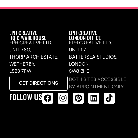
EPH CREATIVE
EPH CREATIVE
HQ & WAREHOUSE
LONDON OFFICE
EPH CREATIVE LTD.
EPH CREATIVE LTD.
UNIT 760,
UNIT 1.7,
THORP ARCH ESTATE,
BATTERSEA STUDIOS,
WETHERBY,
LONDON,
LS23 7FW
SW8 3HE
BOTH SITES ACCESSIBLE
GET DIRECTIONS
BY APPOINTMENT ONLY
FOLLOW US
ALL PRODUCTS FEED