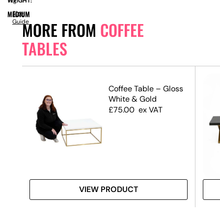
WEIGHT:
7kg
MEDIUM
Size
Guide
MORE FROM
COFFEE
TABLES
ble
Coffee Table – Gloss
 Top
White & Gold
£
75.00
ex VAT
VIEW PRODUCT