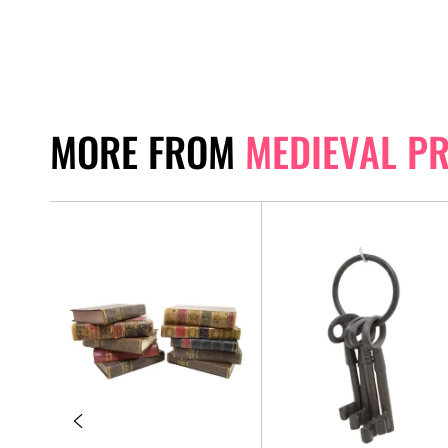
MORE FROM
MEDIEVAL P