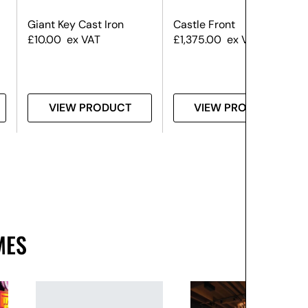
Giant Key Cast Iron
Castle Front
£
10.00
ex VAT
£
1,375.00
ex VAT
VIEW PRODUCT
VIEW PRODUCT
MES