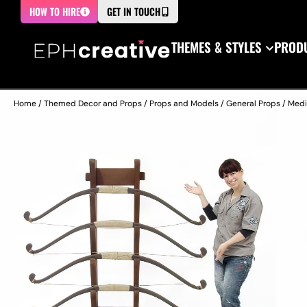
HOW TO HIRE
GET IN TOUCH
THEMES & STYLES
PRODU
Home
/
Themed Decor and Props
/
Props and Models
/
General Props
/
Medi