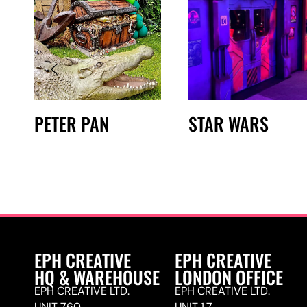
PETER PAN
STAR WARS
EPH CREATIVE
EPH CREATIVE
HQ & WAREHOUSE
LONDON OFFICE
EPH CREATIVE LTD.
EPH CREATIVE LTD.
UNIT 760,
UNIT 1.7,