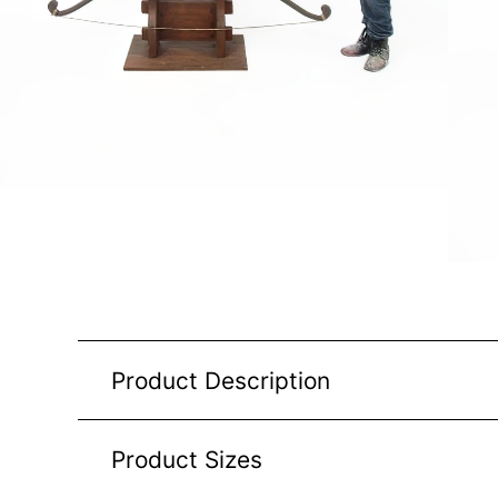
Product Description
Product Sizes