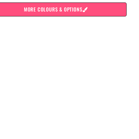
MORE COLOURS & OPTIONS