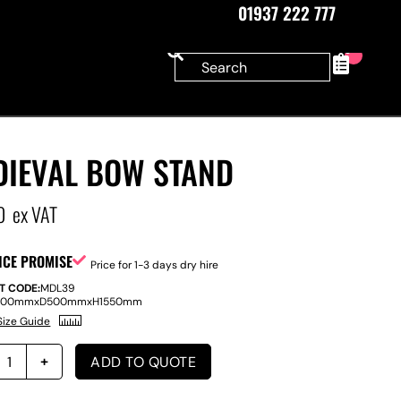
01937 222 777
0
DIEVAL BOW STAND
0
ex VAT
ICE PROMISE
Price for 1-3 days dry hire
T CODE:
MDL39
500mm
x
D
500mm
x
H
1550mm
Size Guide
ADD TO QUOTE