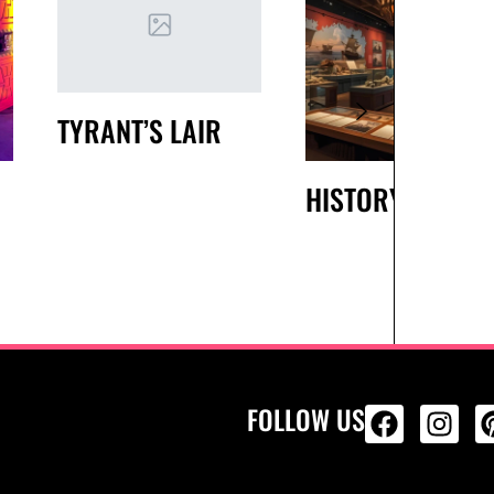
TYRANT’S LAIR
HISTORY
FOLLOW US
ALL PRODU