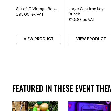
rms
Set of 10 Vintage Books
Large Cast Iron Key
Bunch
£
95.00
ex VAT
£
10.00
ex VAT
T
VIEW PRODUCT
VIEW PRODUCT
FEATURED IN THESE EVENT THE