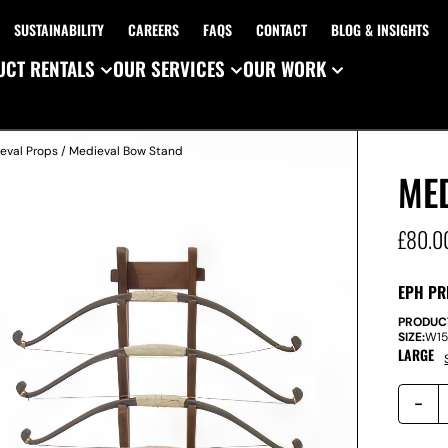
SUSTAINABILITY
CAREERS
FAQS
CONTACT
BLOG & INSIGHTS
CT RENTALS
OUR SERVICES
OUR WORK
eval Props
/ Medieval Bow Stand
ME
£
80.0
EPH PR
PRODUC
SIZE:
W
1
LARGE