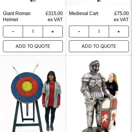
Giant Roman
£
315.00
Medieval Cart
£
75.00
Helmet
ex VAT
ex VAT
ADD TO QUOTE
ADD TO QUOTE