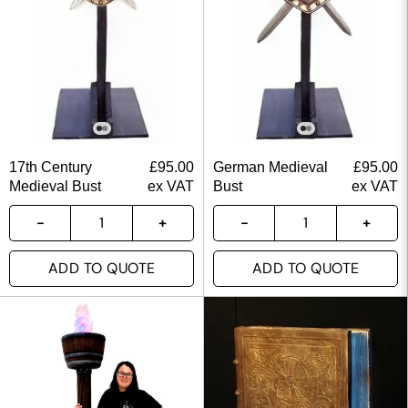
17th Century
£
95.00
German Medieval
£
95.00
Medieval Bust
ex VAT
Bust
ex VAT
ADD TO QUOTE
ADD TO QUOTE