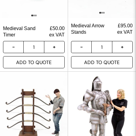
Medieval Arrow
£
95.00
Medieval Sand
£
50.00
Stands
ex VAT
Timer
ex VAT
ADD TO QUOTE
ADD TO QUOTE