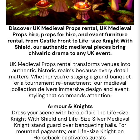
Discover UK Medieval Props rental, UK Medieval
Props hire, props for hire, and event furniture
rental. From Castle Front to Life-size Knight With
Shield, our authentic medieval pieces bring
chivalric drama to any UK event.
UK Medieval Props rental transforms venues into
authentic historic realms because every detail
matters. Whether you’re staging a grand banquet
or a tournament re-enactment, our medieval
collection delivers immersive design and event
styling that commands attention.
Armour & Knights
Dress your scene with heroic flair. The Life-size
Knight With Shield and Life-Size Silver Medieval
Knight stand guard over banqueting halls. For
mounted pageantry, our Life-size Knight on
Horseback captivates guests.