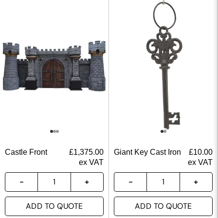
Castle Front
£
1,375.00
Giant Key Cast Iron
£
10.00
ex VAT
ex VAT
ADD TO QUOTE
ADD TO QUOTE