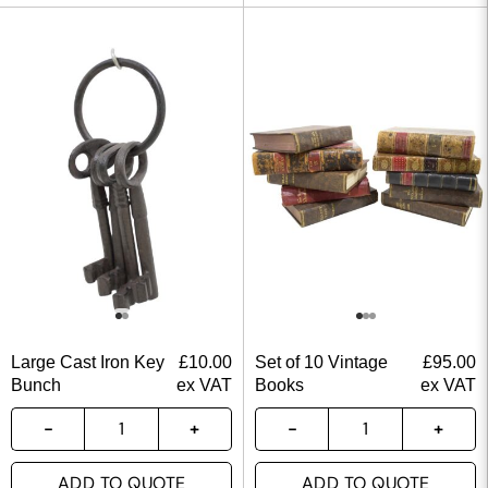
Large Cast Iron Key
£
10.00
Set of 10 Vintage
£
95.00
Bunch
ex VAT
Books
ex VAT
ADD TO QUOTE
ADD TO QUOTE