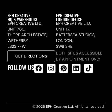
EPH CREATIVE
EPH CREATIVE
HQ & WAREHOUSE
LONDON OFFICE
EPH CREATIVE LTD.
EPH CREATIVE LTD.
UNIT 760,
UNIT 1.7,
THORP ARCH ESTATE,
BATTERSEA STUDIOS,
WETHERBY,
LONDON,
LS23 7FW
SW8 3HE
BOTH SITES ACCESSIBLE
GET DIRECTIONS
BY APPOINTMENT ONLY
FOLLOW US
ALL PRODUCTS FEED
© 2026 EPH Creative Ltd. All rights reserved.