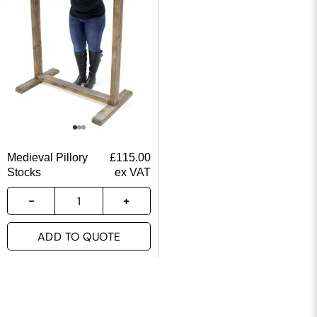
Medieval Pillory
£
115.00
Stocks
ex VAT
ADD TO QUOTE