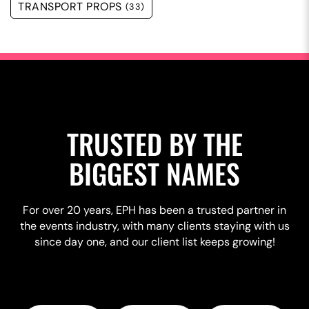
TRANSPORT PROPS
(33)
TRUSTED BY THE
BIGGEST NAMES
For over 20 years, EPH has been a trusted partner in
the events industry, with many clients staying with us
since day one, and our client list keeps growing!