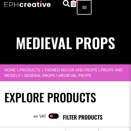
MEDIEVAL PROPS
HOME
\
PRODUCTS
\
THEMED DECOR AND PROPS
\
PROPS AND
MODELS
\
GENERAL PROPS
\
MEDIEVAL PROPS
EXPLORE PRODUCTS
FILTER PRODUCTS
VAT