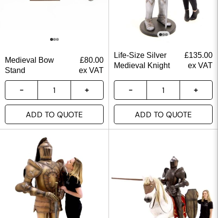
Life-Size Silver
£
135.00
Medieval Bow
£
80.00
Medieval Knight
ex VAT
Stand
ex VAT
ADD TO QUOTE
ADD TO QUOTE