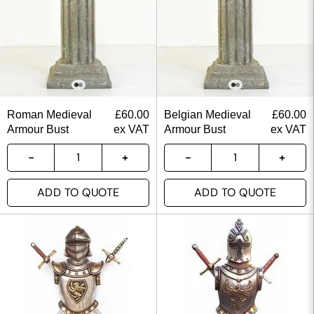
Roman Medieval
£
60.00
Belgian Medieval
£
60.00
Armour Bust
ex VAT
Armour Bust
ex VAT
ADD TO QUOTE
ADD TO QUOTE