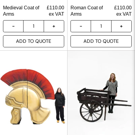
Medieval Coat of
£
110.00
Roman Coat of
£
110.00
Arms
ex VAT
Arms
ex VAT
ADD TO QUOTE
ADD TO QUOTE