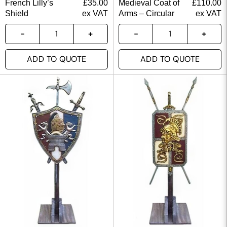
French Lilly’s
£
35.00
Medieval Coat of
£
110.00
Shield
ex VAT
Arms – Circular
ex VAT
ADD TO QUOTE
ADD TO QUOTE