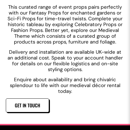
This curated range of event props pairs perfectly
with our Fantasy Props for enchanted gardens or
Sci-Fi Props for time-travel twists. Complete your
historic tableau by exploring Celebratory Props or
Fashion Props. Better yet, explore our Medieval
Theme which consists of a curated group of
products across props, furniture and foliage.
Delivery and installation are available UK-wide at
an additional cost. Speak to your account handler
for details on our flexible logistics and on-site
styling options.
Enquire about availability and bring chivalric
splendour to life with our medieval décor rental
today.
GET IN TOUCH