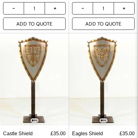
ADD TO QUOTE
ADD TO QUOTE
Castle Shield
£
35.00
Eagles Shield
£
35.00