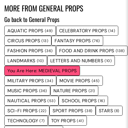
MORE FROM
GENERAL PROPS
Go back to General Props
AQUATIC PROPS
CELEBRATORY PROPS
(49)
(14)
CIRCUS PROPS
FANTASY PROPS
(13)
(76)
FASHION PROPS
FOOD AND DRINK PROPS
(36)
(138)
LANDMARKS
LETTERS AND NUMBERS
(10)
(10)
MEDIEVAL PROPS
MILITARY PROPS
MOVIE PROPS
(34)
(45)
MUSIC PROPS
NATURE PROPS
(36)
(21)
NAUTICAL PROPS
SCHOOL PROPS
(53)
(16)
SCI-FI PROPS
SPORT PROPS
STARS
(22)
(38)
(8)
TECHNOLOGY
TOY PROPS
(7)
(41)