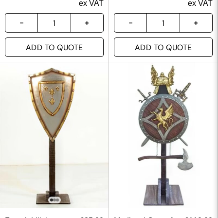
ex VAT
ex VAT
ADD TO QUOTE
ADD TO QUOTE