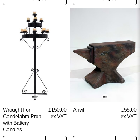
Wrought Iron
£
150.00
Anvil
£
55.00
Candelabra Prop
ex VAT
ex VAT
with Battery
Candles