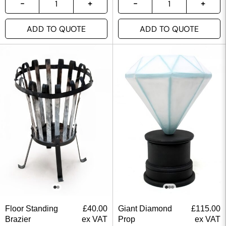
ADD TO QUOTE
ADD TO QUOTE
Floor Standing
£
40.00
Giant Diamond
£
115.00
Brazier
ex VAT
Prop
ex VAT