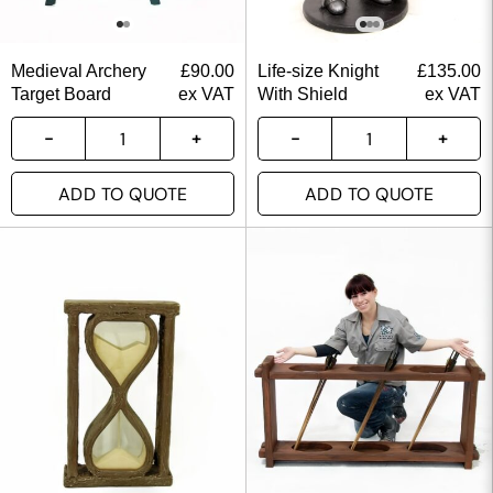
Medieval Archery
£
90.00
Life-size Knight
£
135.00
Target Board
ex VAT
With Shield
ex VAT
ADD TO QUOTE
ADD TO QUOTE