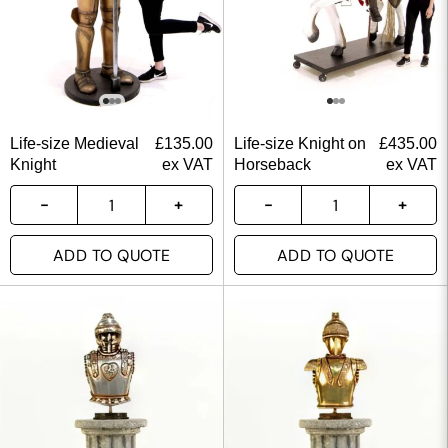
Life-size Medieval
£
135.00
Life-size Knight on
£
435.00
Knight
ex VAT
Horseback
ex VAT
ADD TO QUOTE
ADD TO QUOTE