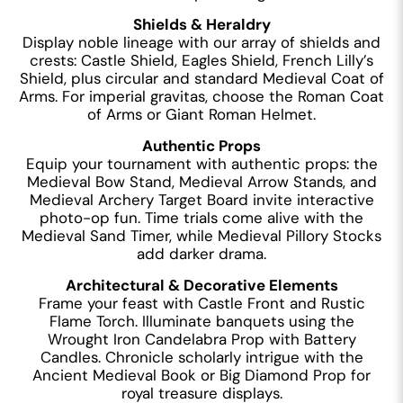
Shields & Heraldry
Display noble lineage with our array of shields and
crests: Castle Shield, Eagles Shield, French Lilly’s
Shield, plus circular and standard Medieval Coat of
Arms. For imperial gravitas, choose the Roman Coat
of Arms or Giant Roman Helmet.
Authentic Props
Equip your tournament with authentic props: the
Medieval Bow Stand, Medieval Arrow Stands, and
Medieval Archery Target Board invite interactive
photo-op fun. Time trials come alive with the
Medieval Sand Timer, while Medieval Pillory Stocks
add darker drama.
Architectural & Decorative Elements
Frame your feast with Castle Front and Rustic
Flame Torch. Illuminate banquets using the
Wrought Iron Candelabra Prop with Battery
Candles. Chronicle scholarly intrigue with the
Ancient Medieval Book or Big Diamond Prop for
royal treasure displays.