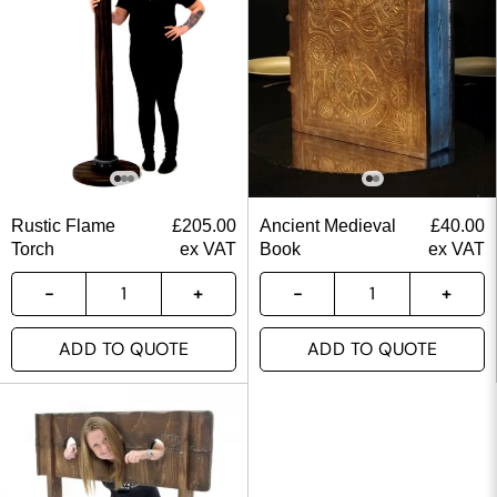
Rustic Flame
£
205.00
Ancient Medieval
£
40.00
Torch
ex VAT
Book
ex VAT
ADD TO QUOTE
ADD TO QUOTE