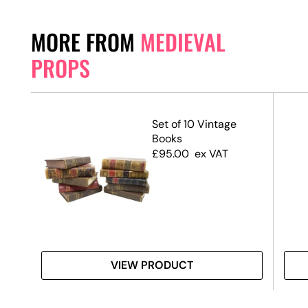
MORE FROM
MEDIEVAL
PROPS
ith
Set of 10 Vintage
Books
£
95.00
ex VAT
VIEW PRODUCT