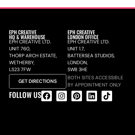
EPH CREATIVE
EPH CREATIVE
HQ & WAREHOUSE
LONDON OFFICE
EPH CREATIVE LTD.
EPH CREATIVE LTD.
UNIT 760,
UNIT 1.7,
THORP ARCH ESTATE,
BATTERSEA STUDIOS,
WETHERBY,
LONDON,
LS23 7FW
SW8 3HE
BOTH SITES ACCESSIBLE
GET DIRECTIONS
BY APPOINTMENT ONLY
FOLLOW US
ALL PRODUCTS FEED