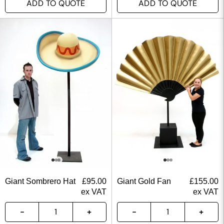
ADD TO QUOTE
ADD TO QUOTE
Giant Sombrero Hat
£
95.00
Giant Gold Fan
£
155.00
ex VAT
ex VAT