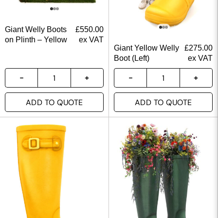
Giant Welly Boots
£
550.00
on Plinth – Yellow
ex VAT
Giant Yellow Welly
£
275.00
Boot (Left)
ex VAT
ADD TO QUOTE
ADD TO QUOTE