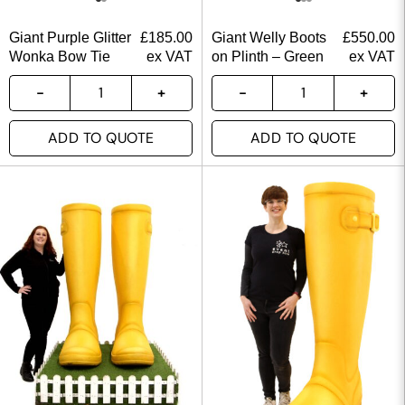
Giant Purple Glitter
£
185.00
Giant Welly Boots
£
550.00
Wonka Bow Tie
ex VAT
on Plinth – Green
ex VAT
ADD TO QUOTE
ADD TO QUOTE