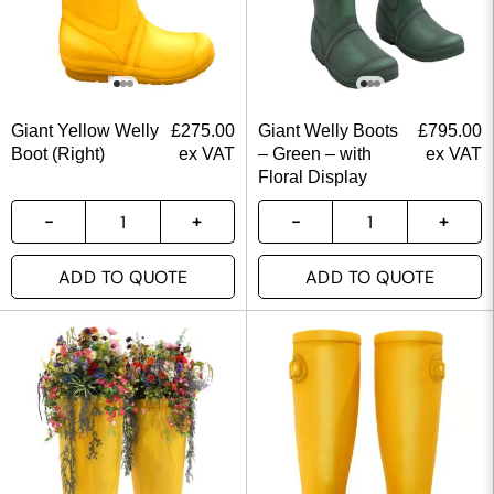
Giant Yellow Welly
£
275.00
Giant Welly Boots
£
795.00
Boot (Right)
ex VAT
– Green – with
ex VAT
Floral Display
ADD TO QUOTE
ADD TO QUOTE