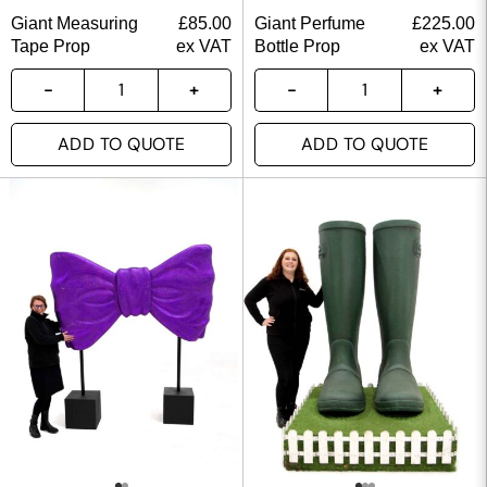
Giant Measuring
£
85.00
Giant Perfume
£
225.00
Tape Prop
ex VAT
Bottle Prop
ex VAT
ADD TO QUOTE
ADD TO QUOTE