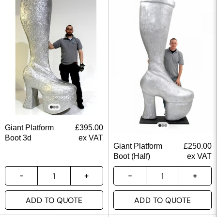
Giant Platform
£
395.00
Boot 3d
ex VAT
Giant Platform
£
250.00
Boot (Half)
ex VAT
ADD TO QUOTE
ADD TO QUOTE