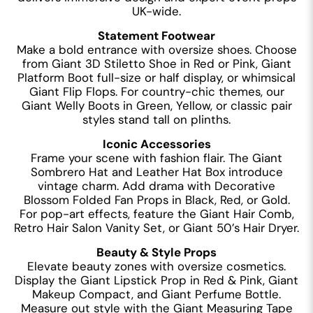
UK-wide.
Statement Footwear
Make a bold entrance with oversize shoes. Choose
from Giant 3D Stiletto Shoe in Red or Pink, Giant
Platform Boot full-size or half display, or whimsical
Giant Flip Flops. For country-chic themes, our
Giant Welly Boots in Green, Yellow, or classic pair
styles stand tall on plinths.
Iconic Accessories
Frame your scene with fashion flair. The Giant
Sombrero Hat and Leather Hat Box introduce
vintage charm. Add drama with Decorative
Blossom Folded Fan Props in Black, Red, or Gold.
For pop-art effects, feature the Giant Hair Comb,
Retro Hair Salon Vanity Set, or Giant 50’s Hair Dryer.
Beauty & Style Props
Elevate beauty zones with oversize cosmetics.
Display the Giant Lipstick Prop in Red & Pink, Giant
Makeup Compact, and Giant Perfume Bottle.
Measure out style with the Giant Measuring Tape