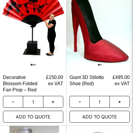
Decorative
£
150.00
Giant 3D Stiletto
£
495.00
Blossom Folded
ex VAT
Shoe (Red)
ex VAT
Fan Prop – Red
ADD TO QUOTE
ADD TO QUOTE