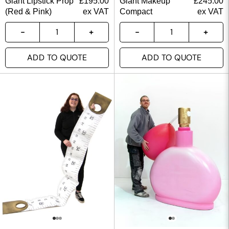
Giant Lipstick Prop
£
195.00
Giant Makeup
£
245.00
(Red & Pink)
ex VAT
Compact
ex VAT
ADD TO QUOTE
ADD TO QUOTE