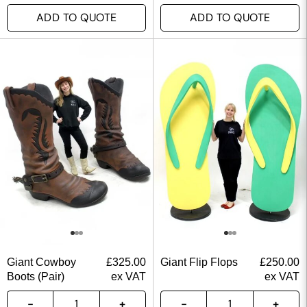
ADD TO QUOTE
ADD TO QUOTE
Giant Cowboy
£
325.00
Giant Flip Flops
£
250.00
Boots (Pair)
ex VAT
ex VAT