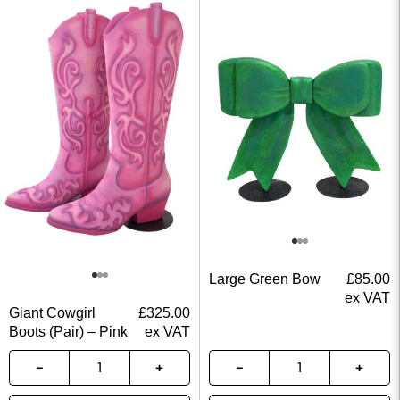
Large Green Bow
£
85.00
ex VAT
Giant Cowgirl
£
325.00
Boots (Pair) – Pink
ex VAT