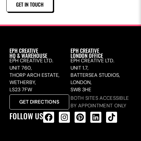
GET IN TOUCH
EPH CREATIVE
EPH CREATIVE
HQ & WAREHOUSE
LONDON OFFICE
EPH CREATIVE LTD.
EPH CREATIVE LTD.
UNIT 760,
UNIT 1.7,
THORP ARCH ESTATE,
BATTERSEA STUDIOS,
WETHERBY,
LONDON,
LS23 7FW
SW8 3HE
BOTH SITES ACCESSIBLE
GET DIRECTIONS
BY APPOINTMENT ONLY
FOLLOW US
ALL PRODUCTS FEED