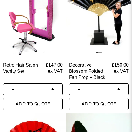
Retro Hair Salon
£
147.00
Decorative
£
150.00
Vanity Set
ex VAT
Blossom Folded
ex VAT
Fan Prop – Black
ADD TO QUOTE
ADD TO QUOTE