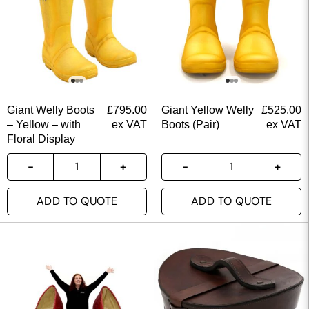
Giant Welly Boots
£
795.00
Giant Yellow Welly
£
525.00
– Yellow – with
ex VAT
Boots (Pair)
ex VAT
Floral Display
ADD TO QUOTE
ADD TO QUOTE