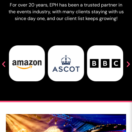
For over 20 years, EPH has been a trusted partner in
the events industry, with many clients staying with us
since day one, and our client list keeps growing!