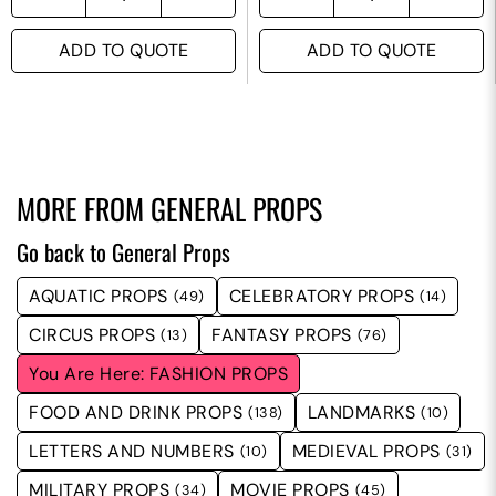
ADD TO QUOTE
ADD TO QUOTE
MORE FROM
GENERAL PROPS
Go back to General Props
AQUATIC PROPS
CELEBRATORY PROPS
(49)
(14)
CIRCUS PROPS
FANTASY PROPS
(13)
(76)
FASHION PROPS
FOOD AND DRINK PROPS
LANDMARKS
(138)
(10)
LETTERS AND NUMBERS
MEDIEVAL PROPS
(10)
(31)
MILITARY PROPS
MOVIE PROPS
(34)
(45)