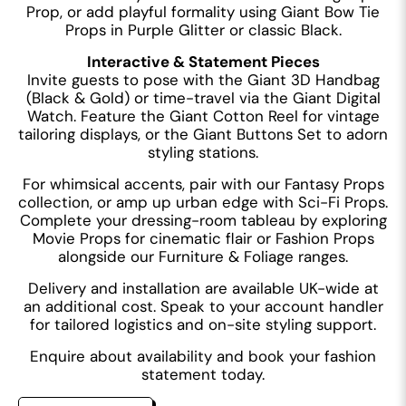
Prop, or add playful formality using Giant Bow Tie
Props in Purple Glitter or classic Black.
Interactive & Statement Pieces
Invite guests to pose with the Giant 3D Handbag
(Black & Gold) or time-travel via the Giant Digital
Watch. Feature the Giant Cotton Reel for vintage
tailoring displays, or the Giant Buttons Set to adorn
styling stations.
For whimsical accents, pair with our Fantasy Props
collection, or amp up urban edge with Sci-Fi Props.
Complete your dressing-room tableau by exploring
Movie Props for cinematic flair or Fashion Props
alongside our Furniture & Foliage ranges.
Delivery and installation are available UK-wide at
an additional cost. Speak to your account handler
for tailored logistics and on-site styling support.
Enquire about availability and book your fashion
statement today.