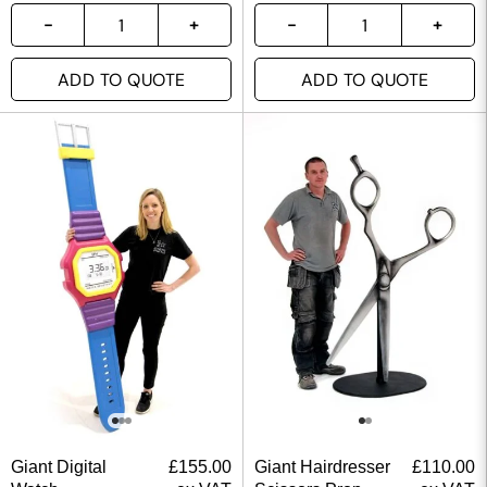
ADD TO QUOTE
ADD TO QUOTE
Giant Digital
£
155.00
Giant Hairdresser
£
110.00