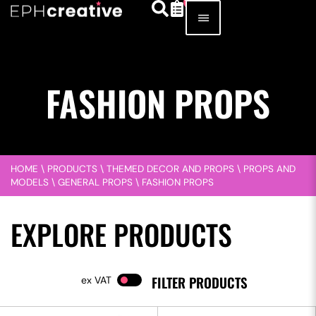
FASHION PROPS
HOME
\
PRODUCTS
\
THEMED DECOR AND PROPS
\
PROPS AND
MODELS
\
GENERAL PROPS
\
FASHION PROPS
EXPLORE PRODUCTS
FILTER PRODUCTS
VAT