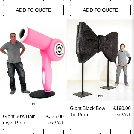
ADD TO QUOTE
ADD TO QUOTE
Giant Black Bow
£
190.00
Tie Prop
ex VAT
Giant 50’s Hair
£
335.00
dryer Prop
ex VAT