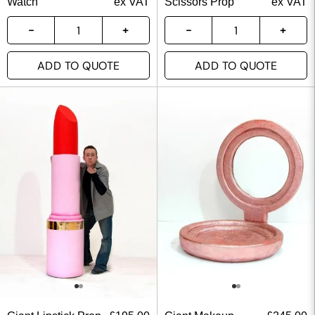
Watch
ex VAT
Scissors Prop
ex VAT
ADD TO QUOTE
ADD TO QUOTE