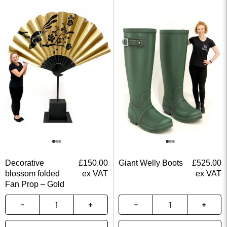
Decorative
£
150.00
Giant Welly Boots
£
525.00
blossom folded
ex VAT
ex VAT
Fan Prop – Gold