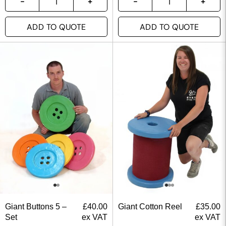
ADD TO QUOTE
ADD TO QUOTE
Giant Buttons 5 –
£
40.00
Giant Cotton Reel
£
35.00
Set
ex VAT
ex VAT