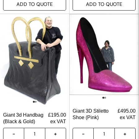
ADD TO QUOTE
ADD TO QUOTE
Giant 3D Stiletto
£
495.00
Giant 3d Handbag
£
195.00
Shoe (Pink)
ex VAT
(Black & Gold)
ex VAT