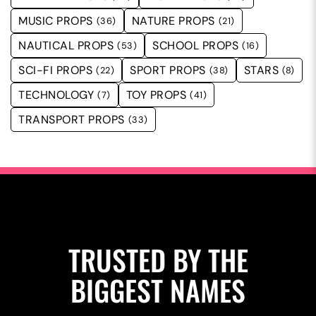
MUSIC PROPS
NATURE PROPS
(36)
(21)
NAUTICAL PROPS
SCHOOL PROPS
(53)
(16)
SCI-FI PROPS
SPORT PROPS
STARS
(22)
(38)
(8)
TECHNOLOGY
TOY PROPS
(7)
(41)
TRANSPORT PROPS
(33)
TRUSTED BY THE
BIGGEST NAMES