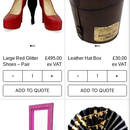
Large Red Glitter
£
495.00
Leather Hat Box
£
30.00
Shoes – Pair
ex VAT
ex VAT
ADD TO QUOTE
ADD TO QUOTE