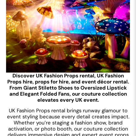
Discover UK Fashion Props rental, UK Fashion
Props hire, props for hire, and event décor rental.
From Giant Stiletto Shoes to Oversized Lipstick
and Elegant Folded Fans, our couture collection
elevates every UK event.
UK Fashion Props rental brings runway glamour to
event styling because every detail creates impact.
Whether you’re staging a fashion show, brand
activation, or photo booth, our couture collection
delivers immersive design and expert event props