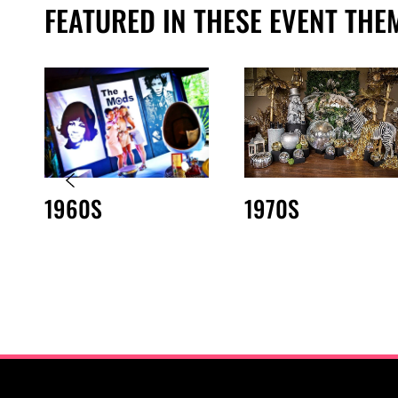
FEATURED IN THESE EVENT THE
1960S
1970S