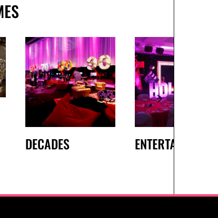
MES
DECADES
ENTERTAINMENT