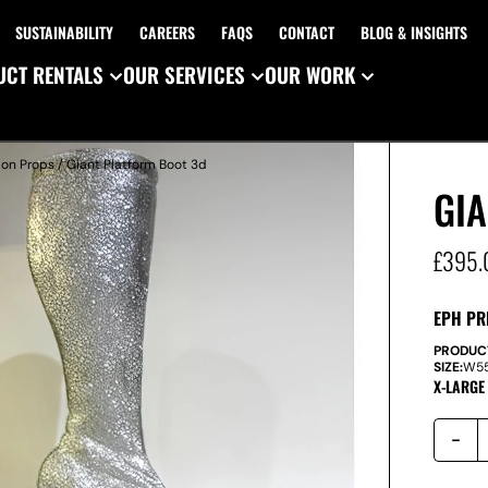
SUSTAINABILITY
CAREERS
FAQS
CONTACT
BLOG & INSIGHTS
CT RENTALS
OUR SERVICES
OUR WORK
ion Props
/ Giant Platform Boot 3d
GI
£
395.
EPH PR
PRODUC
SIZE:
W
5
X-LARGE