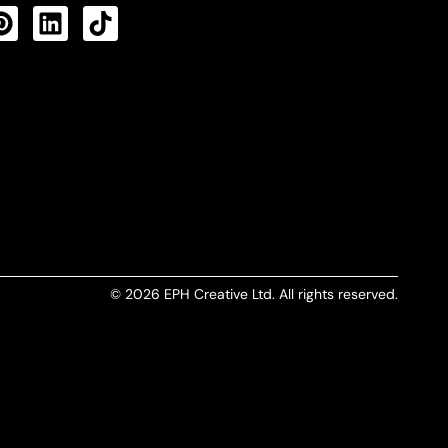
CTS FEED
© 2026 EPH Creative Ltd. All rights reserved.