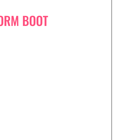
FORM BOOT