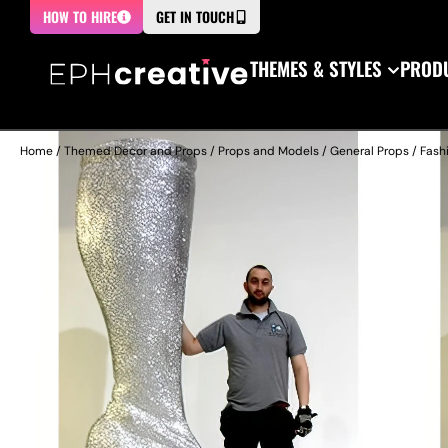
HOW TO HIRE
GET IN TOUCH
THEMES & STYLES
PRODU
Home
/
Themed Decor and Props
/
Props and Models
/
General Props
/
Fash