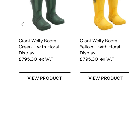
Giant Welly Boots –
Giant Welly Boots –
old
Green – with Floral
Yellow – with Floral
Display
Display
£
795.00
ex VAT
£
795.00
ex VAT
T
VIEW PRODUCT
VIEW PRODUCT