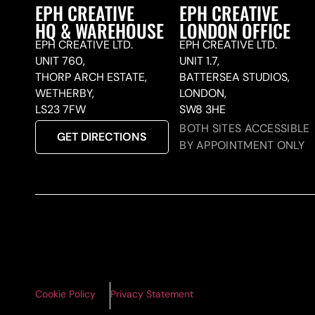
EPH CREATIVE
EPH CREATIVE
HQ & WAREHOUSE
LONDON OFFICE
EPH CREATIVE LTD.
EPH CREATIVE LTD.
UNIT 760,
UNIT 1.7,
THORP ARCH ESTATE,
BATTERSEA STUDIOS,
WETHERBY,
LONDON,
LS23 7FW
SW8 3HE
BOTH SITES ACCESSIBLE
GET DIRECTIONS
BY APPOINTMENT ONLY
Cookie Policy
Privacy Statement