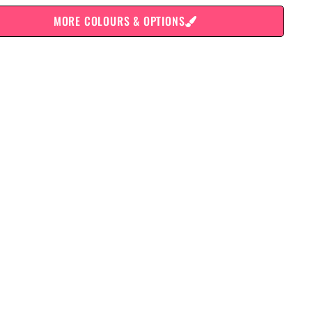
MORE COLOURS & OPTIONS