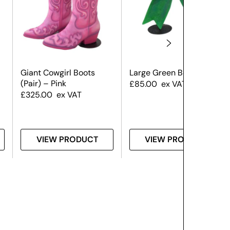
Giant Cowgirl Boots
Large Green Bow
(Pair) – Pink
£
85.00
ex VAT
£
325.00
ex VAT
VIEW PRODUCT
VIEW PRODUCT