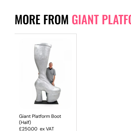
MORE FROM
GIANT PLAT
Giant Platform Boot
(Half)
£
250.00
ex VAT