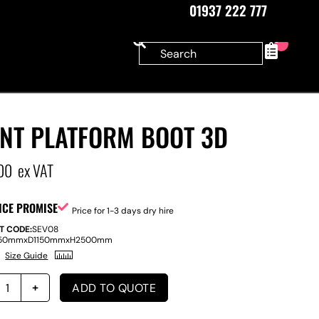
01937 222 777
0
ANT PLATFORM BOOT 3D
00
ex VAT
ICE PROMISE
Price for 1-3 days dry hire
T CODE:
SEV08
50mm
x
D
1150mm
x
H
2500mm
Size Guide
ADD TO QUOTE