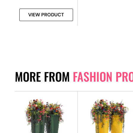
VIEW PRODUCT
MORE FROM
FASHION PR