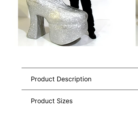
Product Description
Product Sizes