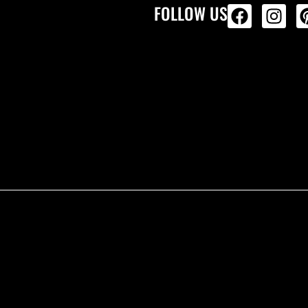
FOLLOW US
ALL PRODU