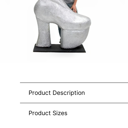
Product Description
Product Sizes