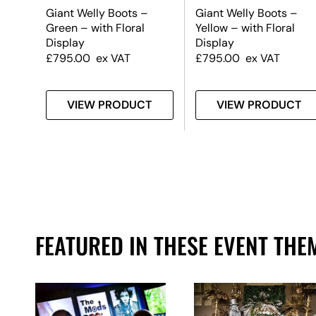
Giant Welly Boots –
Giant Welly Boots –
old
Green – with Floral
Yellow – with Floral
Display
Display
£
795.00
ex VAT
£
795.00
ex VAT
T
VIEW PRODUCT
VIEW PRODUCT
FEATURED IN THESE EVENT THE