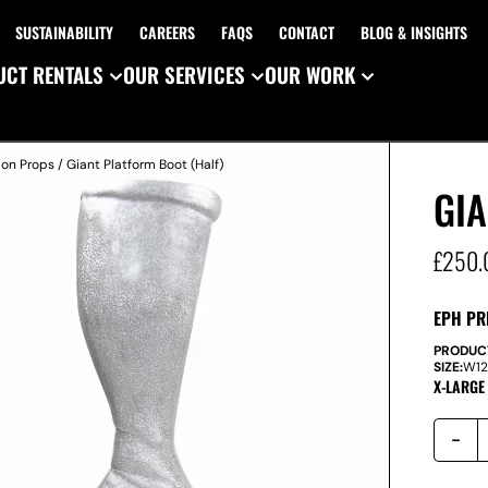
SUSTAINABILITY
CAREERS
FAQS
CONTACT
BLOG & INSIGHTS
CT RENTALS
OUR SERVICES
OUR WORK
ion Props
/ Giant Platform Boot (Half)
GIA
£
250.
EPH PR
PRODUC
SIZE:
W
1
X-LARGE