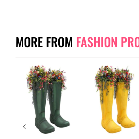
MORE FROM
FASHION PR