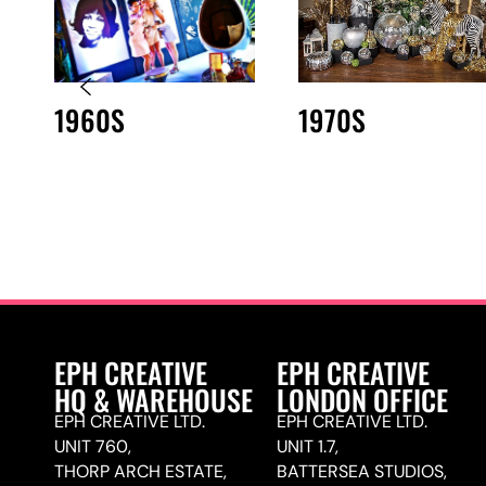
1960S
1970S
EPH CREATIVE
EPH CREATIVE
HQ & WAREHOUSE
LONDON OFFICE
EPH CREATIVE LTD.
EPH CREATIVE LTD.
UNIT 760,
UNIT 1.7,
THORP ARCH ESTATE,
BATTERSEA STUDIOS,