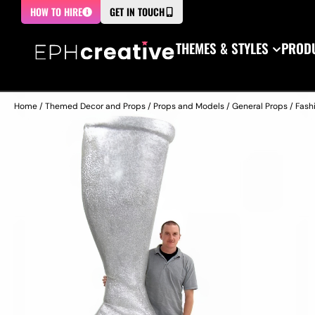
HOW TO HIRE
GET IN TOUCH
THEMES & STYLES
PRODU
Home
/
Themed Decor and Props
/
Props and Models
/
General Props
/
Fash