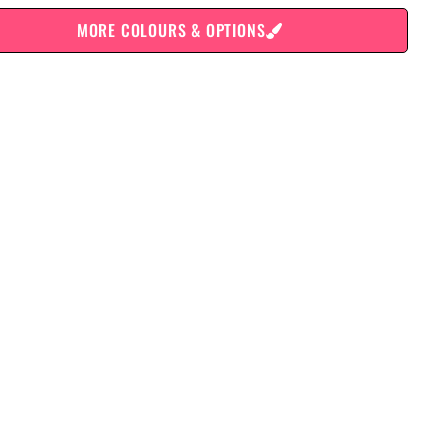
MORE COLOURS & OPTIONS