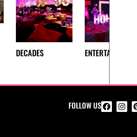
DECADES
ENTERTAINMENT
FOLLOW US
ALL PRODU