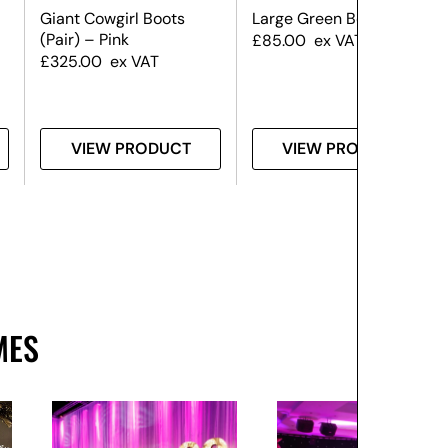
Giant Cowgirl Boots
Large Green Bow
(Pair) – Pink
£
85.00
ex VAT
£
325.00
ex VAT
VIEW PRODUCT
VIEW PRODUCT
MES