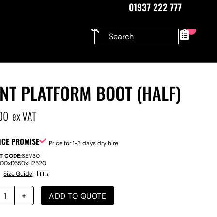
01937 222 777
0
NT PLATFORM BOOT (HALF)
00
ex VAT
ICE PROMISE
Price for 1-3 days dry hire
T CODE:
SEV30
200
x
D
550
x
H
2520
Size Guide
ADD TO QUOTE