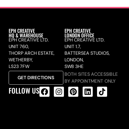
EPH CREATIVE
EPH CREATIVE
HQ & WAREHOUSE
LONDON OFFICE
EPH CREATIVE LTD.
EPH CREATIVE LTD.
UNIT 760,
UNIT 1.7,
THORP ARCH ESTATE,
BATTERSEA STUDIOS,
WETHERBY,
LONDON,
LS23 7FW
SW8 3HE
BOTH SITES ACCESSIBLE
GET DIRECTIONS
BY APPOINTMENT ONLY
FOLLOW US
ALL PRODUCTS FEED