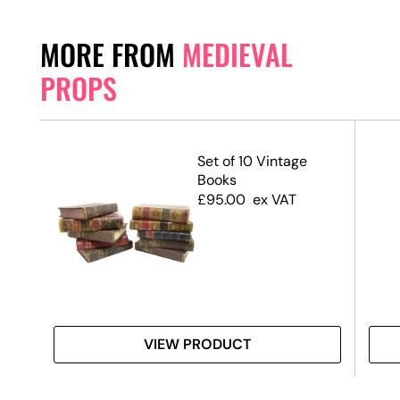
MORE FROM
MEDIEVAL
PROPS
nd
Set of 10 Vintage
Books
£
95.00
ex VAT
VIEW PRODUCT