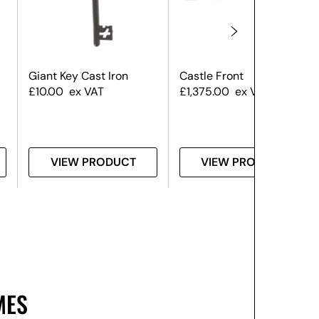
Giant Key Cast Iron
Castle Front
£
10.00
ex VAT
£
1,375.00
ex VAT
VIEW PRODUCT
VIEW PRODUCT
MES