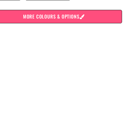
MORE COLOURS & OPTIONS