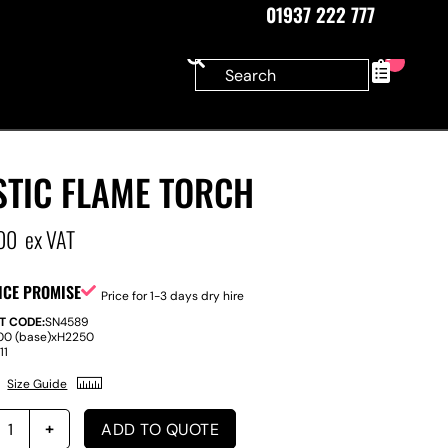
01937 222 777
0
STIC FLAME TORCH
00
ex VAT
ICE PROMISE
Price for 1-3 days dry hire
T CODE:
SN4589
00 (base)
x
H
2250
:
11
Size Guide
ADD TO QUOTE