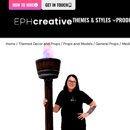
HOW TO HIRE
GET IN TOUCH
THEMES & STYLES
PRODU
Home
/
Themed Decor and Props
/
Props and Models
/
General Props
/
Medi