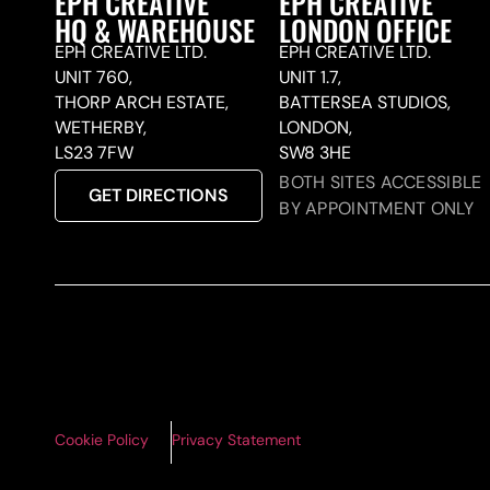
EPH CREATIVE
EPH CREATIVE
HQ & WAREHOUSE
LONDON OFFICE
EPH CREATIVE LTD.
EPH CREATIVE LTD.
UNIT 760,
UNIT 1.7,
THORP ARCH ESTATE,
BATTERSEA STUDIOS,
WETHERBY,
LONDON,
LS23 7FW
SW8 3HE
BOTH SITES ACCESSIBLE
GET DIRECTIONS
BY APPOINTMENT ONLY
Cookie Policy
Privacy Statement