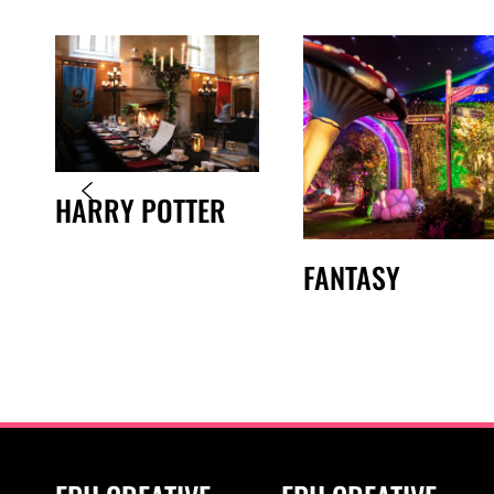
HARRY POTTER
FANTASY