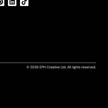
CTS FEED
© 2026 EPH Creative Ltd. All rights reserved.