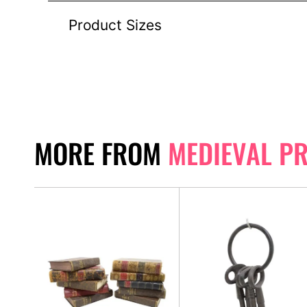
Product Sizes
MORE FROM
MEDIEVAL P