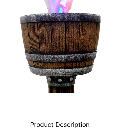
Product Description