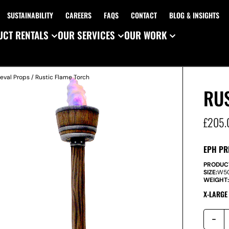
SUSTAINABILITY
CAREERS
FAQS
CONTACT
BLOG & INSIGHTS
CT RENTALS
OUR SERVICES
OUR WORK
eval Props
/ Rustic Flame Torch
RU
£
205.
EPH PR
PRODUC
SIZE:
W
5
WEIGHT
X-LARGE