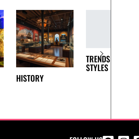
TRENDS AND
STYLES
HISTORY