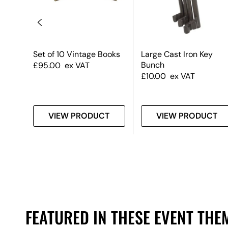
Set of 10 Vintage Books
Large Cast Iron Key
Bunch
£
95.00
ex VAT
£
10.00
ex VAT
T
VIEW PRODUCT
VIEW PRODUCT
FEATURED IN THESE EVENT THE