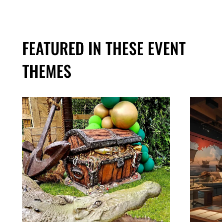
FEATURED IN THESE EVENT
THEMES