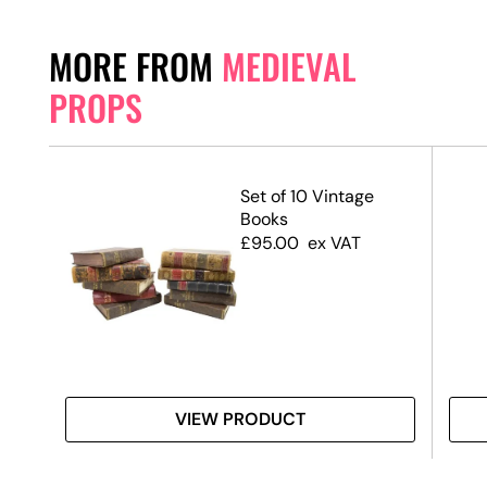
MORE FROM
MEDIEVAL
PROPS
Set of 10 Vintage
Books
£
95.00
ex VAT
VIEW PRODUCT