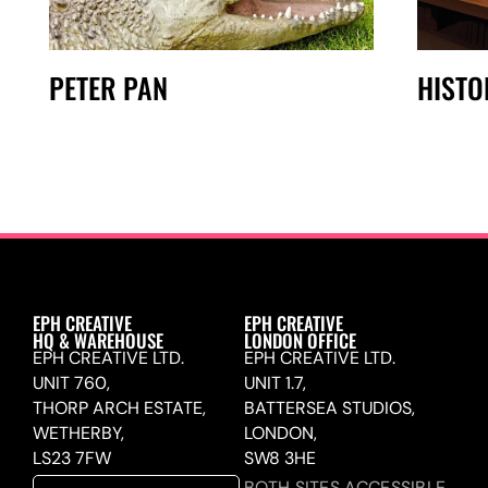
PETER PAN
HISTO
EPH CREATIVE
EPH CREATIVE
HQ & WAREHOUSE
LONDON OFFICE
EPH CREATIVE LTD.
EPH CREATIVE LTD.
UNIT 760,
UNIT 1.7,
THORP ARCH ESTATE,
BATTERSEA STUDIOS,
WETHERBY,
LONDON,
LS23 7FW
SW8 3HE
BOTH SITES ACCESSIBLE