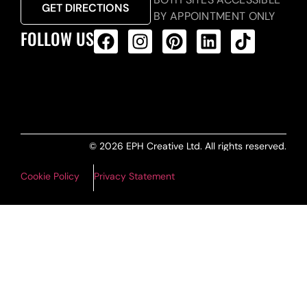
GET DIRECTIONS
BY APPOINTMENT ONLY
FOLLOW US
ALL PRODUCTS FEED
© 2026 EPH Creative Ltd. All rights reserved.
Cookie Policy
Privacy Statement