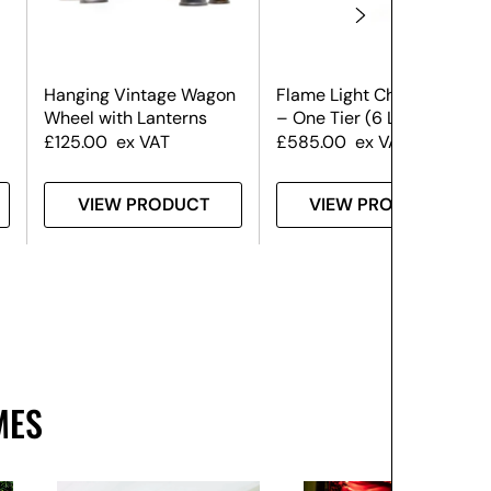
Hanging Vintage Wagon
Flame Light Chandelier
Wheel with Lanterns
– One Tier (6 Lights)
£
125.00
ex VAT
£
585.00
ex VAT
VIEW PRODUCT
VIEW PRODUCT
MES