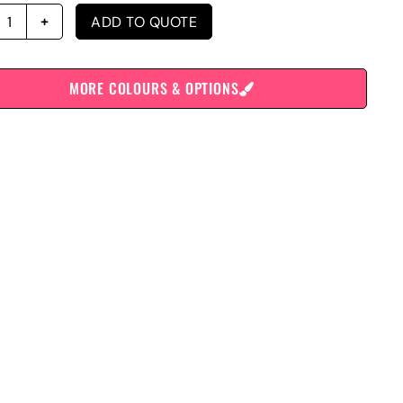
ADD TO QUOTE
MORE COLOURS & OPTIONS