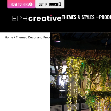
HOW TO HIRE
GET IN TOUCH
THEMES & STYLES
PRODU
Home
/
Themed Decor and Props
/
Lighting
/
Hanging Lighting
/
Chandeliers