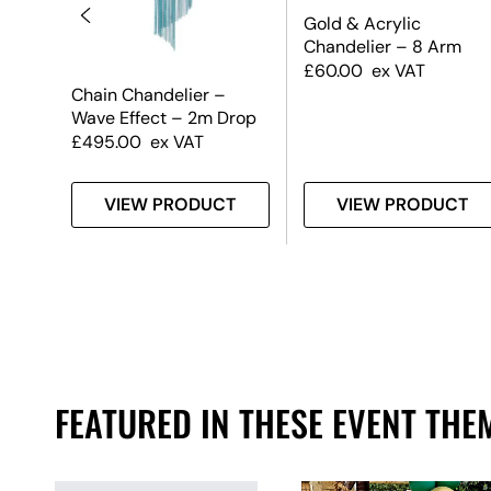
Gold & Acrylic
Chandelier – 8 Arm
£
60.00
ex VAT
Chain Chandelier –
Wave Effect – 2m Drop
£
495.00
ex VAT
T
VIEW PRODUCT
VIEW PRODUCT
FEATURED IN THESE EVENT THE