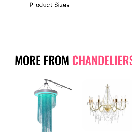
Product Sizes
MORE FROM
CHANDELIER