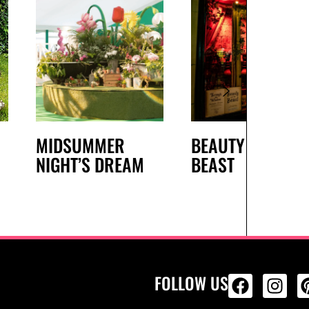
MIDSUMMER
BEAUTY AND THE
NIGHT’S DREAM
BEAST
FOLLOW US