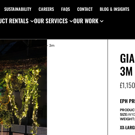
SUSTAINABILITY
CAREERS
FAQS
CONTACT
BLOG & INSIGHTS
CT RENTALS
OUR SERVICES
OUR WORK
/ Giant Foliage Chandelier – 3m
GIA
3M
£
1,15
EPH PR
PRODUC
SIZE:
W
1
WEIGHT
XX-LARG