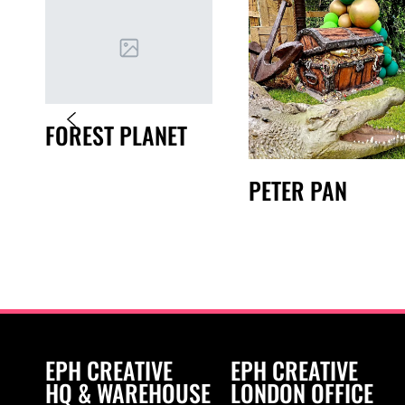
FOREST PLANET
PETER PAN
EPH CREATIVE
EPH CREATIVE
HQ & WAREHOUSE
LONDON OFFICE