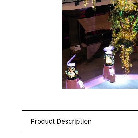
Product Description