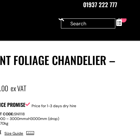
01937 222 777
0
NT FOLIAGE CHANDELIER –
0.00
ex VAT
ICE PROMISE
Price for 1-3 days dry hire
T CODE:
SN1118
000 – 3000mm
x
H
3000mm (drop)
:
70kg
E
Size Guide