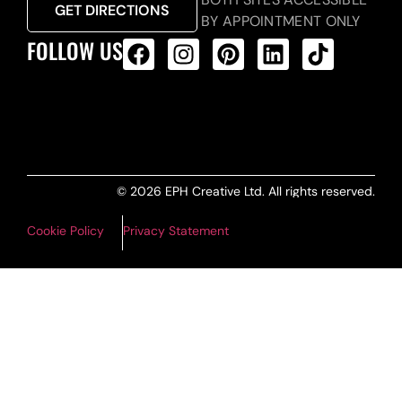
GET DIRECTIONS
BY APPOINTMENT ONLY
FOLLOW US
ALL PRODUCTS FEED
© 2026 EPH Creative Ltd. All rights reserved.
Cookie Policy
Privacy Statement