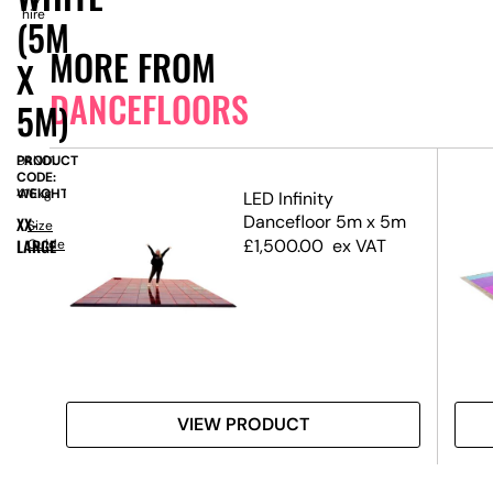
hire
(5M
MORE FROM
X
DANCEFLOORS
5M)
PRODUCT
DAN01
CODE:
WEIGHT:
416kg
ck
LED Infinity
Dancefloor 5m x 5m
XX-
Size
LARGE
£
1,500.00
ex VAT
Guide
VIEW PRODUCT