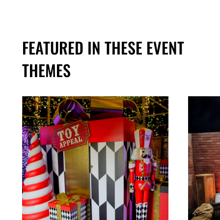
FEATURED IN THESE EVENT
THEMES