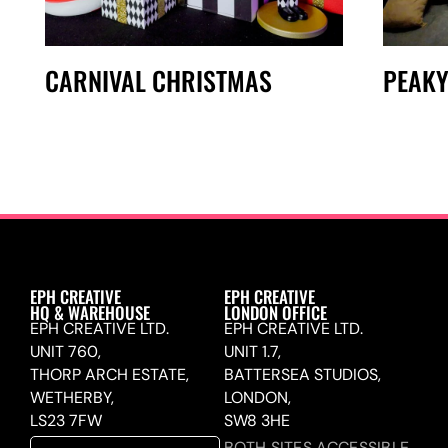
CARNIVAL CHRISTMAS
PEAKY
EPH CREATIVE
EPH CREATIVE
HQ & WAREHOUSE
LONDON OFFICE
EPH CREATIVE LTD.
EPH CREATIVE LTD.
UNIT 760,
UNIT 1.7,
THORP ARCH ESTATE,
BATTERSEA STUDIOS,
WETHERBY,
LONDON,
LS23 7FW
SW8 3HE
BOTH SITES ACCESSIBLE