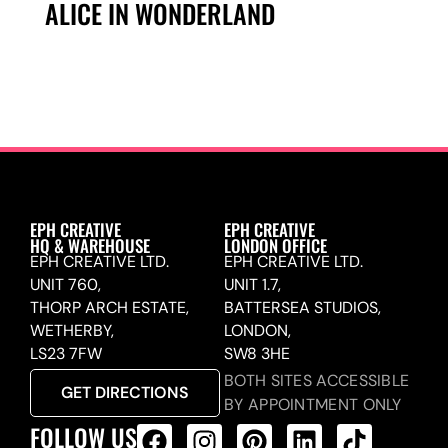
ALICE IN WONDERLAND
EPH CREATIVE
EPH CREATIVE
HQ & WAREHOUSE
LONDON OFFICE
EPH CREATIVE LTD.
EPH CREATIVE LTD.
UNIT 760,
UNIT 1.7,
THORP ARCH ESTATE,
BATTERSEA STUDIOS,
WETHERBY,
LONDON,
LS23 7FW
SW8 3HE
BOTH SITES ACCESSIBLE
GET DIRECTIONS
BY APPOINTMENT ONLY
FOLLOW US