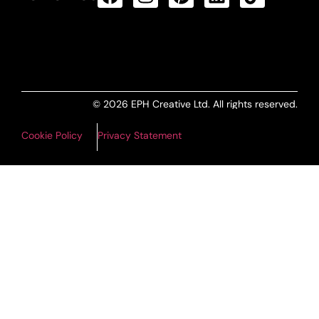
ALL PRODUCTS FEED
© 2026 EPH Creative Ltd. All rights reserved.
Cookie Policy
Privacy Statement