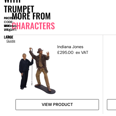
TRUMPET
MORE FROM
PRODUCT
ALC79
CHARACTERS
CODE:
SIZE:
W
1940mm
x
H
1790mm
WEIGHT:
27kg
LARGE
Size
Guide
 3D
Indiana Jones
£
295.00
ex VAT
VIEW PRODUCT