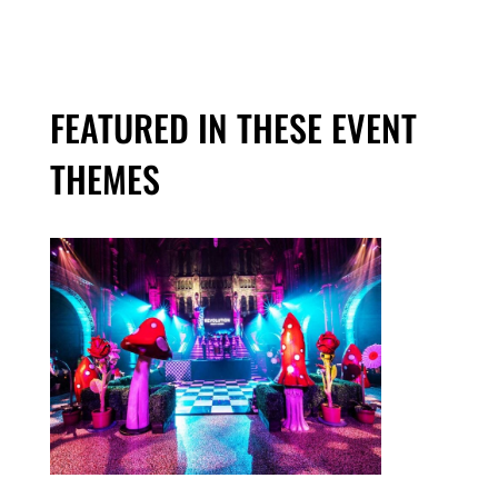
FEATURED IN THESE EVENT
THEMES