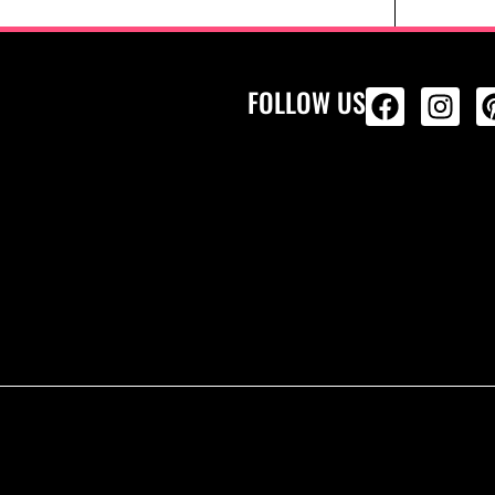
FOLLOW US
ALL PRODU