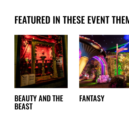
FEATURED IN THESE EVENT THE
BEAUTY AND THE
FANTASY
BEAST