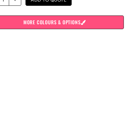
MORE COLOURS & OPTIONS