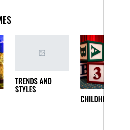
MES
TRENDS AND
STYLES
CHILDHOOD