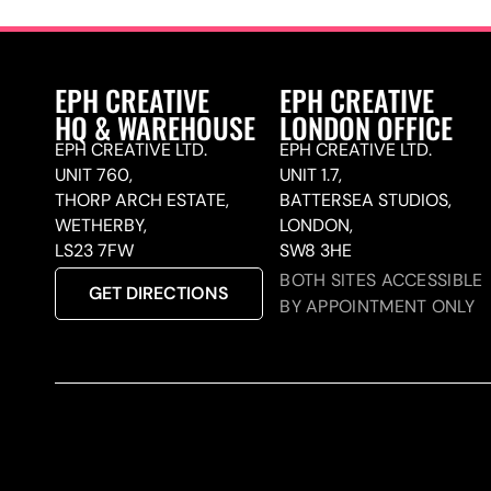
EPH CREATIVE
EPH CREATIVE
HQ & WAREHOUSE
LONDON OFFICE
EPH CREATIVE LTD.
EPH CREATIVE LTD.
UNIT 760,
UNIT 1.7,
THORP ARCH ESTATE,
BATTERSEA STUDIOS,
WETHERBY,
LONDON,
LS23 7FW
SW8 3HE
BOTH SITES ACCESSIBLE
GET DIRECTIONS
BY APPOINTMENT ONLY