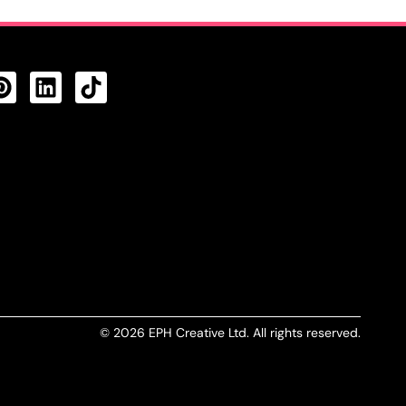
CTS FEED
© 2026 EPH Creative Ltd. All rights reserved.