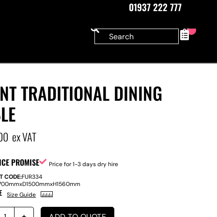
01937 222 777
0
NT TRADITIONAL DINING
LE
00
ex VAT
ICE PROMISE
Price for 1-3 days dry hire
T CODE:
FUR334
700mm
x
D
1500mm
x
H
1560mm
E
Size Guide
ADD TO QUOTE