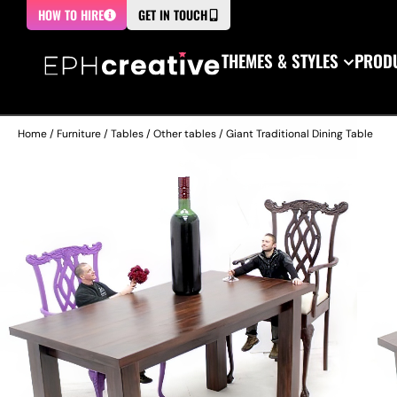
HOW TO HIRE
GET IN TOUCH
THEMES & STYLES
PRODU
Home
/
Furniture
/
Tables
/
Other tables
/ Giant Traditional Dining Table