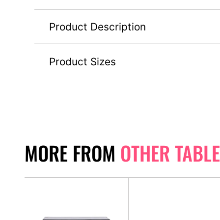
Product Description
Product Sizes
MORE FROM
OTHER TABL