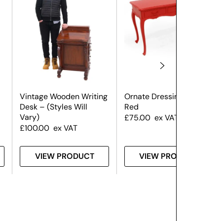
Vintage Wooden Writing
Ornate Dressing Table –
Desk – (Styles Will
Red
Vary)
£
75.00
ex VAT
£
100.00
ex VAT
VIEW PRODUCT
VIEW PRODUCT