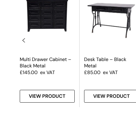
Multi Drawer Cabinet –
Desk Table – Black
Black Metal
Metal
£
145.00
ex VAT
£
85.00
ex VAT
T
VIEW PRODUCT
VIEW PRODUCT