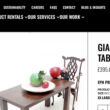
SUSTAINABILITY
CAREERS
FAQS
CONTACT
BLOG & INSIGHTS
CT RENTALS
OUR SERVICES
OUR WORK
GIA
TAB
£
395.
EPH PR
PRODUC
SIZE:
W
2
XX-LARG