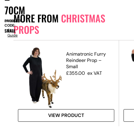
70CM
MORE FROM
CHRISTMAS
PRODUCT
SN16638
PROPS
CODE:
SMALL
Size
Guide
Animatronic Furry
te,
Reindeer Prop –
Small
£
355.00
ex VAT
VIEW PRODUCT