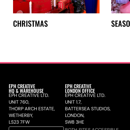
CHRISTMAS
SEAS
EPH CREATIVE
EPH CREATIVE
HQ & WAREHOUSE
LONDON OFFICE
EPH CREATIVE LTD.
EPH CREATIVE LTD.
UNIT 760,
UNIT 1.7,
THORP ARCH ESTATE,
BATTERSEA STUDIOS,
WETHERBY,
LONDON,
LS23 7FW
SW8 3HE
BOTH SITES ACCESSIBLE