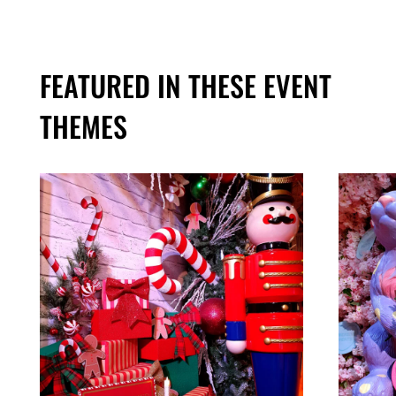
FEATURED IN THESE EVENT
THEMES