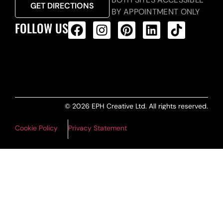
GET DIRECTIONS
BY APPOINTMENT ONLY
FOLLOW US
ALL PRODUCTS FEED
© 2026 EPH Creative Ltd. All rights reserved.
Cookie Policy
Privacy Statement