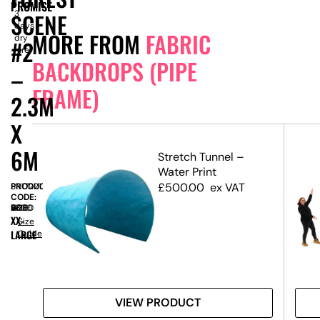
1-
PROMISE
SCENE
3
days
MORE FROM
FABRIC
dry
#2
hire
BACKDROPS (PIPE
–
FRAME)
2.3M
X
6M
etch
Stretch Tunnel –
Water Print
 3m
£
500.00
ex VAT
PRODUCT
SN17221
CODE:
SIZE:
W
6000
x
H
2300
XX-
Size
LARGE
Guide
VIEW PRODUCT