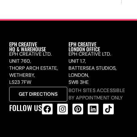
EPH CREATIVE
EPH CREATIVE
HQ & WAREHOUSE
LONDON OFFICE
EPH CREATIVE LTD.
EPH CREATIVE LTD.
UNIT 760,
UNIT 1.7,
THORP ARCH ESTATE,
BATTERSEA STUDIOS,
WETHERBY,
LONDON,
LS23 7FW
SW8 3HE
BOTH SITES ACCESSIBLE
GET DIRECTIONS
BY APPOINTMENT ONLY
FOLLOW US
ALL PRODUCTS FEED