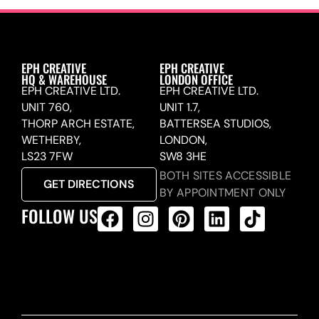
EPH CREATIVE
EPH CREATIVE
HQ & WAREHOUSE
LONDON OFFICE
EPH CREATIVE LTD.
EPH CREATIVE LTD.
UNIT 760,
UNIT 1.7,
THORP ARCH ESTATE,
BATTERSEA STUDIOS,
WETHERBY,
LONDON,
LS23 7FW
SW8 3HE
BOTH SITES ACCESSIBLE
GET DIRECTIONS
BY APPOINTMENT ONLY
FOLLOW US
ALL PRODUCTS FEED