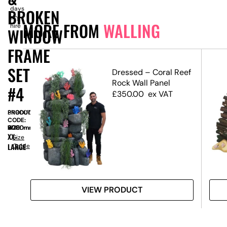
days
BROKEN
dry
MORE FROM
WALLING
hire
WINDOW
FRAME
SET
ffect
Dressed – Coral Reef
Rock Wall Panel
#4
£
350.00
ex VAT
PRODUCT
SN9007
CODE:
SIZE:
W
6000mm
x
H
2000mm
XX-
Size
LARGE
Guide
VIEW PRODUCT