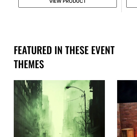
VIEW PRODUCT
FEATURED IN THESE EVENT
THEMES