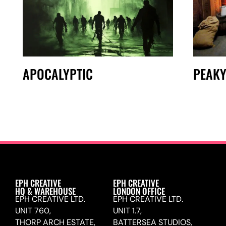
APOCALYPTIC
PEAKY
EPH CREATIVE
EPH CREATIVE
HQ & WAREHOUSE
LONDON OFFICE
EPH CREATIVE LTD.
EPH CREATIVE LTD.
UNIT 760,
UNIT 1.7,
THORP ARCH ESTATE,
BATTERSEA STUDIOS,