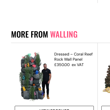
MORE FROM
WALLING
ffect
Dressed – Coral Reef
Rock Wall Panel
£
350.00
ex VAT