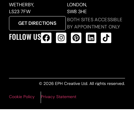
WETHERBY,
LONDON,
LS23 7FW
SW8 3HE
BOTH SITES ACCESSIBLE
GET DIRECTIONS
BY APPOINTMENT ONLY
FOLLOW US
ALL PRODUCTS FEED
© 2026 EPH Creative Ltd. All rights reserved.
Cookie Policy
Privacy Statement