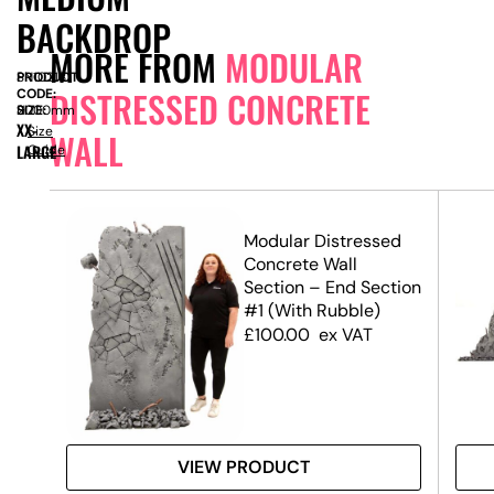
BACKDROP
MORE FROM
MODULAR
PRODUCT
SN10218
DISTRESSED CONCRETE
CODE:
SIZE:
H
2000mm
XX-
Size
WALL
LARGE
Guide
ed
Modular Distressed
Concrete Wall
el
Section – End Section
#1 (With Rubble)
£
100.00
ex VAT
VIEW PRODUCT