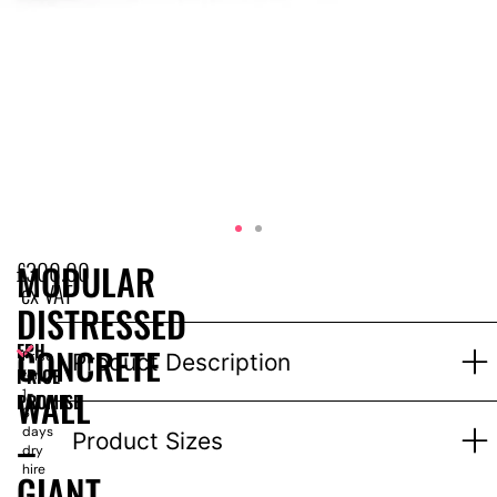
£
300.00
MODULAR
ex VAT
DISTRESSED
EPH
CONCRETE
Price
Product Description
PRICE
for
WALL
1-
PROMISE
3
days
–
Product Sizes
dry
hire
GIANT