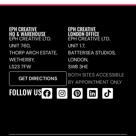
EPH CREATIVE
EPH CREATIVE
HQ & WAREHOUSE
LONDON OFFICE
EPH CREATIVE LTD.
EPH CREATIVE LTD.
UNIT 760,
UNIT 1.7,
THORP ARCH ESTATE,
BATTERSEA STUDIOS,
WETHERBY,
LONDON,
LS23 7FW
SW8 3HE
BOTH SITES ACCESSIBLE
GET DIRECTIONS
BY APPOINTMENT ONLY
FOLLOW US
ALL PRODUCTS FEED