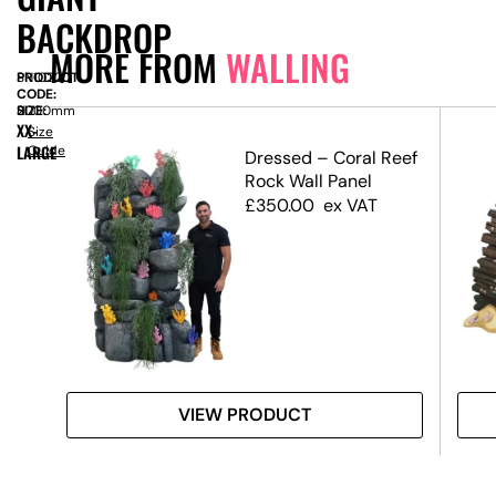
BACKDROP
MORE FROM
WALLING
PRODUCT
SN10220
CODE:
SIZE:
H
2000mm
XX-
Size
LARGE
Guide
ffect
Dressed – Coral Reef
Rock Wall Panel
£
350.00
ex VAT
VIEW PRODUCT