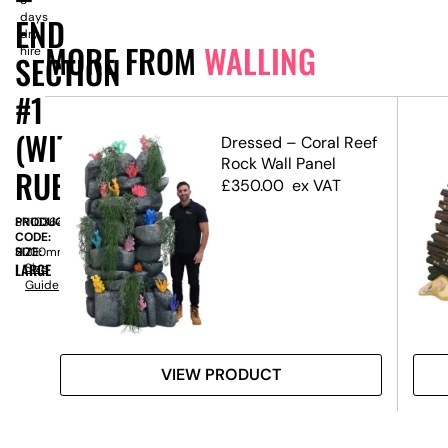
days
END
dry
MORE FROM
WALLING
hire
SECTION
#1
(WITH
ffect
Dressed – Coral Reef
Rock Wall Panel
RUBBLE)
£
350.00
ex VAT
PRODUCT
SN10364
CODE:
SIZE:
H
2000mm
LARGE
Size
Guide
VIEW PRODUCT