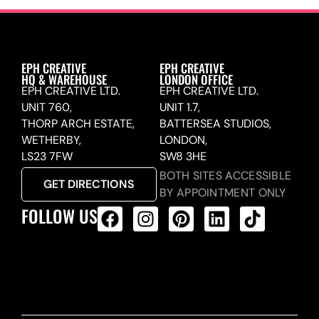
EPH CREATIVE
EPH CREATIVE
HQ & WAREHOUSE
LONDON OFFICE
EPH CREATIVE LTD.
EPH CREATIVE LTD.
UNIT 760,
UNIT 1.7,
THORP ARCH ESTATE,
BATTERSEA STUDIOS,
WETHERBY,
LONDON,
LS23 7FW
SW8 3HE
BOTH SITES ACCESSIBLE
GET DIRECTIONS
BY APPOINTMENT ONLY
FOLLOW US
ALL PRODUCTS FEED