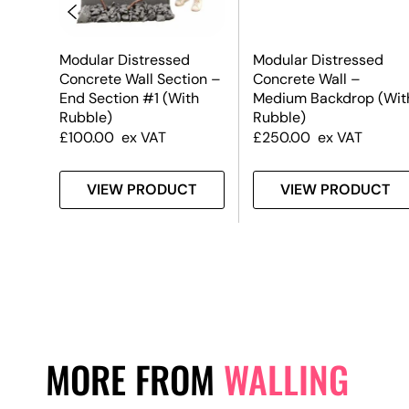
Modular Distressed
Modular Distressed
on –
Concrete Wall Section –
Concrete Wall –
End Section #1 (With
Medium Backdrop (Wit
Rubble)
Rubble)
£
100.00
ex VAT
£
250.00
ex VAT
T
VIEW PRODUCT
VIEW PRODUCT
MORE FROM
WALLING