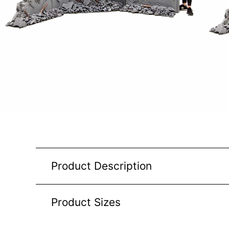
Product Description
Product Sizes