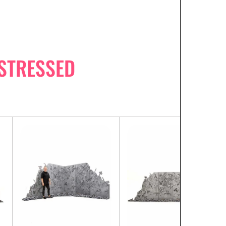
STRESSED