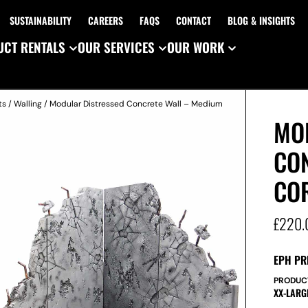
SUSTAINABILITY
CAREERS
FAQS
CONTACT
BLOG & INSIGHTS
CT RENTALS
OUR SERVICES
OUR WORK
ts
/
Walling
/ Modular Distressed Concrete Wall – Medium
MO
CO
CO
£
220.
EPH PR
PRODUC
XX-LARG