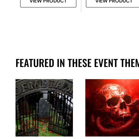
T
VIEW PRODUCT
VIEW PRODUCT
FEATURED IN THESE EVENT THE