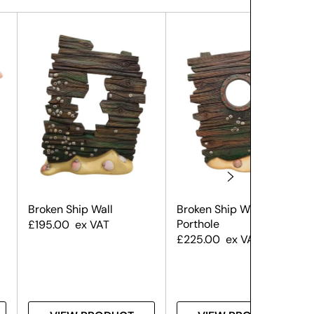
Broken Ship Wall
Broken Ship Wall – With
Porthole
£
195.00
ex VAT
£
225.00
ex VAT