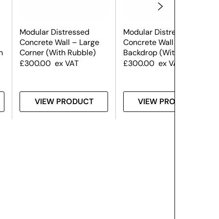
Modular Distressed
Modular Distressed
Concrete Wall – Large
Concrete Wall – Large
h
Corner (With Rubble)
Backdrop (With Rubble)
£
300.00
ex VAT
£
300.00
ex VAT
VIEW PRODUCT
VIEW PRODUCT