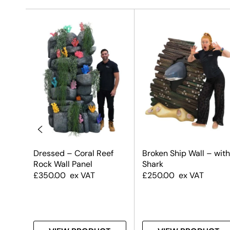
ect
Dressed – Coral Reef
Broken Ship Wall – with
rop
Rock Wall Panel
Shark
dium
£
350.00
ex VAT
£
250.00
ex VAT