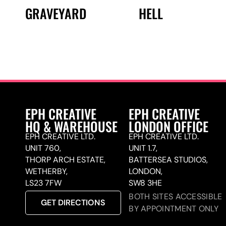
GRAVEYARD
HELL
EPH CREATIVE
EPH CREATIVE
HQ & WAREHOUSE
LONDON OFFICE
EPH CREATIVE LTD.
EPH CREATIVE LTD.
UNIT 760,
UNIT 1.7,
THORP ARCH ESTATE,
BATTERSEA STUDIOS,
WETHERBY,
LONDON,
LS23 7FW
SW8 3HE
BOTH SITES ACCESSIBLE
GET DIRECTIONS
BY APPOINTMENT ONLY