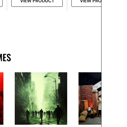
VIEW PRODUCT
VIEW PRODUCT
MES