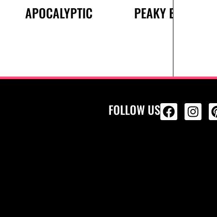
APOCALYPTIC
PEAKY BLINDERS
FOLLOW US
ALL PRODU