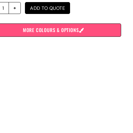
ADD TO QUOTE
MORE COLOURS & OPTIONS