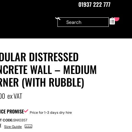
01937 222 777
0
DULAR DISTRESSED
NCRETE WALL – MEDIUM
RNER (WITH RUBBLE)
00
ex VAT
ICE PROMISE
Price for 1-3 days dry hire
T CODE:
SN10357
E
Size Guide