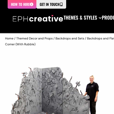
HOW TO HIRE
GET IN TOUCH
THEMES & STYLES
PRODU
Home
/
Themed Decor and Props
/
Backdrops and Sets
/
Backdrops and Fla
Corner (With Rubble)