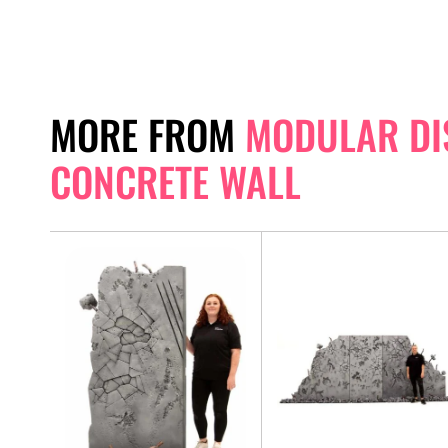
MORE FROM
MODULAR DI
CONCRETE WALL