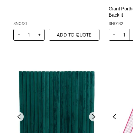
Giant Porth
Backlit
SN0131
SN0132
ADD TO QUOTE