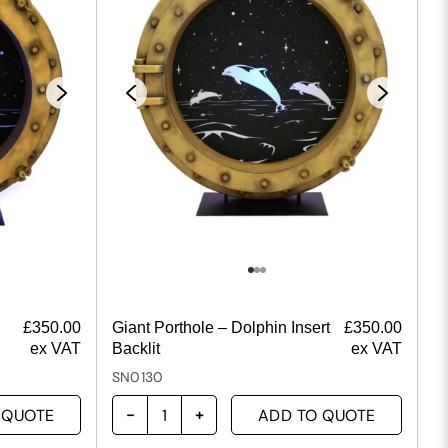
£
350.00
Giant Porthole – Dolphin Insert
£
350.00
ex VAT
Backlit
ex VAT
SN0130
 QUOTE
ADD TO QUOTE