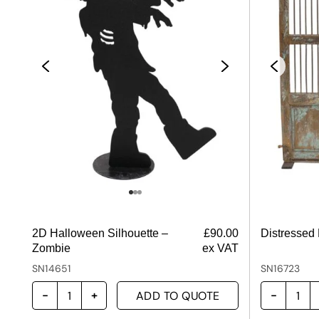
2D Halloween Silhouette –
£
90.00
Distressed
Zombie
ex VAT
SN14651
SN16723
ADD TO QUOTE