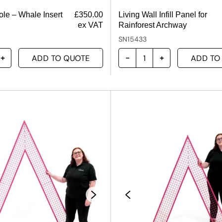
ole – Whale Insert
£
350.00
Living Wall Infill Panel for
ex VAT
Rainforest Archway
SN15433
ADD TO QUOTE
ADD TO