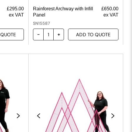
£
295.00
Rainforest Archway with Infill
£
650.00
ex VAT
Panel
ex VAT
SN15587
 QUOTE
ADD TO QUOTE