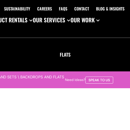
SUSTAINABILITY
CAREERS
FAQS
CONTACT
BLOG & INSIGHTS
CT RENTALS
OUR SERVICES
OUR WORK
FLATS
AND SETS
\
BACKDROPS AND FLATS
Need Ideas?
SPEAK TO US