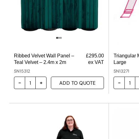
Ribbed Velvet Wall Panel –
£
295.00
Triangular
Teal Velvet – 2.4m x 2m
ex VAT
Large
SN15312
SN13271
ADD TO QUOTE