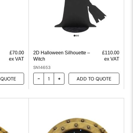
£
70.00
2D Halloween Silhouette –
£
110.00
ex VAT
Witch
ex VAT
SN14653
 QUOTE
ADD TO QUOTE