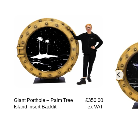
Giant Porthole – Palm Tree
£
350.00
Island Insert Backlit
ex VAT