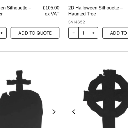
en Silhouette –
£
105.00
2D Halloween Silhouette –
er
ex VAT
Haunted Tree
SN14652
ADD TO QUOTE
ADD TO