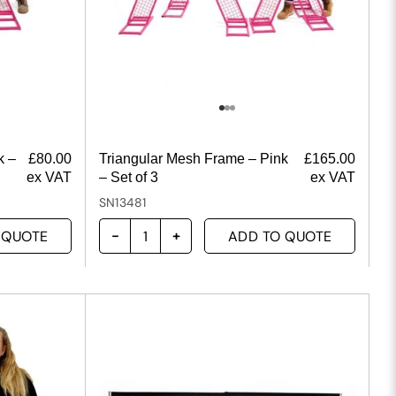
k –
£
80.00
Triangular Mesh Frame – Pink
£
165.00
ex VAT
– Set of 3
ex VAT
SN13481
 QUOTE
ADD TO QUOTE