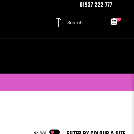
01937 222 777
0
FILTER BY COLOUR & SIZE
VAT