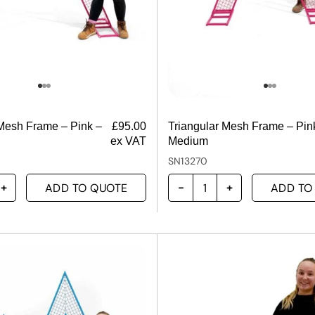
 Mesh Frame – Pink –
£
95.00
Triangular Mesh Frame – Pin
ex VAT
Medium
SN13270
ADD TO QUOTE
ADD TO