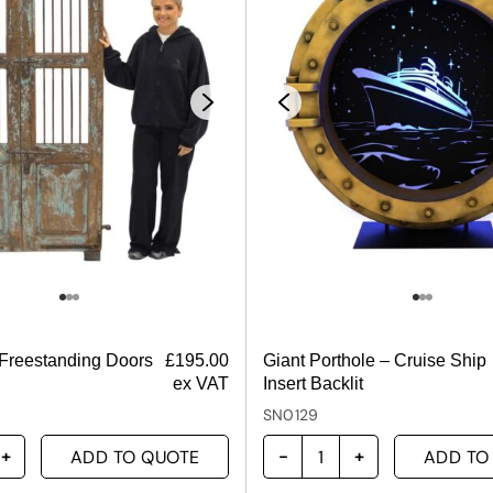
 Freestanding Doors
£
195.00
Giant Porthole – Cruise Ship
ex VAT
Insert Backlit
SN0129
ADD TO QUOTE
ADD TO