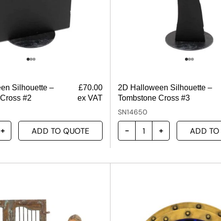
en Silhouette –
£
70.00
2D Halloween Silhouette –
Cross #2
ex VAT
Tombstone Cross #3
SN14650
ADD TO QUOTE
ADD TO