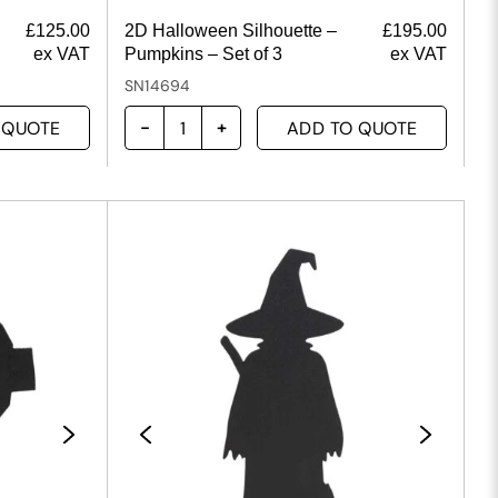
£
125.00
2D Halloween Silhouette –
£
195.00
ex VAT
Pumpkins – Set of 3
ex VAT
SN14694
 QUOTE
ADD TO QUOTE