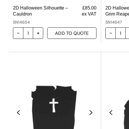
2D Halloween Silhouette –
£
85.00
2D Hallowe
Cauldron
ex VAT
Grim Reap
SN14654
SN14647
ADD TO QUOTE