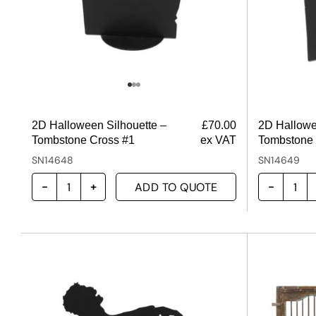
2D Halloween Silhouette –
£
70.00
2D Hallowe
Tombstone Cross #1
ex VAT
Tombstone 
SN14648
SN14649
ADD TO QUOTE