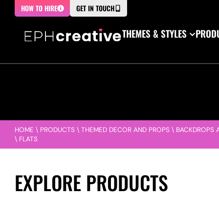
HOW TO HIRE
GET IN TOUCH
THEMES & STYLES
PRODU
HOME
\
PRODUCTS
\
THEMED DECOR AND PROPS
\
BACKDROPS 
\
FLATS
EXPLORE PRODUCTS