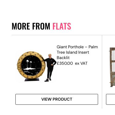
MORE FROM
FLATS
Giant Porthole – Palm
Tree Island Insert
Backlit
£
350.00
ex VAT
VIEW PRODUCT