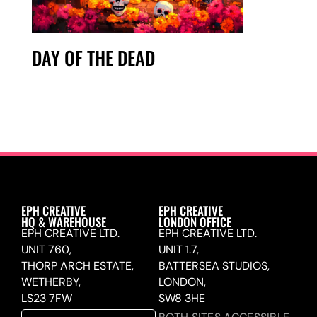
DAY OF THE DEAD
EPH CREATIVE
EPH CREATIVE
HQ & WAREHOUSE
LONDON OFFICE
EPH CREATIVE LTD.
EPH CREATIVE LTD.
UNIT 760,
UNIT 1.7,
THORP ARCH ESTATE,
BATTERSEA STUDIOS,
WETHERBY,
LONDON,
LS23 7FW
SW8 3HE