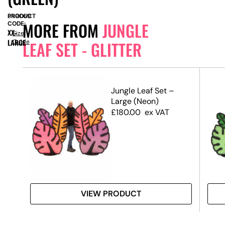
PRODUCT
SN9069
MORE FROM
JUNGLE
CODE:
XX-
Size
LARGE
Guide
LEAF SET - GLITTER
 RHS
Jungle Leaf Set –
Large (Neon)
£
180.00
ex VAT
VIEW PRODUCT