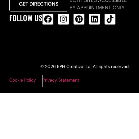
BOTH SITES ACCESSIBLE
GET DIRECTIONS
BY APPOINTMENT ONLY
FOLLOW US
ALL PRODUCTS FEED
© 2026 EPH Creative Ltd. All rights reserved.
Cookie Policy
Privacy Statement