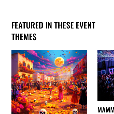
FEATURED IN THESE EVENT
THEMES
MAMM