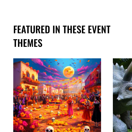
FEATURED IN THESE EVENT
THEMES