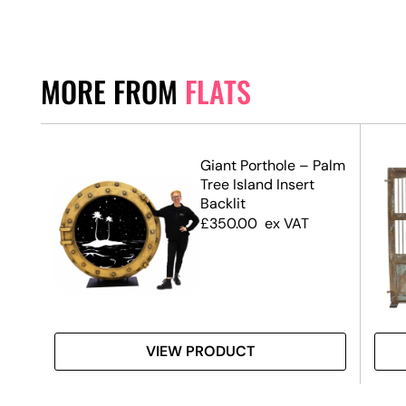
MORE FROM
FLATS
Giant Porthole – Palm
Tree Island Insert
Backlit
£
350.00
ex VAT
VIEW PRODUCT