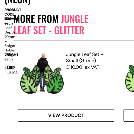
PRODUCT
SN9581
MORE FROM
JUNGLE
CODE:
SIZE:
W
1120mm
x
D
40mm
x
H
1610mm
each
–
each
LEAF SET - GLITTER
Leaf
Depth
70mm
–
Spigot
Holder
 RHS
Jungle Leaf Set –
WEIGHT:
20kg
each
Small (Green)
£
110.00
ex VAT
LARGE
Size
Guide
VIEW PRODUCT