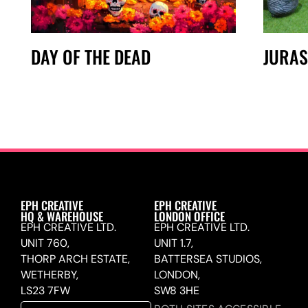
DAY OF THE DEAD
JURAS
EPH CREATIVE
EPH CREATIVE
HQ & WAREHOUSE
LONDON OFFICE
EPH CREATIVE LTD.
EPH CREATIVE LTD.
UNIT 760,
UNIT 1.7,
THORP ARCH ESTATE,
BATTERSEA STUDIOS,
WETHERBY,
LONDON,
LS23 7FW
SW8 3HE