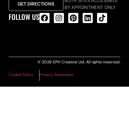
BOTH SITES ACCESSIBLE
GET DIRECTIONS
BY APPOINTMENT ONLY
FOLLOW US
ALL PRODUCTS FEED
© 2026 EPH Creative Ltd. All rights reserved.
Cookie Policy
Privacy Statement