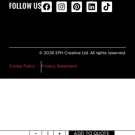
FOLLOW US
ALL PRODUCTS FEED
© 2026 EPH Creative Ltd. All rights reserved.
Cookie Policy
Privacy Statement
ADD TO QUOTE