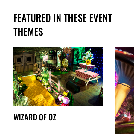
FEATURED IN THESE EVENT
THEMES
WIZARD OF OZ