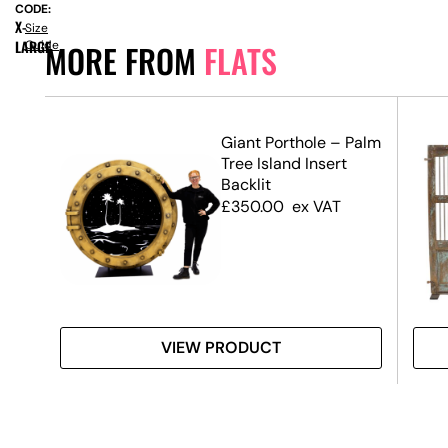
CODE:
X-
Size
LARGE
Guide
MORE FROM
FLATS
Giant Porthole – Palm
all
Tree Island Insert
Backlit
£
350.00
ex VAT
VIEW PRODUCT