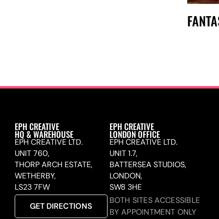
FANTA
EPH CREATIVE
EPH CREATIVE
HQ & WAREHOUSE
LONDON OFFICE
EPH CREATIVE LTD.
EPH CREATIVE LTD.
UNIT 760,
UNIT 1.7,
THORP ARCH ESTATE,
BATTERSEA STUDIOS,
WETHERBY,
LONDON,
LS23 7FW
SW8 3HE
BOTH SITES ACCESSIBLE
GET DIRECTIONS
BY APPOINTMENT ONLY