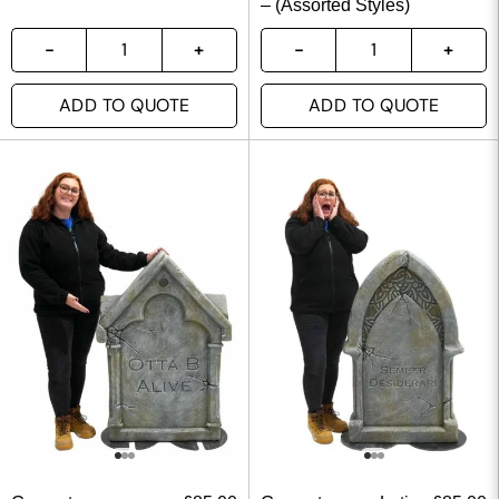
– (Assorted Styles)
ADD TO QUOTE
ADD TO QUOTE