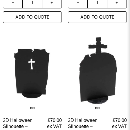
ADD TO QUOTE
ADD TO QUOTE
2D Halloween
£
70.00
2D Halloween
£
70.00
Silhouette –
ex VAT
Silhouette –
ex VAT