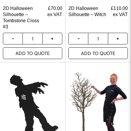
2D Halloween
£
70.00
2D Halloween
£
110.00
Silhouette –
ex VAT
Silhouette – Witch
ex VAT
Tombstone Cross
#3
ADD TO QUOTE
ADD TO QUOTE