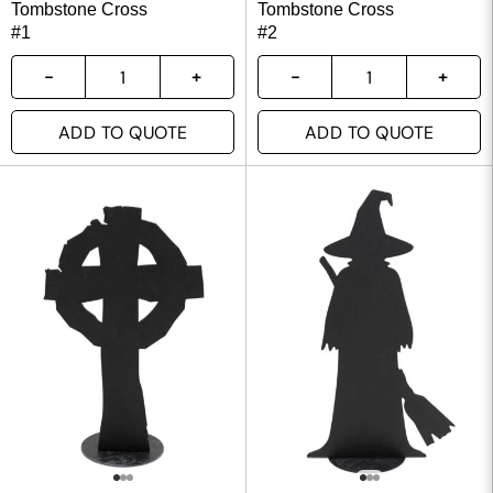
Tombstone Cross
Tombstone Cross
#1
#2
ADD TO QUOTE
ADD TO QUOTE