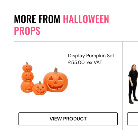
MORE FROM
HALLOWEEN
PROPS
–
Display Pumpkin Set
£
55.00
ex VAT
VIEW PRODUCT