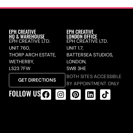
EPH CREATIVE
EPH CREATIVE
HQ & WAREHOUSE
LONDON OFFICE
EPH CREATIVE LTD.
EPH CREATIVE LTD.
UNIT 760,
UNIT 1.7,
THORP ARCH ESTATE,
BATTERSEA STUDIOS,
WETHERBY,
LONDON,
LS23 7FW
SW8 3HE
BOTH SITES ACCESSIBLE
GET DIRECTIONS
BY APPOINTMENT ONLY
FOLLOW US
ALL PRODUCTS FEED