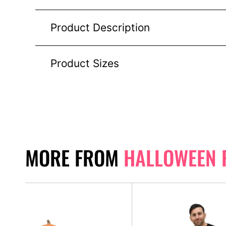
Product Description
Product Sizes
MORE FROM
HALLOWEEN 