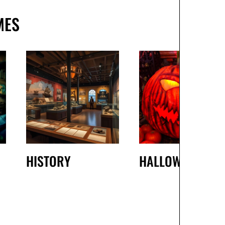
MES
HISTORY
HALLOWEEN