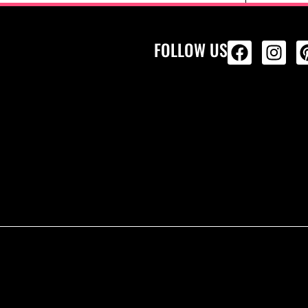
FOLLOW US
ALL PRODU