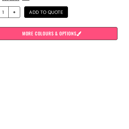
ADD TO QUOTE
MORE COLOURS & OPTIONS