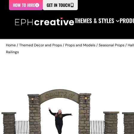
HOW TO HIRE
GET IN TOUCH
THEMES & STYLES
PRODU
Home
/
Themed Decor and Props
/
Props and Models
/
Seasonal Props
/
Hal
Railings