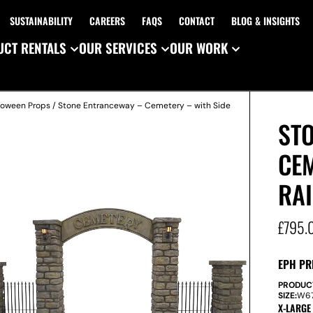
SUSTAINABILITY
CAREERS
FAQS
CONTACT
BLOG & INSIGHTS
CT RENTALS
OUR SERVICES
OUR WORK
loween Props
/ Stone Entranceway – Cemetery – with Side
ST
CEM
RAI
£
795.
EPH PR
PRODUC
SIZE:
W
6
X-LARGE