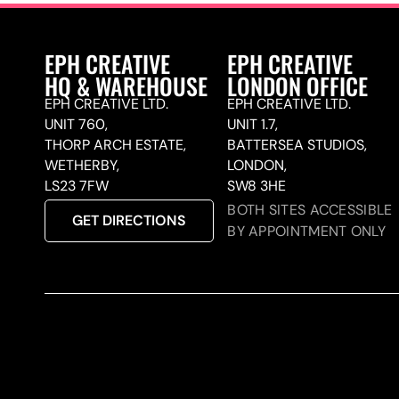
EPH CREATIVE
EPH CREATIVE
HQ & WAREHOUSE
LONDON OFFICE
EPH CREATIVE LTD.
EPH CREATIVE LTD.
UNIT 760,
UNIT 1.7,
THORP ARCH ESTATE,
BATTERSEA STUDIOS,
WETHERBY,
LONDON,
LS23 7FW
SW8 3HE
BOTH SITES ACCESSIBLE
GET DIRECTIONS
BY APPOINTMENT ONLY