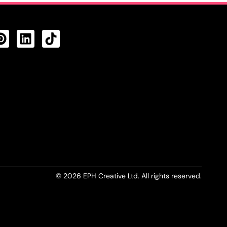
CTS FEED
© 2026 EPH Creative Ltd. All rights reserved.