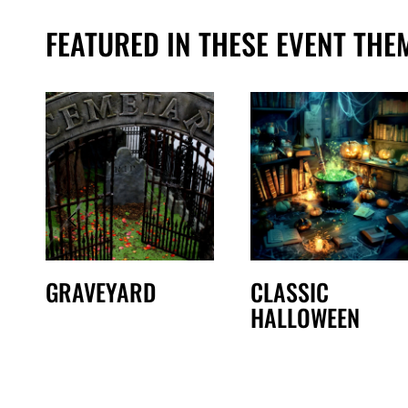
FEATURED IN THESE EVENT THE
GRAVEYARD
CLASSIC
HALLOWEEN