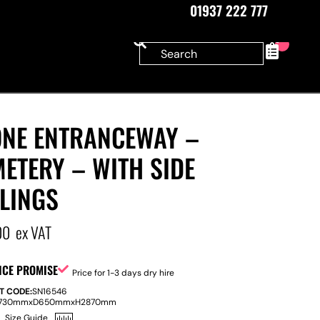
01937 222 777
0
ONE ENTRANCEWAY –
ETERY – WITH SIDE
LINGS
00
ex VAT
ICE PROMISE
Price for 1-3 days dry hire
T CODE:
SN16546
730mm
x
D
650mm
x
H
2870mm
Size Guide