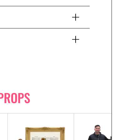
PROPS