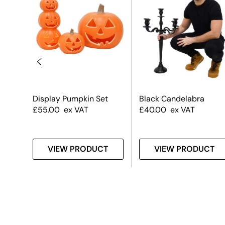
#2
Display Pumpkin Set
Black Candelabra
£
55.00
ex VAT
£
40.00
ex VAT
T
VIEW PRODUCT
VIEW PRODUCT