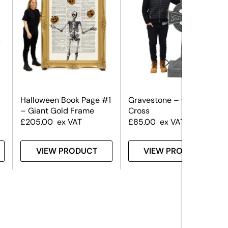
Halloween Book Page #1
Gravestone – Celtic
– Giant Gold Frame
Cross
£
205.00
ex VAT
£
85.00
ex VAT
VIEW PRODUCT
VIEW PRODUCT