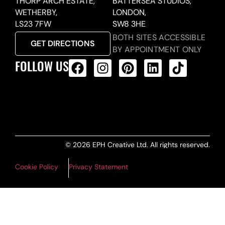
THORP ARCH ESTATE,
BATTERSEA STUDIOS,
WETHERBY,
LONDON,
LS23 7FW
SW8 3HE
BOTH SITES ACCESSIBLE
GET DIRECTIONS
BY APPOINTMENT ONLY
FOLLOW US
ALL PRODUCTS FEED
© 2026 EPH Creative Ltd. All rights reserved.
Cookie Policy
Privacy Statement