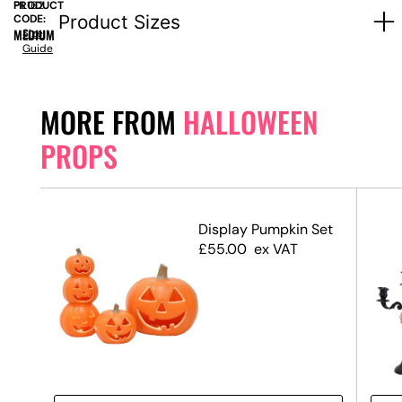
PRODUCT
FIL162
Product Sizes
CODE:
MEDIUM
Size
Guide
MORE FROM
HALLOWEEN
PROPS
Display Pumpkin Set
£
55.00
ex VAT
 #3