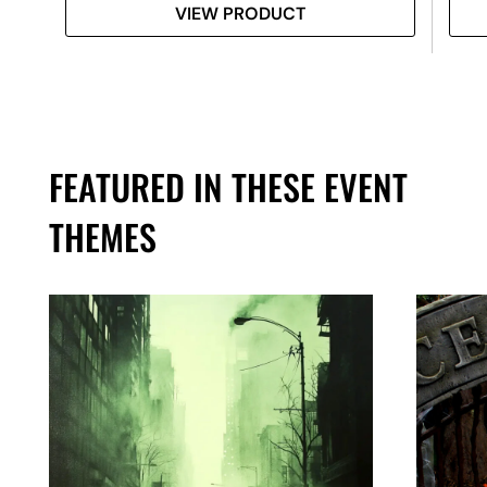
VIEW PRODUCT
FEATURED IN THESE EVENT
THEMES