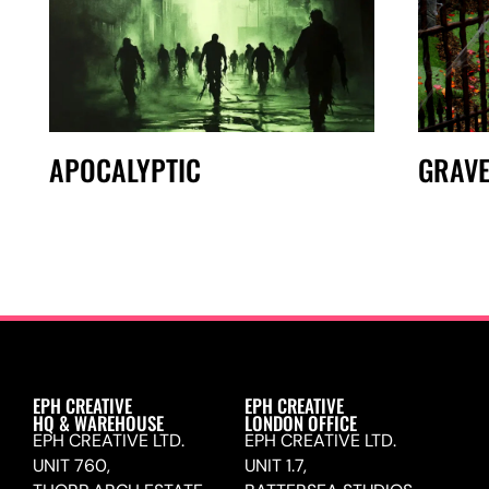
APOCALYPTIC
GRAV
EPH CREATIVE
EPH CREATIVE
HQ & WAREHOUSE
LONDON OFFICE
EPH CREATIVE LTD.
EPH CREATIVE LTD.
UNIT 760,
UNIT 1.7,