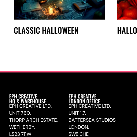
CLASSIC HALLOWEEN
HALL
EPH CREATIVE
EPH CREATIVE
HQ & WAREHOUSE
LONDON OFFICE
EPH CREATIVE LTD.
EPH CREATIVE LTD.
UNIT 760,
UNIT 1.7,
THORP ARCH ESTATE,
BATTERSEA STUDIOS,
WETHERBY,
LONDON,
LS23 7FW
SW8 3HE