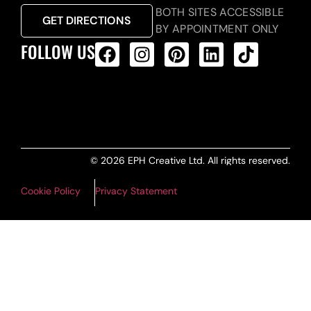
BOTH SITES ACCESSIBLE
GET DIRECTIONS
BY APPOINTMENT ONLY
FOLLOW US
ALL PRODUCTS FEED
© 2026 EPH Creative Ltd. All rights reserved.
Cookie Policy
Privacy Statement