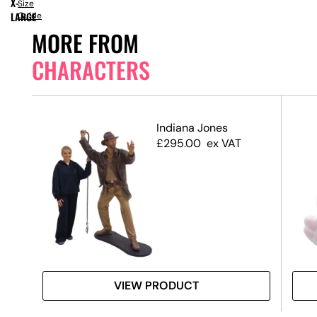
X-
Size
LARGE
Guide
MORE FROM
CHARACTERS
Indiana Jones
£
295.00
ex VAT
VIEW PRODUCT