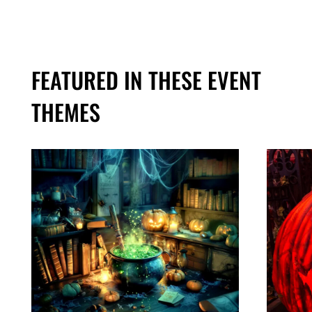
FEATURED IN THESE EVENT
THEMES