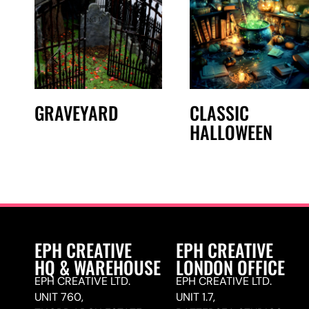
GRAVEYARD
CLASSIC
HALLOWEEN
EPH CREATIVE
EPH CREATIVE
HQ & WAREHOUSE
LONDON OFFICE
EPH CREATIVE LTD.
EPH CREATIVE LTD.
UNIT 760,
UNIT 1.7,