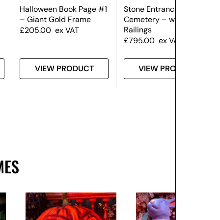
Halloween Book Page #1
Stone Entranceway –
– Giant Gold Frame
Cemetery – with Side
Railings
£
205.00
ex VAT
£
795.00
ex VAT
VIEW PRODUCT
VIEW PRODUCT
MES