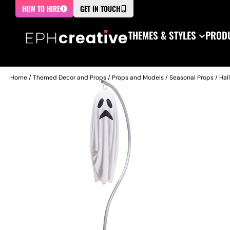
HOW TO HIRE
GET IN TOUCH
THEMES & STYLES
PRODU
Home
/
Themed Decor and Props
/
Props and Models
/
Seasonal Props
/
Hal