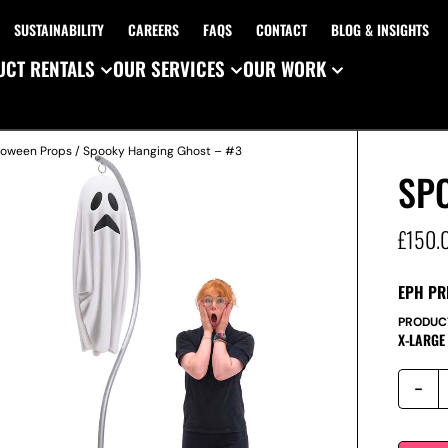
SUSTAINABILITY
CAREERS
FAQS
CONTACT
BLOG & INSIGHTS
CT RENTALS
OUR SERVICES
OUR WORK
loween Props
/ Spooky Hanging Ghost – #3
SP
£
150.
EPH PR
PRODUC
X-LARGE