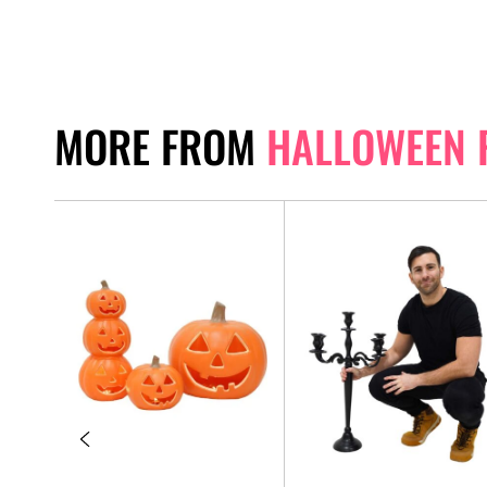
MORE FROM
HALLOWEEN 