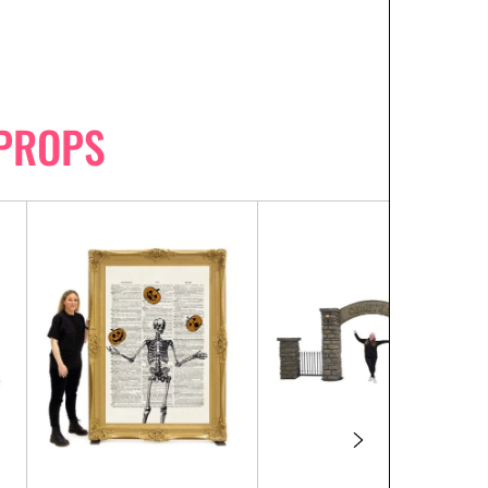
PROPS