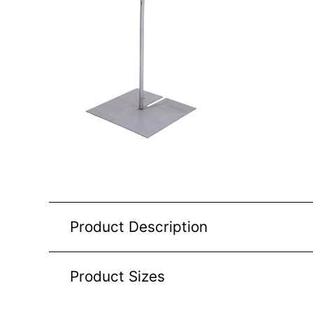
Product Description
Product Sizes