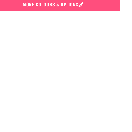
MORE COLOURS & OPTIONS