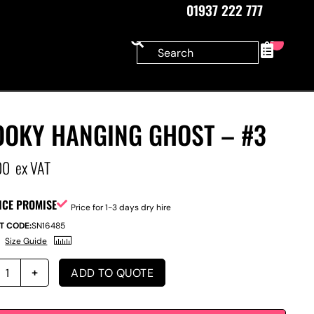
01937 222 777
0
OOKY HANGING GHOST – #3
00
ex VAT
ICE PROMISE
Price for 1-3 days dry hire
T CODE:
SN16485
Size Guide
ADD TO QUOTE