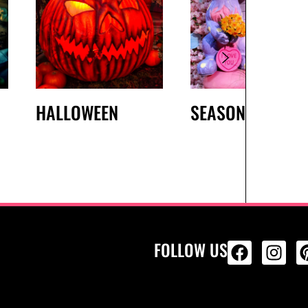
HALLOWEEN
SEASONAL
FOLLOW US
ALL PRODU