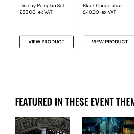
#2
Display Pumpkin Set
Black Candelabra
£
55.00
ex VAT
£
40.00
ex VAT
T
VIEW PRODUCT
VIEW PRODUCT
FEATURED IN THESE EVENT THE