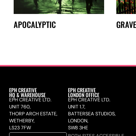
APOCALYPTIC
GRAV
EPH CREATIVE
EPH CREATIVE
HQ & WAREHOUSE
LONDON OFFICE
EPH CREATIVE LTD.
EPH CREATIVE LTD.
UNIT 760,
UNIT 1.7,
THORP ARCH ESTATE,
BATTERSEA STUDIOS,
WETHERBY,
LONDON,
LS23 7FW
SW8 3HE
BOTH SITES ACCESSIBLE