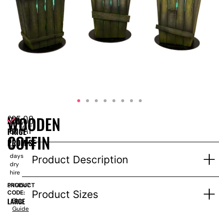
£
95.00
WOODEN
EPH
Price
ex VAT
PRICE
for
COFFIN
1-
PROMISE
3
days
Product Description
dry
hire
PRODUCT
SN14547
Product Sizes
CODE:
LARGE
Size
Guide