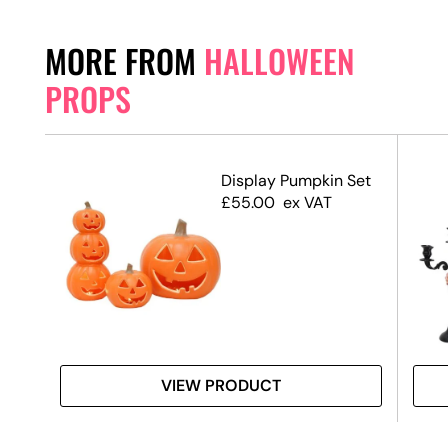
MORE FROM
HALLOWEEN
PROPS
Display Pumpkin Set
£
55.00
ex VAT
 #3
VIEW PRODUCT