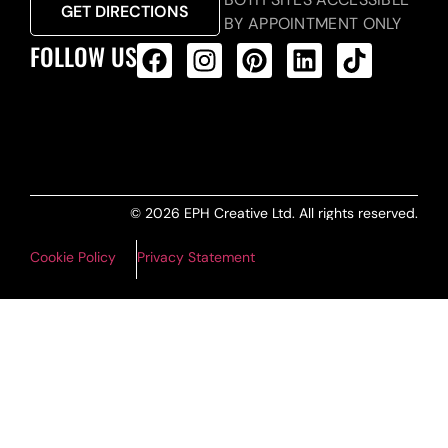
GET DIRECTIONS
BY APPOINTMENT ONLY
FOLLOW US
ALL PRODUCTS FEED
© 2026 EPH Creative Ltd. All rights reserved.
Cookie Policy
Privacy Statement