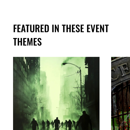
FEATURED IN THESE EVENT
THEMES