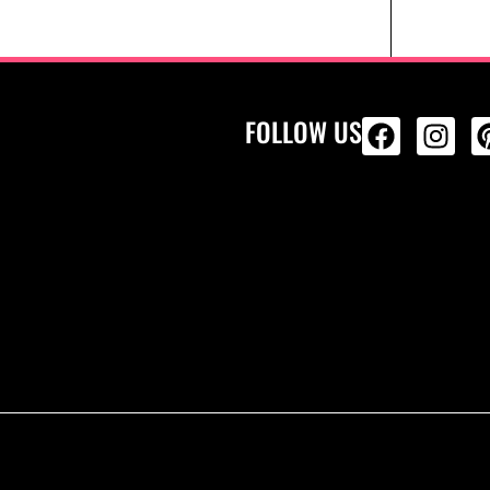
FOLLOW US
ALL PRODU