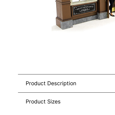
Product Description
Product Sizes