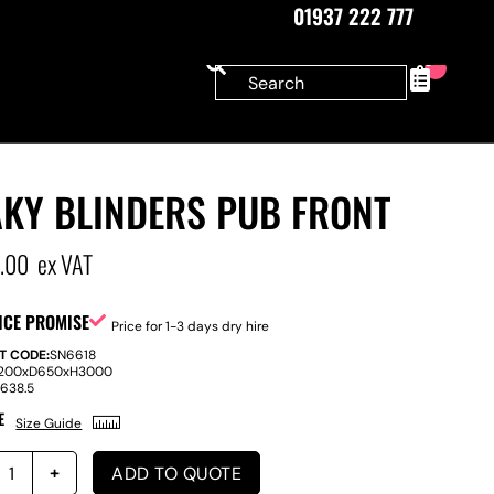
01937 222 777
0
AKY BLINDERS PUB FRONT
5.00
ex VAT
ICE PROMISE
Price for 1-3 days dry hire
T CODE:
SN6618
200
x
D
650
x
H
3000
:
638.5
E
Size Guide
ADD TO QUOTE