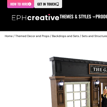
HOW TO HIRE
GET IN TOUCH
THEMES & STYLES
PRODU
Home
/
Themed Decor and Props
/
Backdrops and Sets
/
Sets and Structur