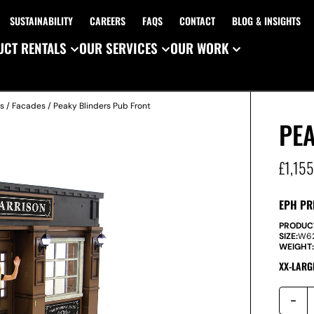
SUSTAINABILITY
CAREERS
FAQS
CONTACT
BLOG & INSIGHTS
CT RENTALS
OUR SERVICES
OUR WORK
es
/
Facades
/ Peaky Blinders Pub Front
PE
£
1,15
EPH PR
PRODUC
SIZE:
W
6
WEIGHT
XX-LARG