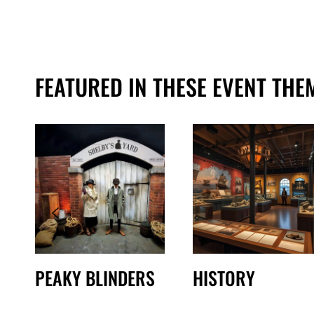
FEATURED IN THESE EVENT THE
PEAKY BLINDERS
HISTORY