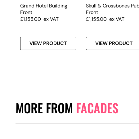
nt –
Grand Hotel Building
Skull & Crossbones Pu
Front
Front
£
1,155.00
ex VAT
£
1,155.00
ex VAT
T
VIEW PRODUCT
VIEW PRODUCT
MORE FROM
FACADES