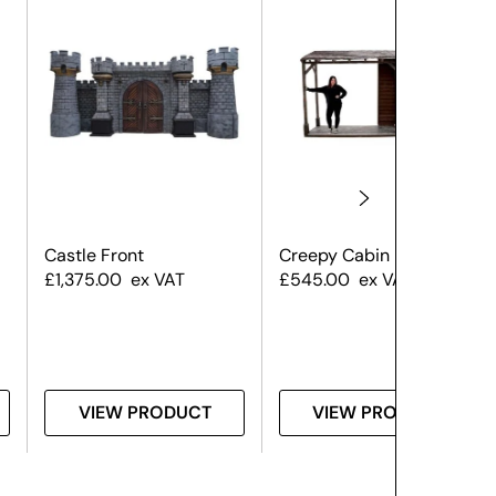
Castle Front
Creepy Cabin Front
£
1,375.00
ex VAT
£
545.00
ex VAT
VIEW PRODUCT
VIEW PRODUCT