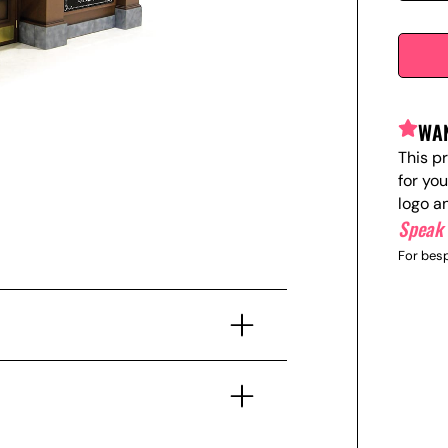
WAN
This p
for yo
logo a
Speak 
For besp