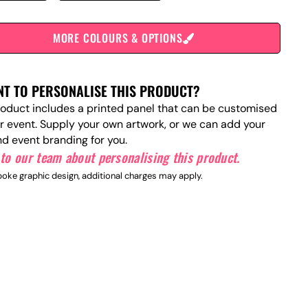
MORE COLOURS & OPTIONS
T TO PERSONALISE THIS PRODUCT?
roduct includes a printed panel that can be customised
ur event. Supply your own artwork, or we can add your
nd event branding for you.
to our team about personalising this product.
oke graphic design, additional charges may apply.