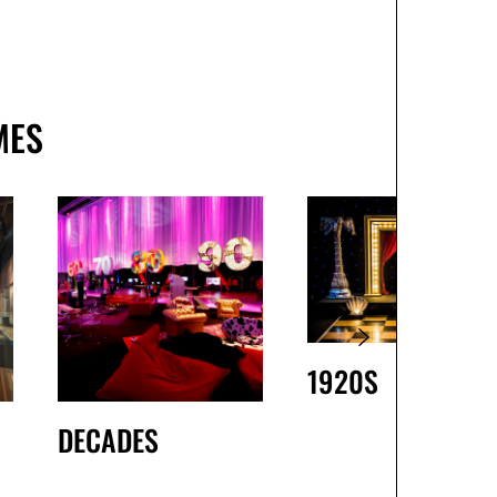
MES
1920S
DECADES