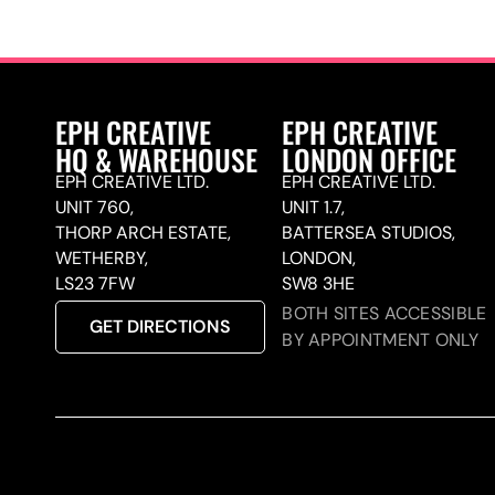
EPH CREATIVE
EPH CREATIVE
HQ & WAREHOUSE
LONDON OFFICE
EPH CREATIVE LTD.
EPH CREATIVE LTD.
UNIT 760,
UNIT 1.7,
THORP ARCH ESTATE,
BATTERSEA STUDIOS,
WETHERBY,
LONDON,
LS23 7FW
SW8 3HE
BOTH SITES ACCESSIBLE
GET DIRECTIONS
BY APPOINTMENT ONLY