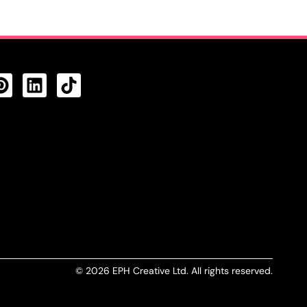
CTS FEED
© 2026 EPH Creative Ltd. All rights reserved.