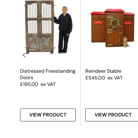
Distressed Freestanding
Reindeer Stable
Doors
£
545.00
ex VAT
£
195.00
ex VAT
T
VIEW PRODUCT
VIEW PRODUCT