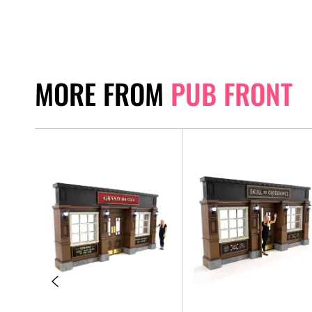
MORE FROM
PUB FRONT