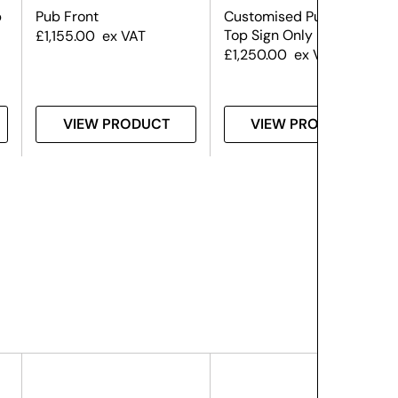
b
Pub Front
Customised Pub Front –
Top Sign Only
£
1,155.00
ex VAT
£
1,250.00
ex VAT
VIEW PRODUCT
VIEW PRODUCT