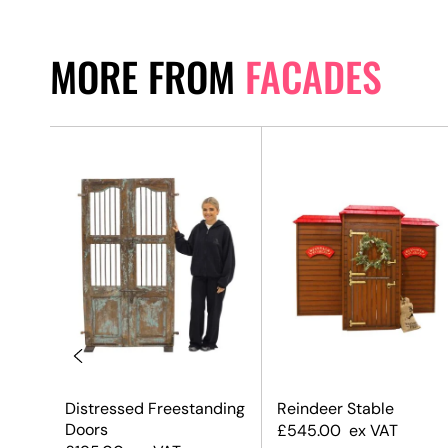
MORE FROM
FACADES
Distressed Freestanding
Reindeer Stable
Doors
£
545.00
ex VAT