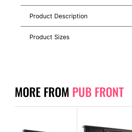
Product Description
Product Sizes
MORE FROM
PUB FRONT