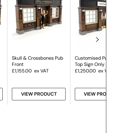
Skull & Crossbones Pub
Customised Pub Front –
Front
Top Sign Only
£
1,155.00
ex VAT
£
1,250.00
ex VAT
VIEW PRODUCT
VIEW PRODUCT