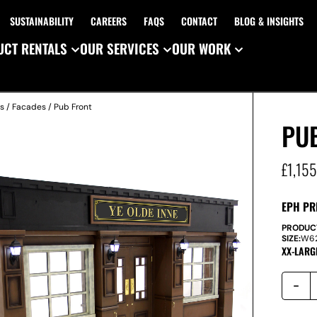
SUSTAINABILITY
CAREERS
FAQS
CONTACT
BLOG & INSIGHTS
CT RENTALS
OUR SERVICES
OUR WORK
es
/
Facades
/ Pub Front
PU
£
1,15
EPH PR
PRODUC
SIZE:
W
6
XX-LARG