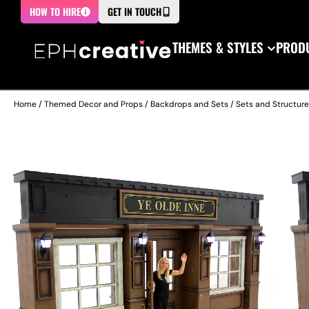
HOW TO HIRE
GET IN TOUCH
THEMES & STYLES
PRODU
Home
/
Themed Decor and Props
/
Backdrops and Sets
/
Sets and Structur