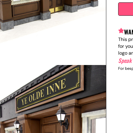
WAN
This p
for yo
logo a
Speak 
For besp