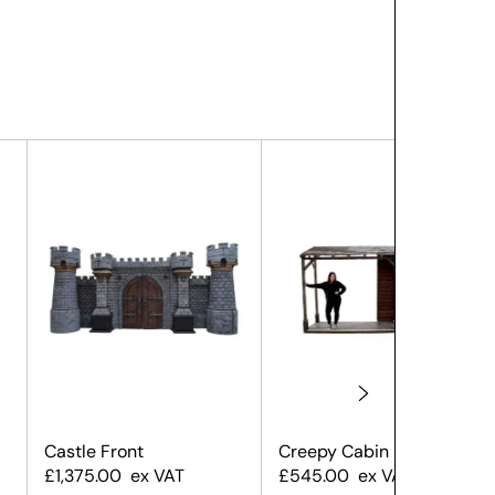
Castle Front
Creepy Cabin Front
£
1,375.00
ex VAT
£
545.00
ex VAT