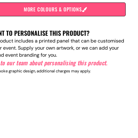
MORE COLOURS & OPTIONS
T TO PERSONALISE THIS PRODUCT?
roduct includes a printed panel that can be customised
ur event. Supply your own artwork, or we can add your
nd event branding for you.
to our team about personalising this product.
oke graphic design, additional charges may apply.