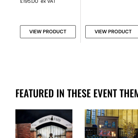
£
195.00
ex VAT
T
VIEW PRODUCT
VIEW PRODUCT
FEATURED IN THESE EVENT THE