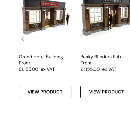
nt –
Grand Hotel Building
Peaky Blinders Pub
Front
Front
£
1,155.00
ex VAT
£
1,155.00
ex VAT
T
VIEW PRODUCT
VIEW PRODUCT