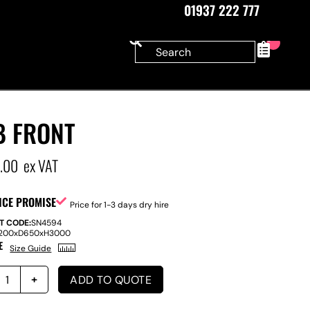
01937 222 777
0
B FRONT
5.00
ex VAT
ICE PROMISE
Price for 1-3 days dry hire
T CODE:
SN4594
200
x
D
650
x
H
3000
E
Size Guide
ADD TO QUOTE