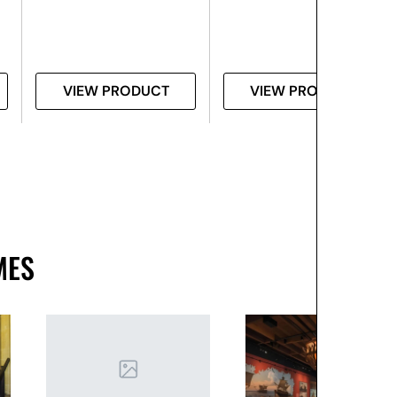
VIEW PRODUCT
VIEW PRODUCT
MES