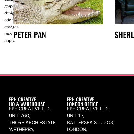
graphic
design,
additional
charges
PETER PAN
SHER
may
apply.
EPH CREATIVE
EPH CREATIVE
HQ & WAREHOUSE
LONDON OFFICE
EPH CREATIVE LTD.
EPH CREATIVE LTD.
UNIT 760,
UNIT 1.7,
THORP ARCH ESTATE,
BATTERSEA STUDIOS,
WETHERBY,
LONDON,