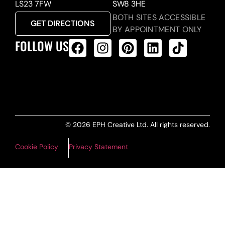
LS23 7FW
SW8 3HE
BOTH SITES ACCESSIBLE
GET DIRECTIONS
BY APPOINTMENT ONLY
FOLLOW US
ALL PRODUCTS FEED
© 2026 EPH Creative Ltd. All rights reserved.
Cookie Policy
Privacy Statement