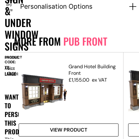
dry
Personalisation Options
&
hire
UNDER
WINDOW
MORE FROM
PUB FRONT
SIGNS
PRODUCT
SN5065
CODE:
Grand Hotel Building
XX-
Size
Front
LARGE
Guide
y
£
1,155.00
ex VAT
WANT
TO
PERSONALISE
THIS
VIEW PRODUCT
PRODUCT?