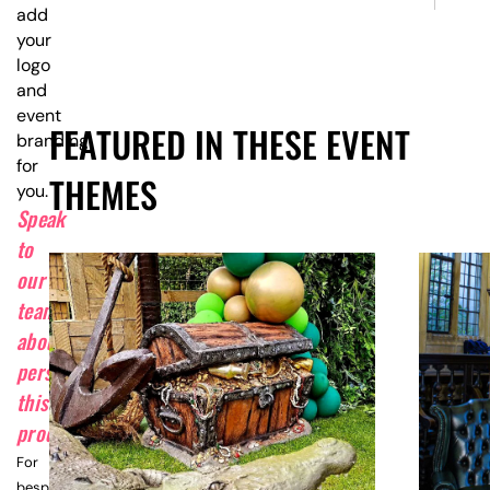
add
your
logo
and
event
FEATURED IN THESE EVENT
branding
for
THEMES
you.
Speak
to
our
team
about
personalising
this
product.
For
bespoke