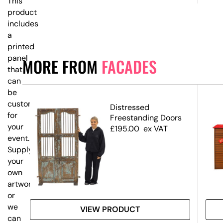
This
product
includes
a
printed
panel
MORE FROM
FACADES
that
can
be
customised
Distressed
for
Freestanding Doors
your
£
195.00
ex VAT
event.
Supply
your
own
artwork,
or
we
VIEW PRODUCT
can