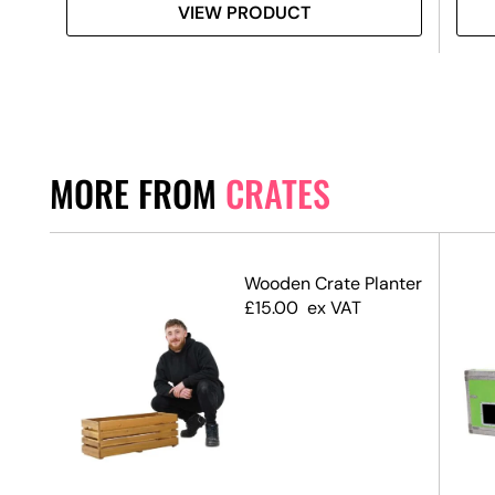
VIEW PRODUCT
MORE FROM
CRATES
Wooden Crate Planter
£
15.00
ex VAT