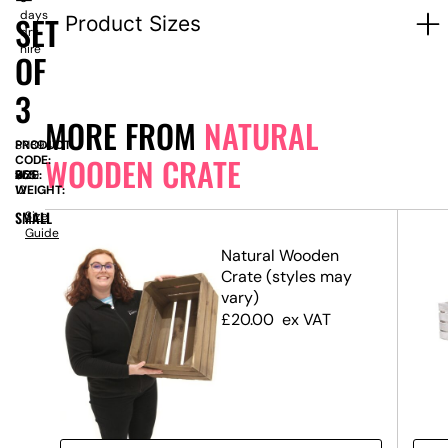
days
SET
Product Sizes
dry
hire
OF
3
MORE FROM
NATURAL
PRODUCT
SN8947
WOODEN CRATE
CODE:
SIZE:
W
355
x
D
355
x
H
600
WEIGHT:
12
SMALL
Size
Guide
Natural Wooden
Crate (styles may
vary)
£
20.00
ex VAT