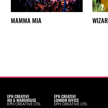
WIZAR
MAMMA MIA
EPH CREATIVE
EPH CREATIVE
HQ & WAREHOUSE
LONDON OFFICE
EPH CREATIVE LTD.
EPH CREATIVE LTD.