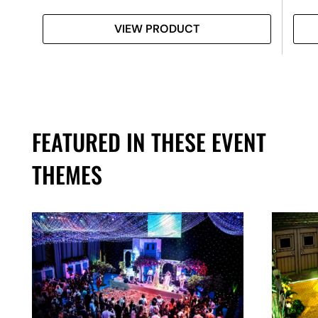
VIEW PRODUCT
FEATURED IN THESE EVENT
THEMES