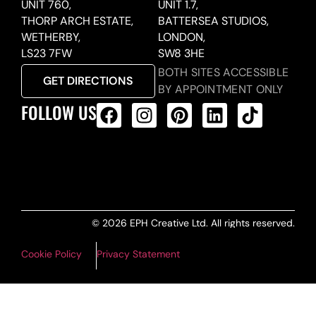
UNIT 760,
UNIT 1.7,
THORP ARCH ESTATE,
BATTERSEA STUDIOS,
WETHERBY,
LONDON,
LS23 7FW
SW8 3HE
BOTH SITES ACCESSIBLE
GET DIRECTIONS
BY APPOINTMENT ONLY
FOLLOW US
ALL PRODUCTS FEED
© 2026 EPH Creative Ltd. All rights reserved.
Cookie Policy
Privacy Statement