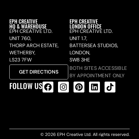
EPH CREATIVE
EPH CREATIVE
HQ & WAREHOUSE
LONDON OFFICE
EPH CREATIVE LTD.
EPH CREATIVE LTD.
UNIT 760,
UNIT 1.7,
THORP ARCH ESTATE,
BATTERSEA STUDIOS,
WETHERBY,
LONDON,
LS23 7FW
SW8 3HE
BOTH SITES ACCESSIBLE
GET DIRECTIONS
BY APPOINTMENT ONLY
FOLLOW US
ALL PRODUCTS FEED
© 2026 EPH Creative Ltd. All rights reserved.