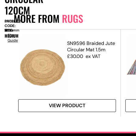
120CM
MORE FROM
RUGS
PRODUCT
SN7943
CODE:
SIZE:
W
1200mm
x
D
1200mm
x
H
5mm
MEDIUM
Size
Guide
ug –
SN9596 Braided Jute
Circular Mat 1.5m
£
30.00
ex VAT
VIEW PRODUCT