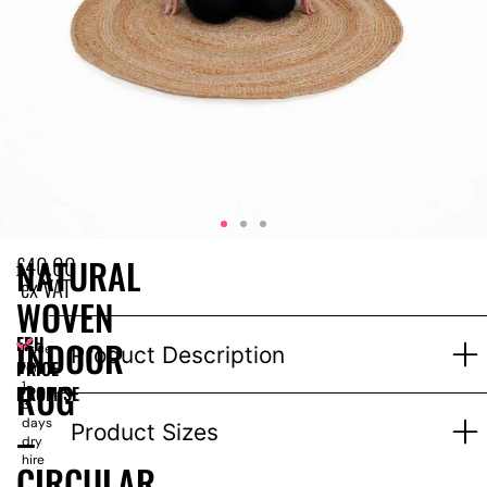
£
40.00
NATURAL
ex VAT
WOVEN
EPH
INDOOR
Price
Product Description
PRICE
for
RUG
1-
PROMISE
3
days
–
Product Sizes
dry
hire
CIRCULAR